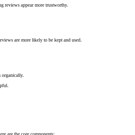
ong reviews appear more trustworthy.
eviews are more likely to be kept and used.
 organically.
pful.
ere are the core components: