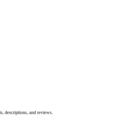
ls, descriptions, and reviews.