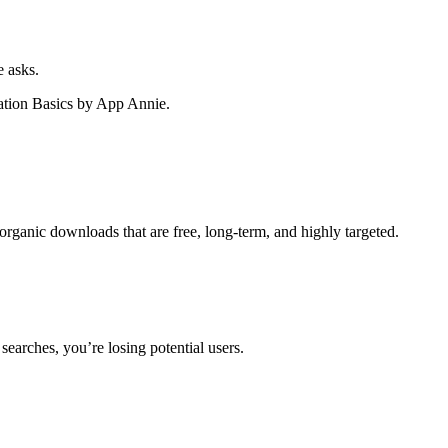
 asks.
ation Basics by App Annie.
ganic downloads that are free, long-term, and highly targeted.
searches, you’re losing potential users.