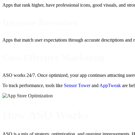
Apps that rank higher, have professional icons, good visuals, and str
Increase Retention
Apps that match user expectations through accurate descriptions and r
Cost-Effective Marketing
ASO works 24/7. Once optimized, your app continues attracting users
To track performance, tools like
Sensor Tower
and
AppTweak
are hel
How ASO Works
ASO is a mix of strategy, optimization, and ongoing improvements. H