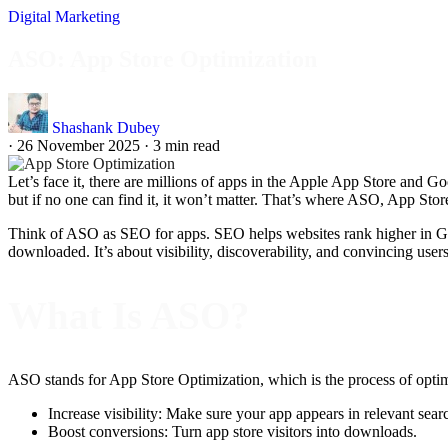
Digital Marketing
ASO: App Store Optimization
Shashank Dubey
·
26 November 2025
·
3 min read
Let’s face it, there are millions of apps in the Apple App Store and G
but if no one can find it, it won’t matter. That’s where ASO, App Stor
Think of ASO as SEO for apps. SEO helps websites rank higher in Goog
downloaded. It’s about visibility, discoverability, and convincing users
What Is ASO?
ASO stands for App Store Optimization, which is the process of optimi
Increase visibility: Make sure your app appears in relevant searc
Boost conversions: Turn app store visitors into downloads.