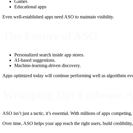
Games
Educational apps
Even well-established apps need ASO to maintain visibility.
The Future of ASO
Personalized search inside app stores.
AI-based suggestions.
Machine-learning-driven discovery.
Apps optimized today will continue performing well as algorithms ev
Wrapping Up: Embrace 
ASO isn’t just a tactic, it’s essential. With millions of apps competing
Over time, ASO helps your app reach the right users, build credibilit