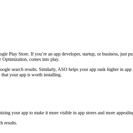
oogle Play Store. If you’re an app developer, startup, or business, jus
e Optimization, comes into play.
le search results. Similarly, ASO helps your app rank higher in app st
 that your app is worth installing.
zing your app to make it more visible in app stores and more appealing 
h results.