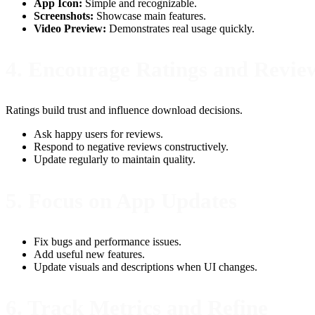
App Icon:
Simple and recognizable.
Screenshots:
Showcase main features.
Video Preview:
Demonstrates real usage quickly.
4. Encourage Ratings and Revie
Ratings build trust and influence download decisions.
Ask happy users for reviews.
Respond to negative reviews constructively.
Update regularly to maintain quality.
5. Focus on App Updates
Fix bugs and performance issues.
Add useful new features.
Update visuals and descriptions when UI changes.
6. Track Metrics and Refine