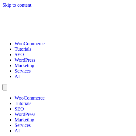
Skip to content
WooCommerce
Tutorials
SEO
WordPress
Marketing
Services
AI
WooCommerce
Tutorials
SEO
WordPress
Marketing
Services
AI