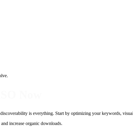
olve.
ASO Now
, discoverability is everything. Start by optimizing your keywords, visua
y, and increase organic downloads.