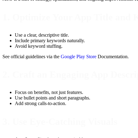
1. Optimize Your App Title and
Use a clear, descriptive title.
Include primary keywords naturally.
Avoid keyword stuffing.
See official guidelines via the
Google Play Store
Documentation.
2. Craft an Engaging App Descri
Focus on benefits, not just features.
Use bullet points and short paragraphs.
Add strong calls-to-action.
3. Use Eye-Catching Visuals