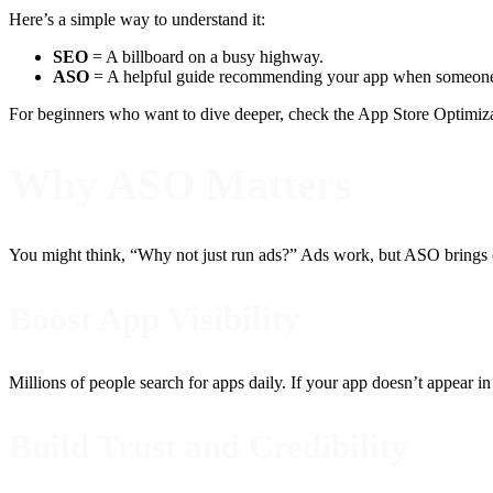
Here’s a simple way to understand it:
SEO
= A billboard on a busy highway.
ASO
= A helpful guide recommending your app when someone
For beginners who want to dive deeper, check the App Store Optimiz
Why ASO Matters
You might think, “Why not just run ads?” Ads work, but ASO brings or
Boost App Visibility
Millions of people search for apps daily. If your app doesn’t appear in 
Build Trust and Credibility