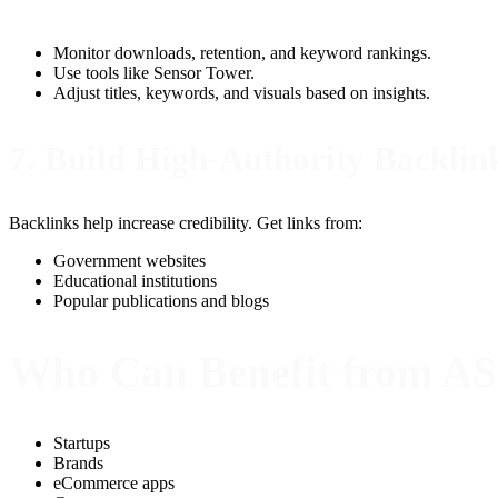
Monitor downloads, retention, and keyword rankings.
Use tools like Sensor Tower.
Adjust titles, keywords, and visuals based on insights.
7. Build High-Authority Backlin
Backlinks help increase credibility. Get links from:
Government websites
Educational institutions
Popular publications and blogs
Who Can Benefit from A
Startups
Brands
eCommerce apps