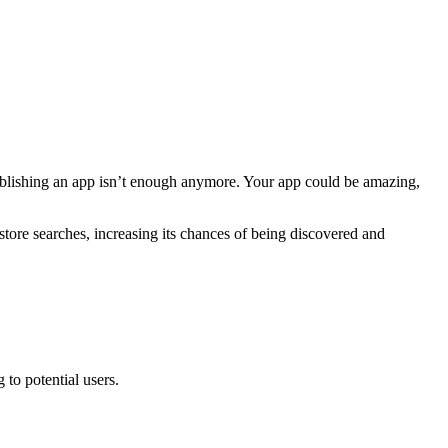
t publishing an app isn’t enough anymore. Your app could be amazing,
ore searches, increasing its chances of being discovered and
to potential users.