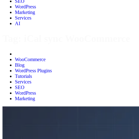
SEO
WordPress
Marketing
Services
AI
Tag:
iCal sync WooCommerce
All
WooCommerce
Blog
WordPress Plugins
Tutorials
Services
SEO
WordPress
Marketing