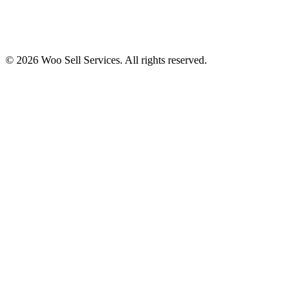
© 2026 Woo Sell Services. All rights reserved.