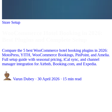
Store Setup
WooCommerce Hotel Booking in 2026:
Best Plugins and Complete Setup
Compare the 5 best WooCommerce hotel booking plugins in 2026:
MotoPress, YITH, WooCommerce Bookings, PinPoint, and Amelia.
Full setup guide with seasonal pricing, iCal sync, and channel
manager integration for Airbnb, Booking.com, and Expedia.
Varun Dubey
·
30 April 2026
·
15 min read