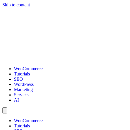
Skip to content
WooCommerce
Tutorials
SEO
WordPress
Marketing
Services
AI
WooCommerce
Tutorials