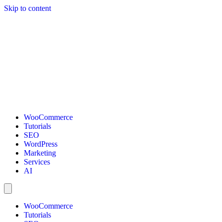
Skip to content
WooCommerce
Tutorials
SEO
WordPress
Marketing
Services
AI
WooCommerce
Tutorials