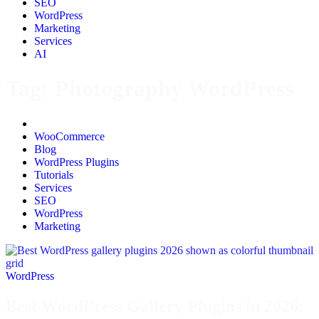
SEO
WordPress
Marketing
Services
AI
Tag:
Photography WordPress
All
WooCommerce
Blog
WordPress Plugins
Tutorials
Services
SEO
WordPress
Marketing
WordPress
Best WordPress Gallery Plugins in 2026: