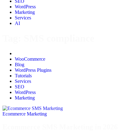
SEO
WordPress
Marketing
Services
AI
Tag:
SMS compliance
All
WooCommerce
Blog
WordPress Plugins
Tutorials
Services
SEO
WordPress
Marketing
Ecommerce Marketing
Ecommerce SMS Marketing in 2026