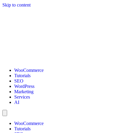
Skip to content
WooCommerce
Tutorials
SEO
WordPress
Marketing
Services
AI
WooCommerce
Tutorials