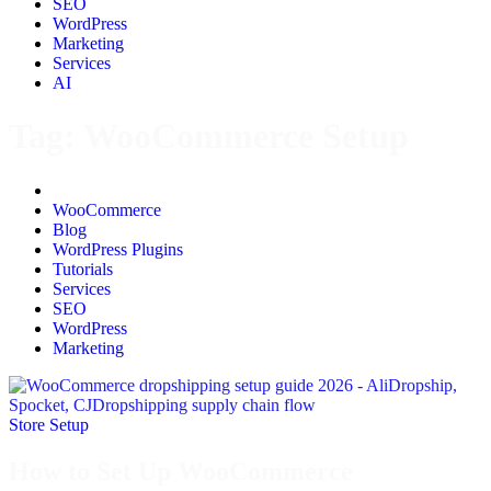
SEO
WordPress
Marketing
Services
AI
Tag:
WooCommerce Setup
All
WooCommerce
Blog
WordPress Plugins
Tutorials
Services
SEO
WordPress
Marketing
Store Setup
How to Set Up WooCommerce