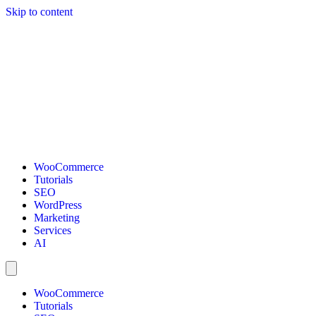
Skip to content
WooCommerce
Tutorials
SEO
WordPress
Marketing
Services
AI
WooCommerce
Tutorials