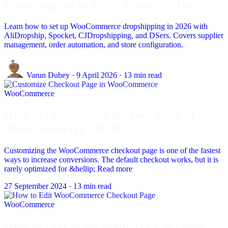
Dropshipping in 2026: Complete Guide
Learn how to set up WooCommerce dropshipping in 2026 with
AliDropship, Spocket, CJDropshipping, and DSers. Covers supplier
management, order automation, and store configuration.
Varun Dubey
·
9 April 2026
·
13 min read
WooCommerce
How to Customize Checkout Page in
WooCommerce (2026)
Customizing the WooCommerce checkout page is one of the fastest
ways to increase conversions. The default checkout works, but it is
rarely optimized for &hellip; Read more
27 September 2024
·
13 min read
WooCommerce
How to Edit WooCommerce Checkout