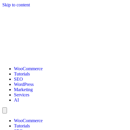
Skip to content
WooCommerce
Tutorials
SEO
WordPress
Marketing
Services
AI
WooCommerce
Tutorials