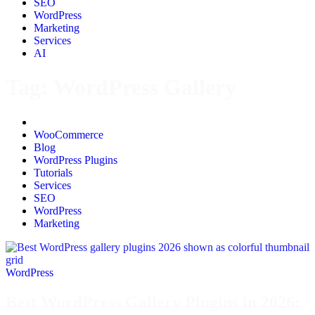
SEO
WordPress
Marketing
Services
AI
Tag:
WordPress Gallery
All
WooCommerce
Blog
WordPress Plugins
Tutorials
Services
SEO
WordPress
Marketing
WordPress
Best WordPress Gallery Plugins in 2026: