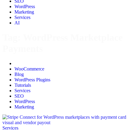
SEO
WordPress
Marketing
Services
AI
Tag:
WordPress Marketplace
Payments
All
WooCommerce
Blog
WordPress Plugins
Tutorials
Services
SEO
WordPress
Marketing
Services