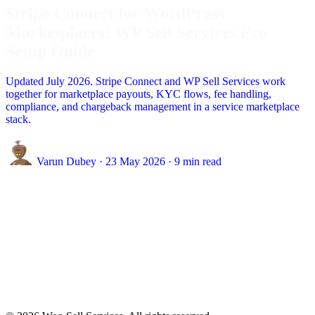
Stripe Connect for WordPress
Marketplaces: WP Sell Services Pro
Setup Guide
Updated July 2026. Stripe Connect and WP Sell Services work
together for marketplace payouts, KYC flows, fee handling,
compliance, and chargeback management in a service marketplace
stack.
Varun Dubey
·
23 May 2026
·
9 min read