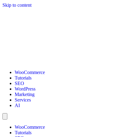
Skip to content
WooCommerce
Tutorials
SEO
WordPress
Marketing
Services
AI
WooCommerce
Tutorials