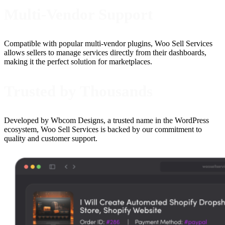
Multi-Vendor Support
Compatible with popular multi-vendor plugins, Woo Sell Services
allows sellers to manage services directly from their dashboards,
making it the perfect solution for marketplaces.
Trusted by Thousands
Developed by Wbcom Designs, a trusted name in the WordPress
ecosystem, Woo Sell Services is backed by our commitment to
quality and customer support.