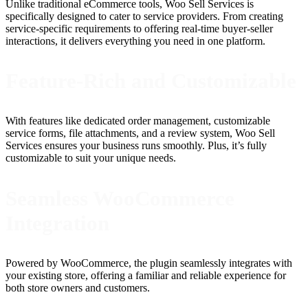
Unlike traditional eCommerce tools, Woo Sell Services is
specifically designed to cater to service providers. From creating
service-specific requirements to offering real-time buyer-seller
interactions, it delivers everything you need in one platform.
Feature-Rich and Customizable
With features like dedicated order management, customizable
service forms, file attachments, and a review system, Woo Sell
Services ensures your business runs smoothly. Plus, it’s fully
customizable to suit your unique needs.
Seamless WooCommerce
Integration
Powered by WooCommerce, the plugin seamlessly integrates with
your existing store, offering a familiar and reliable experience for
both store owners and customers.