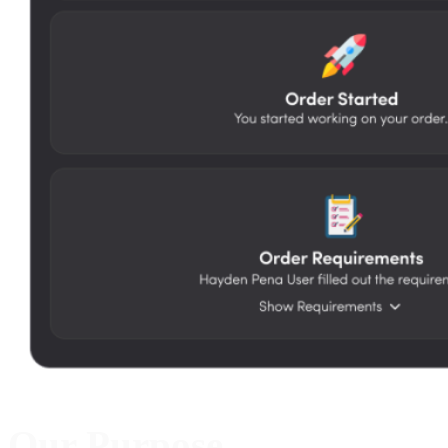
Our Purpose