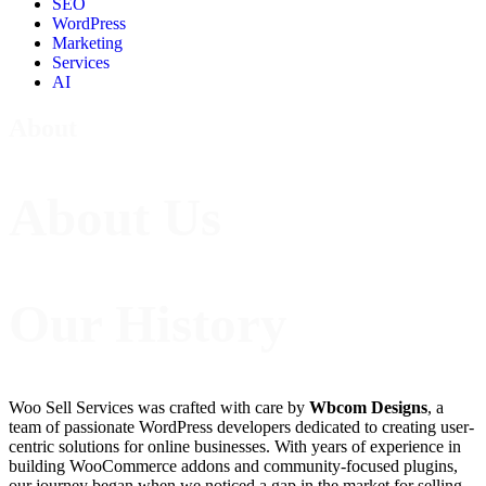
SEO
WordPress
Marketing
Services
AI
About
About Us
Our History
Woo Sell Services was crafted with care by
Wbcom Designs
, a
team of passionate WordPress developers dedicated to creating user-
centric solutions for online businesses. With years of experience in
building WooCommerce addons and community-focused plugins,
our journey began when we noticed a gap in the market for selling