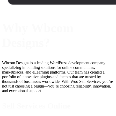
Why Wbcom
Designs?
Wbcom Designs is a leading WordPress development company
specializing in building solutions for online communities,
marketplaces, and eLearning platforms. Our team has created a
portfolio of innovative plugins and themes that are trusted by
thousands of businesses worldwide. With Woo Sell Services, you’re
not just choosing a plugin—you’re choosing reliability, innovation,
and exceptional support.
Sell Services Online