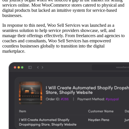
services online. Most WooCommerce stores catered to physical and
digital products but lacked an intuitive system for service-based
businesses.
In response to this need, Woo Sell Services was launched as a
seamless solution to help service providers showcase, sell, and
manage their offerings effectively. From freelancers and agencies to
coaches and consultants, Woo Sell Services has empowered
countless businesses globally to transition into the digital
marketplace.