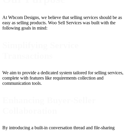
At Wbcom Designs, we believe that selling services should be as
easy as selling products. Woo Sell Services was built with the
following goals in mind:
Simplifying Service
Transactions
We aim to provide a dedicated system tailored for selling services,
complete with features like requirements collection and
communication tools.
Enhancing Buyer-Seller
Collaboration
By introducing a built-in conversation thread and file-sharing