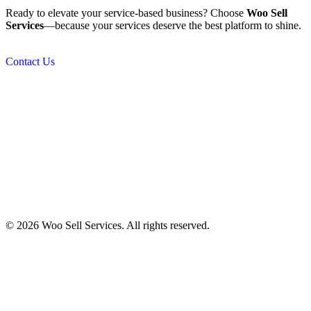
Ready to elevate your service-based business? Choose
Woo Sell
Services
—because your services deserve the best platform to shine.
Contact Us
© 2026 Woo Sell Services. All rights reserved.