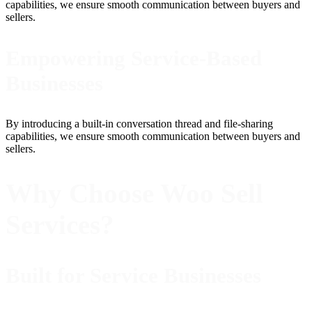
capabilities, we ensure smooth communication between buyers and
sellers.
Empowering Service-Based
Businesses
By introducing a built-in conversation thread and file-sharing
capabilities, we ensure smooth communication between buyers and
sellers.
Why Choose Woo Sell
Services?
Built for Service Businesses