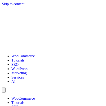
Skip to content
WooCommerce
Tutorials
SEO
WordPress
Marketing
Services
AI
WooCommerce
Tutorials