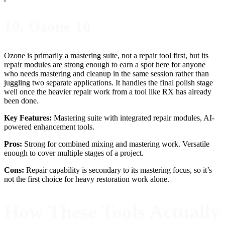
10. Ozone 10
Ozone is primarily a mastering suite, not a repair tool first, but its
repair modules are strong enough to earn a spot here for anyone
who needs mastering and cleanup in the same session rather than
juggling two separate applications. It handles the final polish stage
well once the heavier repair work from a tool like RX has already
been done.
Key Features:
Mastering suite with integrated repair modules, AI-
powered enhancement tools.
Pros:
Strong for combined mixing and mastering work. Versatile
enough to cover multiple stages of a project.
Cons:
Repair capability is secondary to its mastering focus, so it’s
not the first choice for heavy restoration work alone.
How These Tools Actually