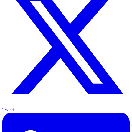
Tweet