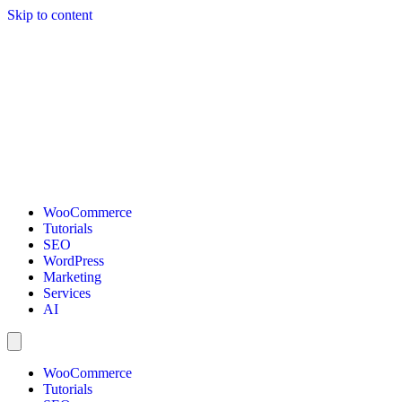
Skip to content
WooCommerce
Tutorials
SEO
WordPress
Marketing
Services
AI
WooCommerce
Tutorials