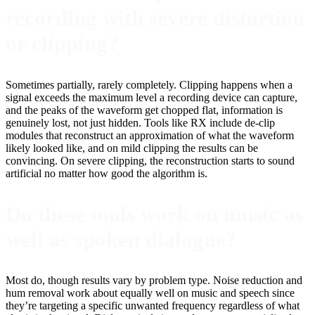
recording with severe distortion
or clipping?
Sometimes partially, rarely completely. Clipping happens when a
signal exceeds the maximum level a recording device can capture,
and the peaks of the waveform get chopped flat, information is
genuinely lost, not just hidden. Tools like RX include de-clip
modules that reconstruct an approximation of what the waveform
likely looked like, and on mild clipping the results can be
convincing. On severe clipping, the reconstruction starts to sound
artificial no matter how good the algorithm is.
Do these tools work on music as
well as spoken dialogue?
Most do, though results vary by problem type. Noise reduction and
hum removal work about equally well on music and speech since
they’re targeting a specific unwanted frequency regardless of what