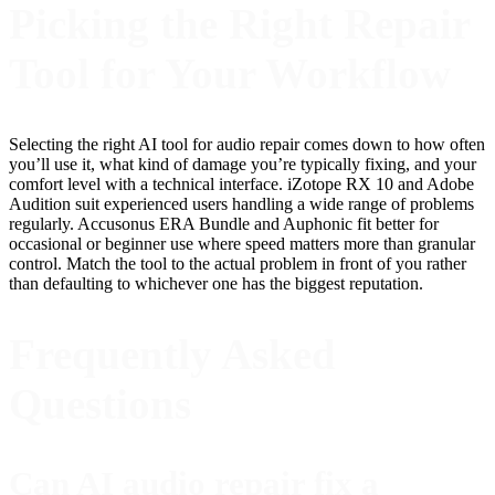
Picking the Right Repair
Tool for Your Workflow
Selecting the right AI tool for audio repair comes down to how often
you’ll use it, what kind of damage you’re typically fixing, and your
comfort level with a technical interface. iZotope RX 10 and Adobe
Audition suit experienced users handling a wide range of problems
regularly. Accusonus ERA Bundle and Auphonic fit better for
occasional or beginner use where speed matters more than granular
control. Match the tool to the actual problem in front of you rather
than defaulting to whichever one has the biggest reputation.
Frequently Asked
Questions
Can AI audio repair fix a