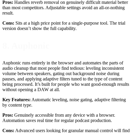
Pros:
Handles reverb removal on genuinely difficult material better
than most competitors. Adjustable settings avoid an all-or-nothing
result.
Cons:
Sits at a high price point for a single-purpose tool. The trial
version doesn’t show the full capability.
8. Auphonic
Auphonic runs entirely in the browser and automates the parts of
audio cleanup that most people find tedious: leveling inconsistent
volume between speakers, gating out background noise during
pauses, and applying adaptive filters tuned to the type of content
being processed. It’s built for people who want good-enough results
without opening a DAW at all.
Key Features:
Automatic leveling, noise gating, adaptive filtering
by content type.
Pros:
Genuinely accessible from any device with a browser.
Automation saves real time for regular podcast production.
Cons:
Advanced users looking for granular manual control will find