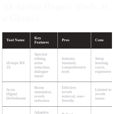
AI Audio Repair Tools at
a Glance
Key
Tool Name
Pros
Cons
Features
Spectral
editing,
Industry
Steep
iZotope RX
noise
standard,
learning
10
reduction,
comprehensive
curve,
dialogue
tools
expensive
repair
Room
Effective
Acon
Limited to
simulation,
reverb
Digital
reverb
reverb
removal, user-
DeVerberate
issues
reduction
friendly
Adaptive