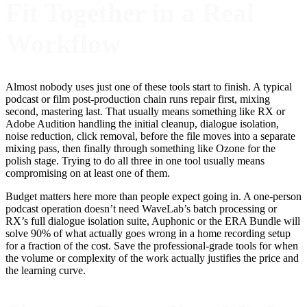
Fit Together in a Real
Workflow
Almost nobody uses just one of these tools start to finish. A typical
podcast or film post-production chain runs repair first, mixing
second, mastering last. That usually means something like RX or
Adobe Audition handling the initial cleanup, dialogue isolation,
noise reduction, click removal, before the file moves into a separate
mixing pass, then finally through something like Ozone for the
polish stage. Trying to do all three in one tool usually means
compromising on at least one of them.
Budget matters here more than people expect going in. A one-person
podcast operation doesn’t need WaveLab’s batch processing or
RX’s full dialogue isolation suite, Auphonic or the ERA Bundle will
solve 90% of what actually goes wrong in a home recording setup
for a fraction of the cost. Save the professional-grade tools for when
the volume or complexity of the work actually justifies the price and
the learning curve.