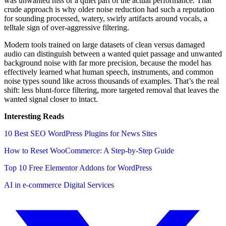
was unwanted hiss or a quiet part of the actual performance. That
crude approach is why older noise reduction had such a reputation
for sounding processed, watery, swirly artifacts around vocals, a
telltale sign of over-aggressive filtering.
Modern tools trained on large datasets of clean versus damaged
audio can distinguish between a wanted quiet passage and unwanted
background noise with far more precision, because the model has
effectively learned what human speech, instruments, and common
noise types sound like across thousands of examples. That’s the real
shift: less blunt-force filtering, more targeted removal that leaves the
wanted signal closer to intact.
Interesting Reads
10 Best SEO WordPress Plugins for News Sites
How to Reset WooCommerce: A Step-by-Step Guide
Top 10 Free Elementor Addons for WordPress
AI in e-commerce
Digital Services