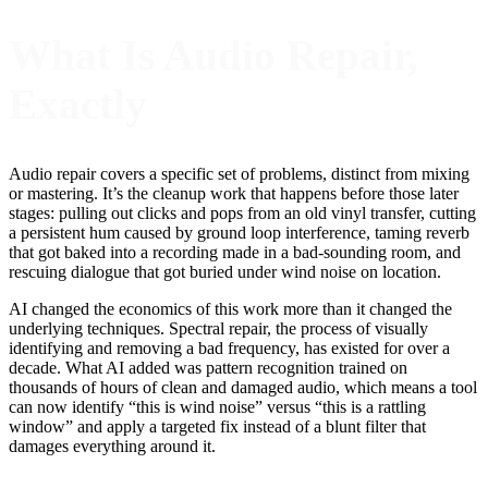
What Is Audio Repair,
Exactly
Audio repair covers a specific set of problems, distinct from mixing
or mastering. It’s the cleanup work that happens before those later
stages: pulling out clicks and pops from an old vinyl transfer, cutting
a persistent hum caused by ground loop interference, taming reverb
that got baked into a recording made in a bad-sounding room, and
rescuing dialogue that got buried under wind noise on location.
AI changed the economics of this work more than it changed the
underlying techniques. Spectral repair, the process of visually
identifying and removing a bad frequency, has existed for over a
decade. What AI added was pattern recognition trained on
thousands of hours of clean and damaged audio, which means a tool
can now identify “this is wind noise” versus “this is a rattling
window” and apply a targeted fix instead of a blunt filter that
damages everything around it.