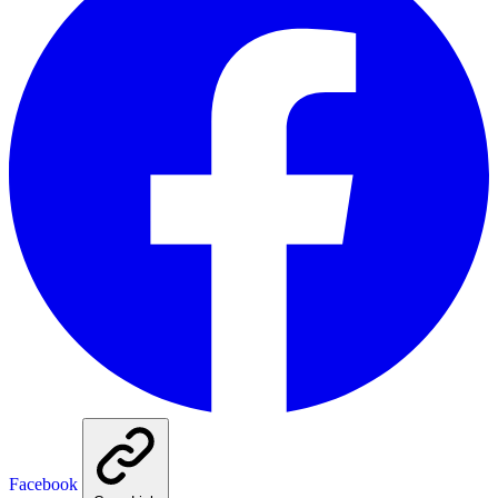
Facebook