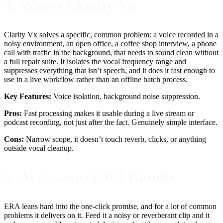
4. Waves Clarity Vx
Clarity Vx solves a specific, common problem: a voice recorded in a
noisy environment, an open office, a coffee shop interview, a phone
call with traffic in the background, that needs to sound clean without
a full repair suite. It isolates the vocal frequency range and
suppresses everything that isn’t speech, and it does it fast enough to
use in a live workflow rather than an offline batch process.
Key Features:
Voice isolation, background noise suppression.
Pros:
Fast processing makes it usable during a live stream or
podcast recording, not just after the fact. Genuinely simple interface.
Cons:
Narrow scope, it doesn’t touch reverb, clicks, or anything
outside vocal cleanup.
5. Accusonus ERA Bundle
ERA leans hard into the one-click promise, and for a lot of common
problems it delivers on it. Feed it a noisy or reverberant clip and it