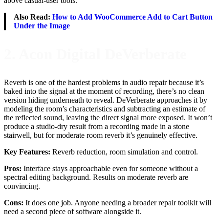
above casual-user tools.
Also Read:
How to Add WooCommerce Add to Cart Button
Under the Image
2. Acon Digital DeVerberate
Reverb is one of the hardest problems in audio repair because it’s
baked into the signal at the moment of recording, there’s no clean
version hiding underneath to reveal. DeVerberate approaches it by
modeling the room’s characteristics and subtracting an estimate of
the reflected sound, leaving the direct signal more exposed. It won’t
produce a studio-dry result from a recording made in a stone
stairwell, but for moderate room reverb it’s genuinely effective.
Key Features:
Reverb reduction, room simulation and control.
Pros:
Interface stays approachable even for someone without a
spectral editing background. Results on moderate reverb are
convincing.
Cons:
It does one job. Anyone needing a broader repair toolkit will
need a second piece of software alongside it.