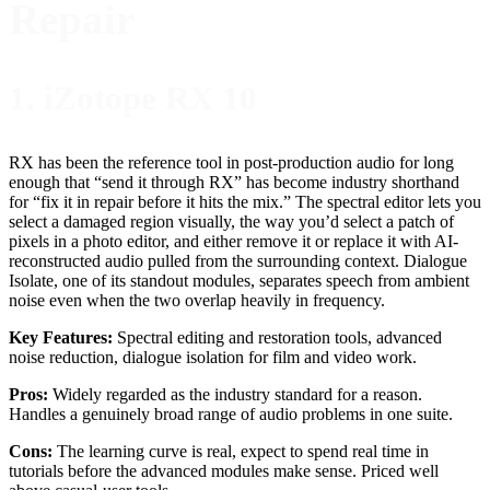
Repair
1. iZotope RX 10
RX has been the reference tool in post-production audio for long
enough that “send it through RX” has become industry shorthand
for “fix it in repair before it hits the mix.” The spectral editor lets you
select a damaged region visually, the way you’d select a patch of
pixels in a photo editor, and either remove it or replace it with AI-
reconstructed audio pulled from the surrounding context. Dialogue
Isolate, one of its standout modules, separates speech from ambient
noise even when the two overlap heavily in frequency.
Key Features:
Spectral editing and restoration tools, advanced
noise reduction, dialogue isolation for film and video work.
Pros:
Widely regarded as the industry standard for a reason.
Handles a genuinely broad range of audio problems in one suite.
Cons:
The learning curve is real, expect to spend real time in
tutorials before the advanced modules make sense. Priced well