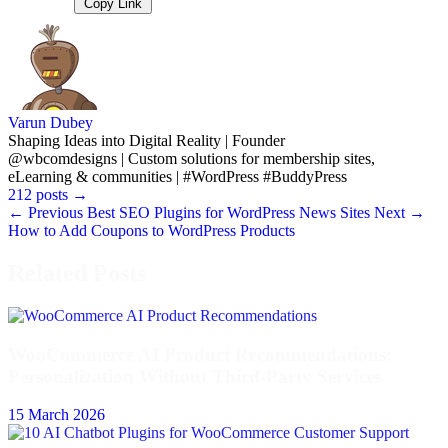
Copy Link
Varun Dubey
Shaping Ideas into Digital Reality | Founder
@wbcomdesigns | Custom solutions for membership sites,
eLearning & communities | #WordPress #BuddyPress
212 posts
→
← Previous
Best SEO Plugins for WordPress News Sites
Next →
How to Add Coupons to WordPress Products
Related Posts
WooCommerce AI Product Recommendations:
Personalization Without Third-Party Services
15 March 2026