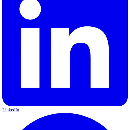
LinkedIn