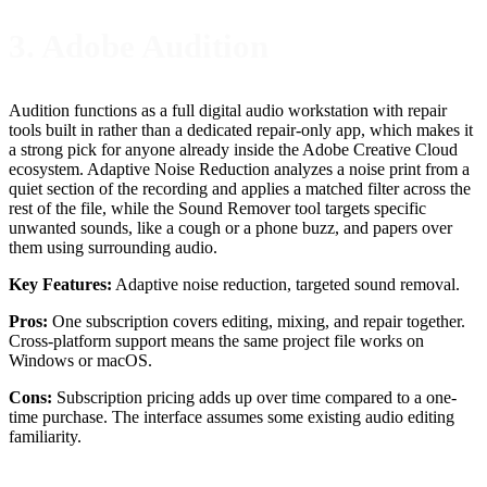
3. Adobe Audition
Audition functions as a full digital audio workstation with repair
tools built in rather than a dedicated repair-only app, which makes it
a strong pick for anyone already inside the Adobe Creative Cloud
ecosystem. Adaptive Noise Reduction analyzes a noise print from a
quiet section of the recording and applies a matched filter across the
rest of the file, while the Sound Remover tool targets specific
unwanted sounds, like a cough or a phone buzz, and papers over
them using surrounding audio.
Key Features:
Adaptive noise reduction, targeted sound removal.
Pros:
One subscription covers editing, mixing, and repair together.
Cross-platform support means the same project file works on
Windows or macOS.
Cons:
Subscription pricing adds up over time compared to a one-
time purchase. The interface assumes some existing audio editing
familiarity.