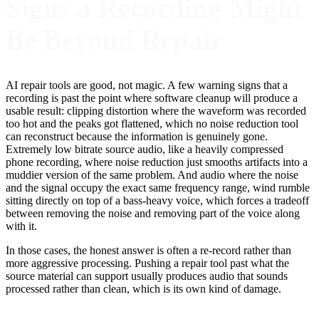
Signs a Recording Might
Be Beyond Repair
AI repair tools are good, not magic. A few warning signs that a
recording is past the point where software cleanup will produce a
usable result: clipping distortion where the waveform was recorded
too hot and the peaks got flattened, which no noise reduction tool
can reconstruct because the information is genuinely gone.
Extremely low bitrate source audio, like a heavily compressed
phone recording, where noise reduction just smooths artifacts into a
muddier version of the same problem. And audio where the noise
and the signal occupy the exact same frequency range, wind rumble
sitting directly on top of a bass-heavy voice, which forces a tradeoff
between removing the noise and removing part of the voice along
with it.
In those cases, the honest answer is often a re-record rather than
more aggressive processing. Pushing a repair tool past what the
source material can support usually produces audio that sounds
processed rather than clean, which is its own kind of damage.