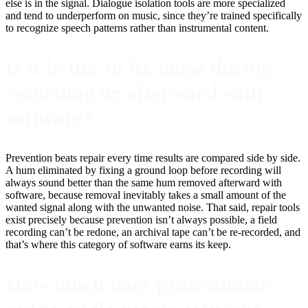
else is in the signal. Dialogue isolation tools are more specialized
and tend to underperform on music, since they’re trained specifically
to recognize speech patterns rather than instrumental content.
Is it better to fix noise during
recording or afterward with
software?
Prevention beats repair every time results are compared side by side.
A hum eliminated by fixing a ground loop before recording will
always sound better than the same hum removed afterward with
software, because removal inevitably takes a small amount of the
wanted signal along with the unwanted noise. That said, repair tools
exist precisely because prevention isn’t always possible, a field
recording can’t be redone, an archival tape can’t be re-recorded, and
that’s where this category of software earns its keep.
How much does professional-