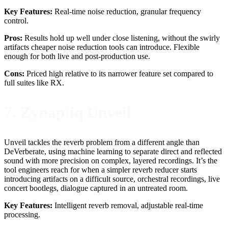
Key Features:
Real-time noise reduction, granular frequency
control.
Pros:
Results hold up well under close listening, without the swirly
artifacts cheaper noise reduction tools can introduce. Flexible
enough for both live and post-production use.
Cons:
Priced high relative to its narrower feature set compared to
full suites like RX.
7. Zynaptiq Unveil
Unveil tackles the reverb problem from a different angle than
DeVerberate, using machine learning to separate direct and reflected
sound with more precision on complex, layered recordings. It’s the
tool engineers reach for when a simpler reverb reducer starts
introducing artifacts on a difficult source, orchestral recordings, live
concert bootlegs, dialogue captured in an untreated room.
Key Features:
Intelligent reverb removal, adjustable real-time
processing.