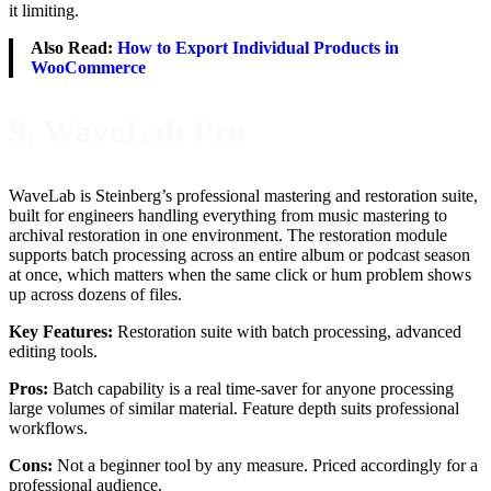
it limiting.
Also Read:
How to Export Individual Products in
WooCommerce
9. WaveLab Pro
WaveLab is Steinberg’s professional mastering and restoration suite,
built for engineers handling everything from music mastering to
archival restoration in one environment. The restoration module
supports batch processing across an entire album or podcast season
at once, which matters when the same click or hum problem shows
up across dozens of files.
Key Features:
Restoration suite with batch processing, advanced
editing tools.
Pros:
Batch capability is a real time-saver for anyone processing
large volumes of similar material. Feature depth suits professional
workflows.
Cons:
Not a beginner tool by any measure. Priced accordingly for a
professional audience.