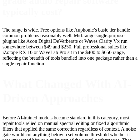
grade audio repair software
typically cost?
The range is wide. Free options like Auphonic’s basic tier handle
common problems reasonably well. Mid-range single-purpose
plugins like Acon Digital DeVerberate or Waves Clarity Vx run
somewhere between $49 and $250. Full professional suites like
iZotope RX 10 or WaveLab Pro sit in the $400 to $650 range,
reflecting the breadth of tools bundled into one package rather than a
single repair function.
What Changed With AI-
Driven Approaches
Before AI-trained models became standard in this category, most
repair tools relied on manual spectral editing or fixed algorithmic
filters that applied the same correction regardless of context. A noise
gate would cut anything below a set volume threshold whether it