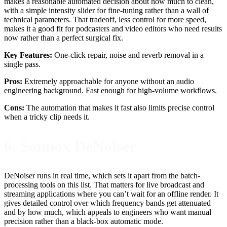
makes a reasonable automated decision about how much to clean,
with a simple intensity slider for fine-tuning rather than a wall of
technical parameters. That tradeoff, less control for more speed,
makes it a good fit for podcasters and video editors who need results
now rather than a perfect surgical fix.
Key Features:
One-click repair, noise and reverb removal in a
single pass.
Pros:
Extremely approachable for anyone without an audio
engineering background. Fast enough for high-volume workflows.
Cons:
The automation that makes it fast also limits precise control
when a tricky clip needs it.
6. Sonnox DeNoiser
DeNoiser runs in real time, which sets it apart from the batch-
processing tools on this list. That matters for live broadcast and
streaming applications where you can’t wait for an offline render. It
gives detailed control over which frequency bands get attenuated
and by how much, which appeals to engineers who want manual
precision rather than a black-box automatic mode.