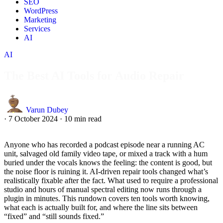
SEO
WordPress
Marketing
Services
AI
AI
The Best AI Tools for Audio Repair
Varun Dubey
·
7 October 2024
·
10 min read
Anyone who has recorded a podcast episode near a running AC
unit, salvaged old family video tape, or mixed a track with a hum
buried under the vocals knows the feeling: the content is good, but
the noise floor is ruining it. AI-driven repair tools changed what’s
realistically fixable after the fact. What used to require a professional
studio and hours of manual spectral editing now runs through a
plugin in minutes. This rundown covers ten tools worth knowing,
what each is actually built for, and where the line sits between
“fixed” and “still sounds fixed.”