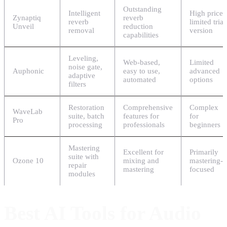
Outstanding
Intelligent
High price,
Zynaptiq
reverb
reverb
limited trial
Unveil
reduction
removal
version
capabilities
Leveling,
Web-based,
Limited
noise gate,
Auphonic
easy to use,
advanced
adaptive
automated
options
filters
Restoration
Comprehensive
Complex
WaveLab
suite, batch
features for
for
Pro
processing
professionals
beginners
Mastering
Excellent for
Primarily
suite with
Ozone 10
mixing and
mastering-
repair
mastering
focused
modules
Best AI Tools for Audio