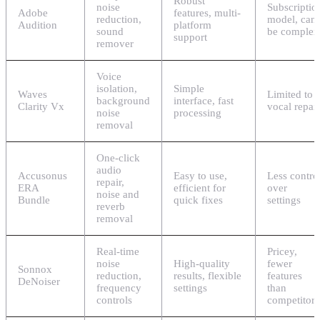
Robust
noise
Subscriptio
Adobe
features, multi-
reduction,
model, can
Audition
platform
sound
be complex
support
remover
Voice
isolation,
Simple
Waves
Limited to
background
interface, fast
Clarity Vx
vocal repair
noise
processing
removal
One-click
audio
Accusonus
Easy to use,
Less contro
repair,
ERA
efficient for
over
noise and
Bundle
quick fixes
settings
reverb
removal
Real-time
Pricey,
noise
High-quality
fewer
Sonnox
reduction,
results, flexible
features
DeNoiser
frequency
settings
than
controls
competitors