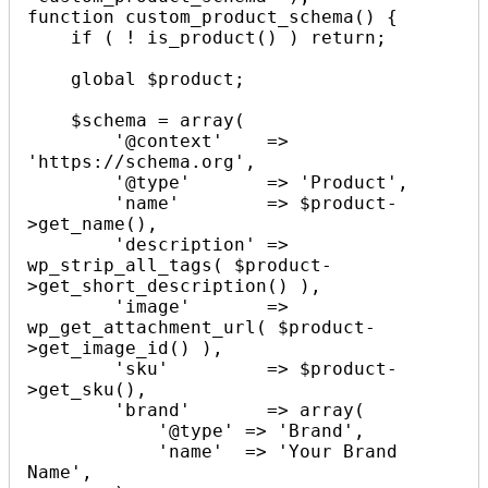
function custom_product_schema() {

    if ( ! is_product() ) return;

    global $product;

    $schema = array(

        '@context'    => 
'https://schema.org',

        '@type'       => 'Product',

        'name'        => $product-
>get_name(),

        'description' => 
wp_strip_all_tags( $product-
>get_short_description() ),

        'image'       => 
wp_get_attachment_url( $product-
>get_image_id() ),

        'sku'         => $product-
>get_sku(),

        'brand'       => array(

            '@type' => 'Brand',

            'name'  => 'Your Brand 
Name',
