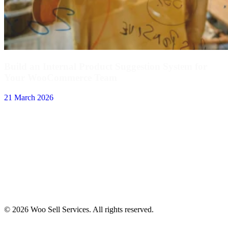
Build an Internal Product Suggestion System for
Your WooCommerce Team
21 March 2026
© 2026 Woo Sell Services. All rights reserved.