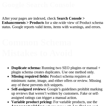
Google Search Console
After your pages are indexed, check
Search Console >
Enhancements > Products
for a site-wide view of Product schema
status. Google reports valid items, items with warnings, and errors.
Common Schema
Mistakes to Avoid
Duplicate schema:
Running two SEO plugins or manual +
plugin schema creates duplicates. Use one method only.
Missing required fields:
Product schema requires at
minimum: name, image, and either offers or review. Missing
any of these prevents rich snippets.
Self-assigned reviews:
Google’s guidelines prohibit marking
up reviews that weren’t written by customers. Fake or self-
assigned ratings can trigger a manual action.
Variable product pricing:
For variable products, use the