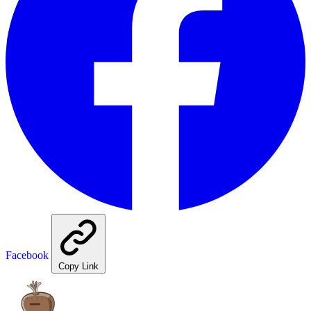
Facebook
Copy Link