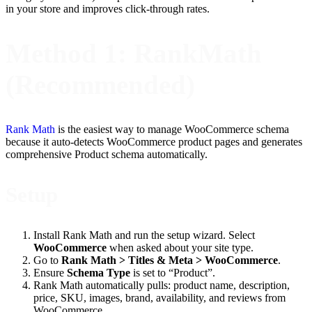
in your store and improves click-through rates.
Method 1: RankMath
(Recommended)
Rank Math
is the easiest way to manage WooCommerce schema
because it auto-detects WooCommerce product pages and generates
comprehensive Product schema automatically.
Setup
Install Rank Math and run the setup wizard. Select
WooCommerce
when asked about your site type.
Go to
Rank Math > Titles & Meta > WooCommerce
.
Ensure
Schema Type
is set to “Product”.
Rank Math automatically pulls: product name, description,
price, SKU, images, brand, availability, and reviews from
WooCommerce.