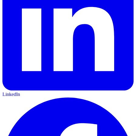
LinkedIn