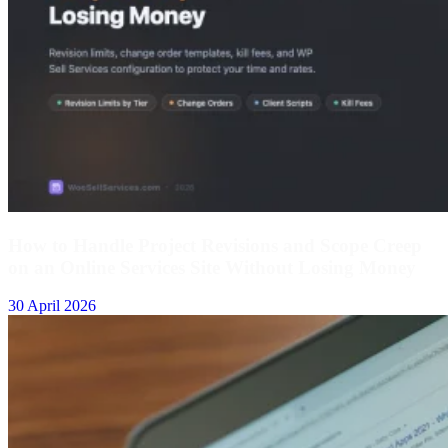
How to Handle Project Revisions and Scope Creep
on an Online Services Site Without Losing Money
30 April 2026