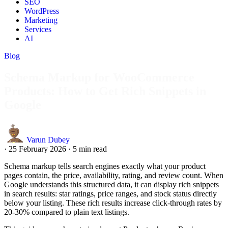
SEO
WordPress
Marketing
Services
AI
Blog
Schema Markup for WooCommerce
Products: How to Get Rich Snippets in
Google
Varun Dubey
·
25 February 2026
·
5 min read
Schema markup tells search engines exactly what your product
pages contain, the price, availability, rating, and review count. When
Google understands this structured data, it can display rich snippets
in search results: star ratings, price ranges, and stock status directly
below your listing. These rich results increase click-through rates by
20-30% compared to plain text listings.