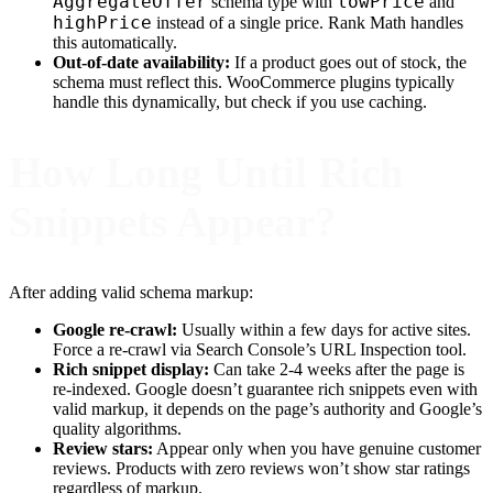
AggregateOffer
lowPrice
schema type with
and
highPrice
instead of a single price. Rank Math handles
this automatically.
Out-of-date availability:
If a product goes out of stock, the
schema must reflect this. WooCommerce plugins typically
handle this dynamically, but check if you use caching.
How Long Until Rich
Snippets Appear?
After adding valid schema markup:
Google re-crawl:
Usually within a few days for active sites.
Force a re-crawl via Search Console’s URL Inspection tool.
Rich snippet display:
Can take 2-4 weeks after the page is
re-indexed. Google doesn’t guarantee rich snippets even with
valid markup, it depends on the page’s authority and Google’s
quality algorithms.
Review stars:
Appear only when you have genuine customer
reviews. Products with zero reviews won’t show star ratings
regardless of markup.