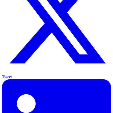
Tweet