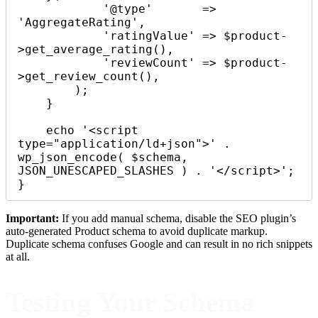
            '@type'       => 
'AggregateRating',

            'ratingValue' => $product-
>get_average_rating(),

            'reviewCount' => $product-
>get_review_count(),

        );

    }

    echo '<script 
type="application/ld+json">' . 
wp_json_encode( $schema, 
JSON_UNESCAPED_SLASHES ) . '</script>';

}
Important:
If you add manual schema, disable the SEO plugin’s
auto-generated Product schema to avoid duplicate markup.
Duplicate schema confuses Google and can result in no rich snippets
at all.
Testing Your Schema