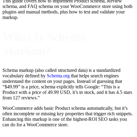
This guide covers how to implement Product schema, Review
schema, and FAQ schema on your WooCommerce store using both
plugins and manual methods, plus how to test and validate your
markup.
What Is Schema
Markup?
Schema markup (also called structured data) is a standardized
vocabulary defined by
Schema.org
that helps search engines
understand the content on your pages. Instead of guessing that
“$49.99” is a price, schema explicitly tells Google: “This is a
Product with a price of 49.99 USD, it’s in stock, and it has 4.5 stars
from 127 reviews.”
WooCommerce adds basic Product schema automatically, but it’s
often incomplete or missing key properties that trigger rich snippets.
Enhancing this markup is one of the highest-ROI SEO tasks you
can do for a WooCommerce store.