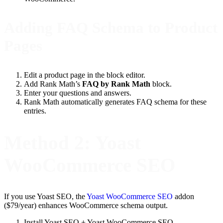
Adding FAQ Schema to Product
Pages
Edit a product page in the block editor.
Add Rank Math’s
FAQ by Rank Math
block.
Enter your questions and answers.
Rank Math automatically generates FAQ schema for these
entries.
Method 2: Yoast
WooCommerce SEO
If you use Yoast SEO, the
Yoast WooCommerce SEO
addon
($79/year) enhances WooCommerce schema output.
Install Yoast SEO + Yoast WooCommerce SEO.