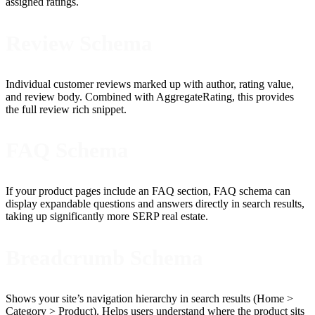
assigned ratings.
Review Schema
Individual customer reviews marked up with author, rating value,
and review body. Combined with AggregateRating, this provides
the full review rich snippet.
FAQ Schema
If your product pages include an FAQ section, FAQ schema can
display expandable questions and answers directly in search results,
taking up significantly more SERP real estate.
Breadcrumb Schema
Shows your site’s navigation hierarchy in search results (Home >
Category > Product). Helps users understand where the product sits