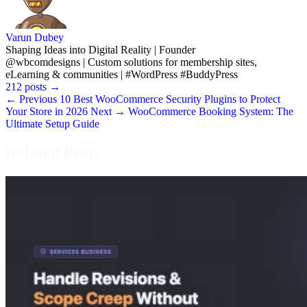
Varun Dubey
Shaping Ideas into Digital Reality | Founder
@wbcomdesigns | Custom solutions for membership sites,
eLearning & communities | #WordPress #BuddyPress
212 posts
→
← Previous
10 Best WooCommerce Security Plugins to Protect
Your Store in 2026
Next →
WooCommerce Booking System: The
Ultimate Setup Guide
Related Posts