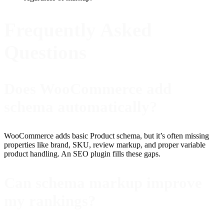
Frequently Asked
Questions
Does WooCommerce add
schema automatically?
WooCommerce adds basic Product schema, but it’s often missing
properties like brand, SKU, review markup, and proper variable
product handling. An SEO plugin fills these gaps.
Can schema markup improve
my rankings?