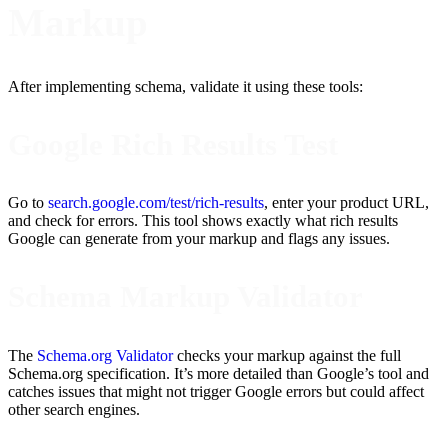
Markup
After implementing schema, validate it using these tools:
Google Rich Results Test
Go to
search.google.com/test/rich-results
, enter your product URL,
and check for errors. This tool shows exactly what rich results
Google can generate from your markup and flags any issues.
Schema Markup Validator
The
Schema.org Validator
checks your markup against the full
Schema.org specification. It’s more detailed than Google’s tool and
catches issues that might not trigger Google errors but could affect
other search engines.