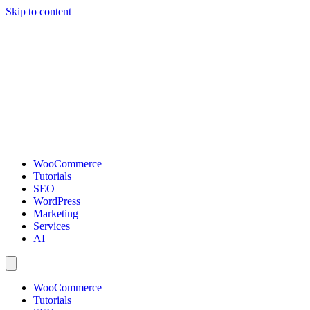
Skip to content
WooCommerce
Tutorials
SEO
WordPress
Marketing
Services
AI
WooCommerce
Tutorials