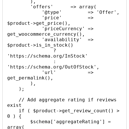
        ),

        'offers'      => array(

            '@type'         => 'Offer',

            'price'         => 
$product->get_price(),

            'priceCurrency' => 
get_woocommerce_currency(),

            'availability'  => 
$product->is_in_stock() 

                ? 
'https://schema.org/InStock' 

                : 
'https://schema.org/OutOfStock',

            'url'           => 
get_permalink(),

        ),

    );

    // Add aggregate rating if reviews 
exist

    if ( $product->get_review_count() > 
0 ) {

        $schema['aggregateRating'] = 
array(
