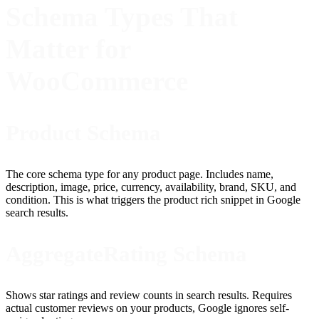
Schema Types That
Matter for
WooCommerce
Product Schema
The core schema type for any product page. Includes name,
description, image, price, currency, availability, brand, SKU, and
condition. This is what triggers the product rich snippet in Google
search results.
AggregateRating Schema
Shows star ratings and review counts in search results. Requires
actual customer reviews on your products, Google ignores self-