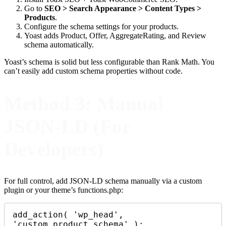
Go to
SEO > Search Appearance > Content Types >
Products
.
Configure the schema settings for your products.
Yoast adds Product, Offer, AggregateRating, and Review
schema automatically.
Yoast’s schema is solid but less configurable than Rank Math. You
can’t easily add custom schema properties without code.
Method 3: Manual
JSON-LD (For
Developers)
For full control, add JSON-LD schema manually via a custom
plugin or your theme’s functions.php:
add_action( 'wp_head', 
'custom_product_schema' );
