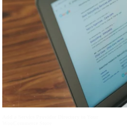
Add a Service Provider Directory to Your
WooCommerce Store