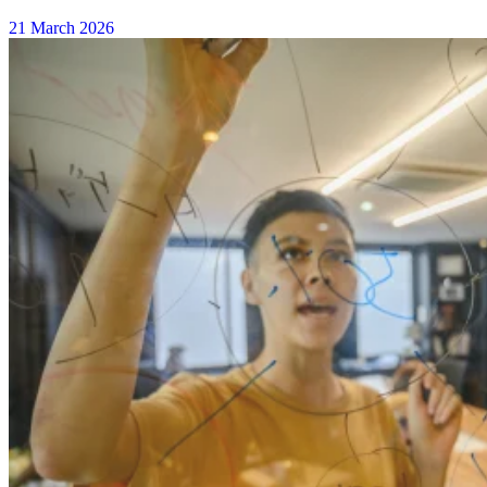
21 March 2026