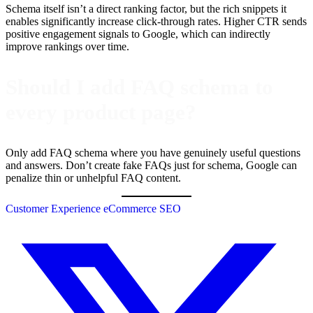
Schema itself isn’t a direct ranking factor, but the rich snippets it
enables significantly increase click-through rates. Higher CTR sends
positive engagement signals to Google, which can indirectly
improve rankings over time.
Should I add FAQ schema to
every product page?
Only add FAQ schema where you have genuinely useful questions
and answers. Don’t create fake FAQs just for schema, Google can
penalize thin or unhelpful FAQ content.
Customer Experience
eCommerce
SEO