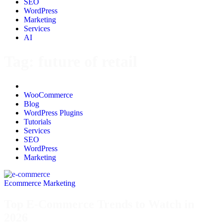
SEO
WordPress
Marketing
Services
AI
Tag:
future of retail
All
WooCommerce
Blog
WordPress Plugins
Tutorials
Services
SEO
WordPress
Marketing
Ecommerce Marketing
Top E-Commerce Trends to Watch in
2026