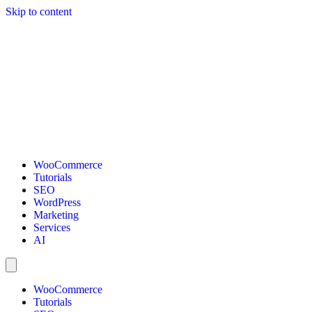
Skip to content
WooCommerce
Tutorials
SEO
WordPress
Marketing
Services
AI
WooCommerce
Tutorials