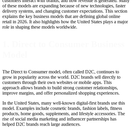
customers interact with brands, and how revenue is generated. Many
of these models are expanding because of new technologies, faster
delivery systems, and changing customer expectations. This section
explains the key business models that are defining global online
retail in 2026. It also highlights how the United States plays a major
role in shaping these models worldwide.
1. Direct to Consumer Business
Model
The Direct to Consumer model, often called D2C, continues to
grow in popularity across the world. D2C brands sell directly to
customers through their own websites or mobile apps. This
approach allows brands to build strong customer relationships,
improve margins, and offer personalized shopping experiences.
In the United States, many well-known digital-first brands use this
model. Examples include cosmetic brands, fashion labels, fitness
products, home goods, supplements, and lifestyle accessories. The
rise of social media marketing and influencer partnerships has
helped D2C brands reach large audiences.