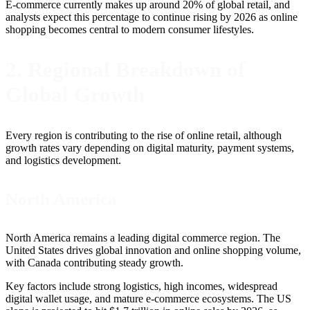
E-commerce currently makes up around 20% of global retail, and
analysts expect this percentage to continue rising by 2026 as online
shopping becomes central to modern consumer lifestyles.
2. Regional Breakdown of
Global Growth
Every region is contributing to the rise of online retail, although
growth rates vary depending on digital maturity, payment systems,
and logistics development.
North America
North America remains a leading digital commerce region. The
United States drives global innovation and online shopping volume,
with Canada contributing steady growth.
Key factors include strong logistics, high incomes, widespread
digital wallet usage, and mature e-commerce ecosystems. The US