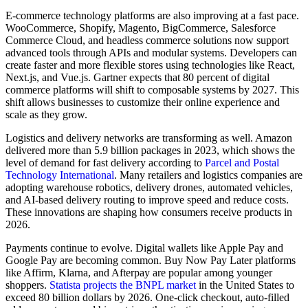
E-commerce technology platforms are also improving at a fast pace.
WooCommerce, Shopify, Magento, BigCommerce, Salesforce
Commerce Cloud, and headless commerce solutions now support
advanced tools through APIs and modular systems. Developers can
create faster and more flexible stores using technologies like React,
Next.js, and Vue.js. Gartner expects that 80 percent of digital
commerce platforms will shift to composable systems by 2027. This
shift allows businesses to customize their online experience and
scale as they grow.
Logistics and delivery networks are transforming as well. Amazon
delivered more than 5.9 billion packages in 2023, which shows the
level of demand for fast delivery according to
Parcel and Postal
Technology International
. Many retailers and logistics companies are
adopting warehouse robotics, delivery drones, automated vehicles,
and AI-based delivery routing to improve speed and reduce costs.
These innovations are shaping how consumers receive products in
2026.
Payments continue to evolve. Digital wallets like Apple Pay and
Google Pay are becoming common. Buy Now Pay Later platforms
like Affirm, Klarna, and Afterpay are popular among younger
shoppers.
Statista projects the BNPL market
in the United States to
exceed 80 billion dollars by 2026. One-click checkout, auto-filled