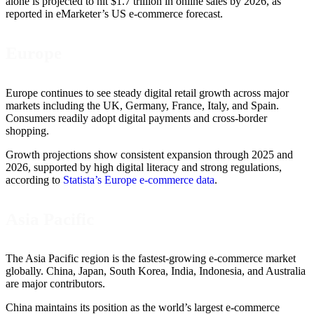
alone is projected to hit $1.7 trillion in online sales by 2026, as
reported in eMarketer’s US e-commerce forecast.
Europe
Europe continues to see steady digital retail growth across major
markets including the UK, Germany, France, Italy, and Spain.
Consumers readily adopt digital payments and cross-border
shopping.
Growth projections show consistent expansion through 2025 and
2026, supported by high digital literacy and strong regulations,
according to
Statista’s Europe e-commerce data
.
Asia Pacific
The Asia Pacific region is the fastest-growing e-commerce market
globally. China, Japan, South Korea, India, Indonesia, and Australia
are major contributors.
China maintains its position as the world’s largest e-commerce