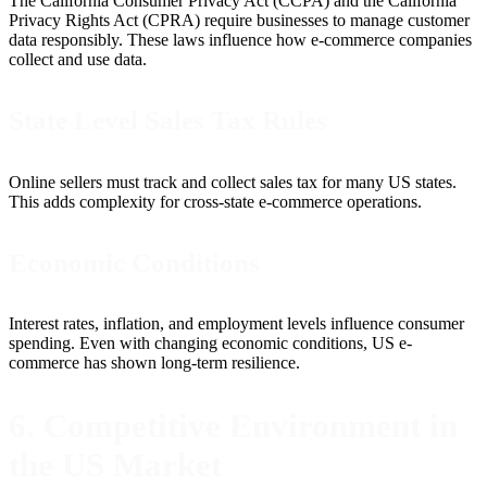
The California Consumer Privacy Act (CCPA) and the California
Privacy Rights Act (CPRA) require businesses to manage customer
data responsibly. These laws influence how e-commerce companies
collect and use data.
State Level Sales Tax Rules
Online sellers must track and collect sales tax for many US states.
This adds complexity for cross-state e-commerce operations.
Economic Conditions
Interest rates, inflation, and employment levels influence consumer
spending. Even with changing economic conditions, US e-
commerce has shown long-term resilience.
6. Competitive Environment in
the US Market