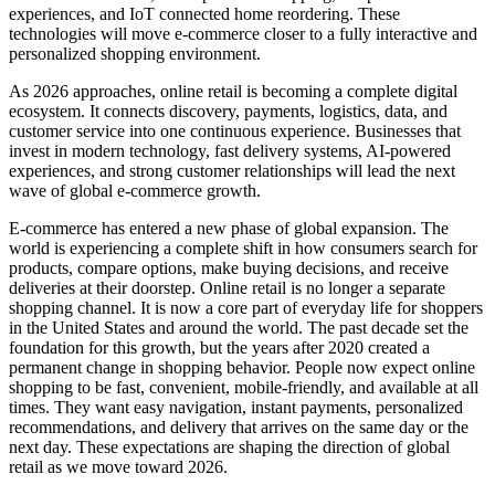
experiences, and IoT connected home reordering. These
technologies will move e-commerce closer to a fully interactive and
personalized shopping environment.
As 2026 approaches, online retail is becoming a complete digital
ecosystem. It connects discovery, payments, logistics, data, and
customer service into one continuous experience. Businesses that
invest in modern technology, fast delivery systems, AI-powered
experiences, and strong customer relationships will lead the next
wave of global e-commerce growth.
E-commerce has entered a new phase of global expansion. The
world is experiencing a complete shift in how consumers search for
products, compare options, make buying decisions, and receive
deliveries at their doorstep. Online retail is no longer a separate
shopping channel. It is now a core part of everyday life for shoppers
in the United States and around the world. The past decade set the
foundation for this growth, but the years after 2020 created a
permanent change in shopping behavior. People now expect online
shopping to be fast, convenient, mobile-friendly, and available at all
times. They want easy navigation, instant payments, personalized
recommendations, and delivery that arrives on the same day or the
next day. These expectations are shaping the direction of global
retail as we move toward 2026.