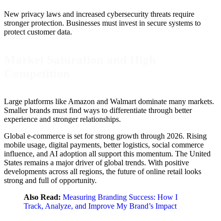
New privacy laws and increased cybersecurity threats require
stronger protection. Businesses must invest in secure systems to
protect customer data.
Market Saturation and High
Competition
Large platforms like Amazon and Walmart dominate many markets.
Smaller brands must find ways to differentiate through better
experience and stronger relationships.
Global e-commerce is set for strong growth through 2026. Rising
mobile usage, digital payments, better logistics, social commerce
influence, and AI adoption all support this momentum. The United
States remains a major driver of global trends. With positive
developments across all regions, the future of online retail looks
strong and full of opportunity.
Also Read:
Measuring Branding Success: How I
Track, Analyze, and Improve My Brand’s Impact