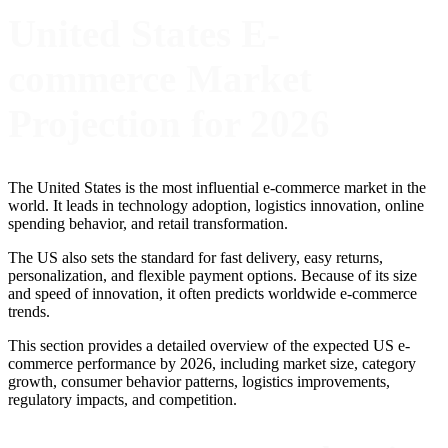
United States E-
commerce Market
Projection for 2026
The United States is the most influential e-commerce market in the
world. It leads in technology adoption, logistics innovation, online
spending behavior, and retail transformation.
The US also sets the standard for fast delivery, easy returns,
personalization, and flexible payment options. Because of its size
and speed of innovation, it often predicts worldwide e-commerce
trends.
This section provides a detailed overview of the expected US e-
commerce performance by 2026, including market size, category
growth, consumer behavior patterns, logistics improvements,
regulatory impacts, and competition.