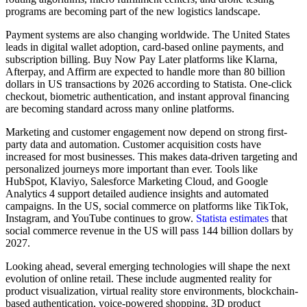
programs are becoming part of the new logistics landscape.
Payment systems are also changing worldwide. The United States
leads in digital wallet adoption, card-based online payments, and
subscription billing. Buy Now Pay Later platforms like Klarna,
Afterpay, and Affirm are expected to handle more than 80 billion
dollars in US transactions by 2026 according to Statista. One-click
checkout, biometric authentication, and instant approval financing
are becoming standard across many online platforms.
Marketing and customer engagement now depend on strong first-
party data and automation. Customer acquisition costs have
increased for most businesses. This makes data-driven targeting and
personalized journeys more important than ever. Tools like
HubSpot, Klaviyo, Salesforce Marketing Cloud, and Google
Analytics 4 support detailed audience insights and automated
campaigns. In the US, social commerce on platforms like TikTok,
Instagram, and YouTube continues to grow.
Statista estimates
that
social commerce revenue in the US will pass 144 billion dollars by
2027.
Looking ahead, several emerging technologies will shape the next
evolution of online retail. These include augmented reality for
product visualization, virtual reality store environments, blockchain-
based authentication, voice-powered shopping, 3D product