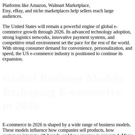
Platforms like Amazon, Walmart Marketplace,
Etsy, eBay, and niche marketplaces help sellers reach large
audiences.
The United States will remain a powerful engine of global e-
commerce growth through 2026. Its advanced technology adoption,
strong logistics networks, innovative payment systems, and
competitive retail environment set the pace for the rest of the world.
With strong consumer demand for convenience, personalization, and
speed, the US e-commerce industry is positioned to continue its
expansion.
Global Business Models
Reshaping E-commerce
in 2026
E-commerce in 2026 is shaped by a wide range of business models.
These models influence how companies sell products, how