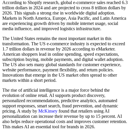
According to Shopify research, global e-commerce sales reached 6.3
trillion dollars in 2024 and are projected to cross 8 trillion dollars by
2026. This signals a strong rise in worldwide digital adoption.
Markets in North America, Europe, Asia Pacific, and Latin America
are experiencing growth driven by mobile internet usage, social
media influence, and improved logistics infrastructure.
The United States remains the most important market in this
transformation. The US e-commerce industry is expected to exceed
1.7 trillion dollars in revenue by 2026 according to eMarketer.
American shoppers lead in online spending, speed expectations,
subscription buying, mobile payments, and digital wallet adoption.
The US also sets many global standards for customer experience,
website performance, payment flexibility, and return policies.
Innovations that emerge in the US market often spread to other
markets within a short period.
The rise of artificial intelligence is a major force behind the
evolution of online retail. AI supports product discovery,
personalized recommendations, predictive analytics, automated
support responses, smart search, fraud prevention, and dynamic
pricing. A study by
McKinsey
found that retailers using AI
personalization can increase their revenue by up to 15 percent. AI
also helps reduce operational costs and improves customer retention.
This makes AI an essential tool for brands in 2026.