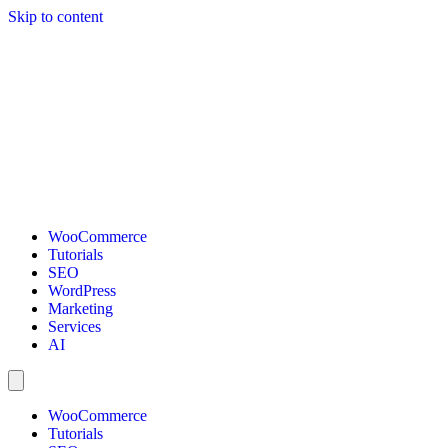
Skip to content
WooCommerce
Tutorials
SEO
WordPress
Marketing
Services
AI
WooCommerce
Tutorials