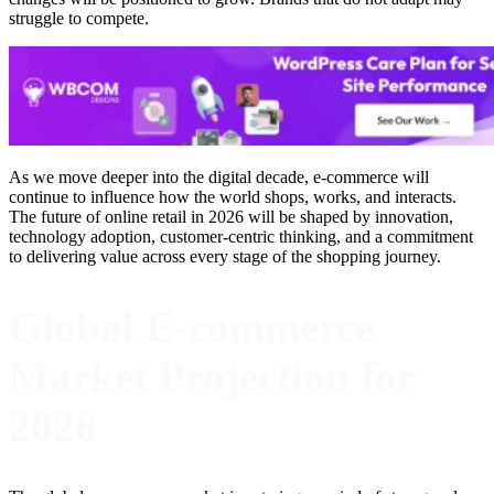
struggle to compete.
As we move deeper into the digital decade, e-commerce will
continue to influence how the world shops, works, and interacts.
The future of online retail in 2026 will be shaped by innovation,
technology adoption, customer-centric thinking, and a commitment
to delivering value across every stage of the shopping journey.
Global E-commerce
Market Projection for
2026