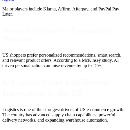
Major players include Klarna, Affirm, Afterpay, and PayPal Pay
Later.
Strong Preference for Personalized
Shopping
US shoppers prefer personalized recommendations, smart search,
and relevant product offers. According to a McKinsey study, AI-
driven personalization can raise revenue by up to 15%.
4. Logistics and Fulfillment
Innovation in the US
Logistics is one of the strongest drivers of US e-commerce growth.
The country has advanced supply chain capabilities, powerful
delivery networks, and expanding warehouse automation.