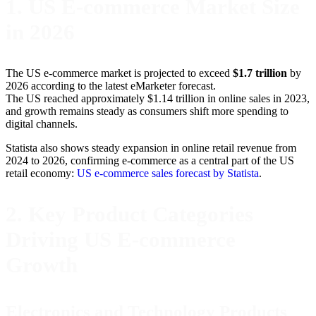
1. US E-commerce Market Size
in 2026
The US e-commerce market is projected to exceed
$1.7 trillion
by
2026 according to the latest eMarketer forecast.
The US reached approximately $1.14 trillion in online sales in 2023,
and growth remains steady as consumers shift more spending to
digital channels.
Statista also shows steady expansion in online retail revenue from
2024 to 2026, confirming e-commerce as a central part of the US
retail economy:
US e-commerce sales forecast by Statista
.
2. Key Product Categories
Driving US E-commerce
Growth
Electronics and Technology Products