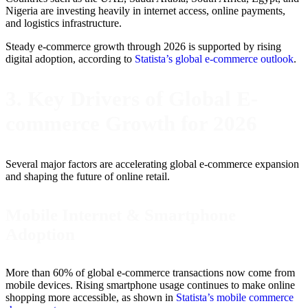
Nigeria are investing heavily in internet access, online payments,
and logistics infrastructure.
Steady e-commerce growth through 2026 is supported by rising
digital adoption, according to
Statista’s global e-commerce outlook
.
3. Key Drivers of Global E-
commerce Growth for 2026
Several major factors are accelerating global e-commerce expansion
and shaping the future of online retail.
Mobile Internet & Smartphone
Adoption
More than 60% of global e-commerce transactions now come from
mobile devices. Rising smartphone usage continues to make online
shopping more accessible, as shown in
Statista’s mobile commerce