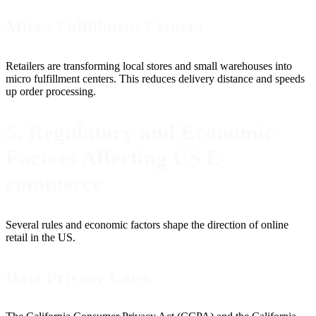
Micro Fulfillment Centers
Retailers are transforming local stores and small warehouses into
micro fulfillment centers. This reduces delivery distance and speeds
up order processing.
5. Regulatory and Economic
Factors Affecting US E-
commerce
Several rules and economic factors shape the direction of online
retail in the US.
Data Privacy Laws