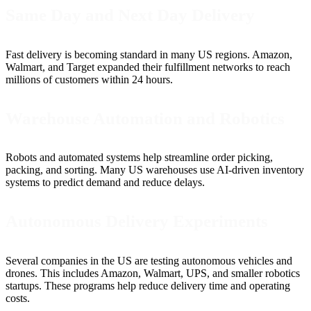
Same Day and Next Day Delivery
Fast delivery is becoming standard in many US regions. Amazon,
Walmart, and Target expanded their fulfillment networks to reach
millions of customers within 24 hours.
Warehouse Automation and Robotics
Robots and automated systems help streamline order picking,
packing, and sorting. Many US warehouses use AI-driven inventory
systems to predict demand and reduce delays.
Autonomous Delivery Experiments
Several companies in the US are testing autonomous vehicles and
drones. This includes Amazon, Walmart, UPS, and smaller robotics
startups. These programs help reduce delivery time and operating
costs.