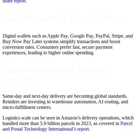
share report
.
Digital Payments & Faster Checkout
Digital wallets such as Apple Pay, Google Pay, PayPal, Stripe, and
Buy Now Pay Later systems simplify transactions and boost
conversion rates. Consumers prefer fast, secure payment
experiences, leading to higher online spending.
Improved Logistics & Delivery
Networks
Same-day and next-day delivery are becoming global standards.
Retailers are investing in warehouse automation, AI routing, and
micro-fulfillment centers.
Logistics scale can be seen in Amazon’s delivery operations, which
handled more than 5.9 billion parcels in 2023, as covered in
Parcel
and Postal Technology International’s report
.