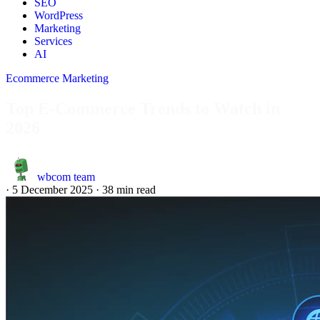
SEO
WordPress
Marketing
Services
AI
Ecommerce Marketing
Top E-Commerce Trends to Watch in
2026
wbcom team
·
5 December 2025
·
38 min read