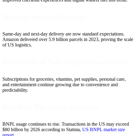
Demand for Fast Delivery
Same-day and next-day delivery are now standard expectations.
Amazon delivered over 5.9 billion parcels in 2023, proving the scale
of US logistics.
Popularity of Subscription Commerce
Subscriptions for groceries, vitamins, pet supplies, personal care,
and entertainment continue growing due to convenience and
predictability.
Buy Now Pay Later Adoption
BNPL usage continues to rise. Transactions in the US may exceed
$80 billion by 2026 according to Statista,
US BNPL market size
report
.