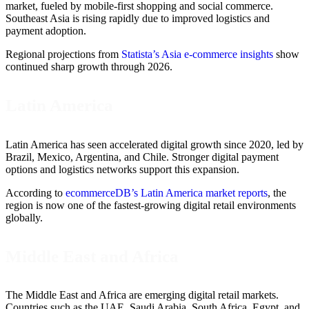
market, fueled by mobile-first shopping and social commerce.
Southeast Asia is rising rapidly due to improved logistics and
payment adoption.
Regional projections from
Statista’s Asia e-commerce insights
show
continued sharp growth through 2026.
Latin America
Latin America has seen accelerated digital growth since 2020, led by
Brazil, Mexico, Argentina, and Chile. Stronger digital payment
options and logistics networks support this expansion.
According to
ecommerceDB’s Latin America market reports
, the
region is now one of the fastest-growing digital retail environments
globally.
Middle East and Africa
The Middle East and Africa are emerging digital retail markets.
Countries such as the UAE, Saudi Arabia, South Africa, Egypt, and