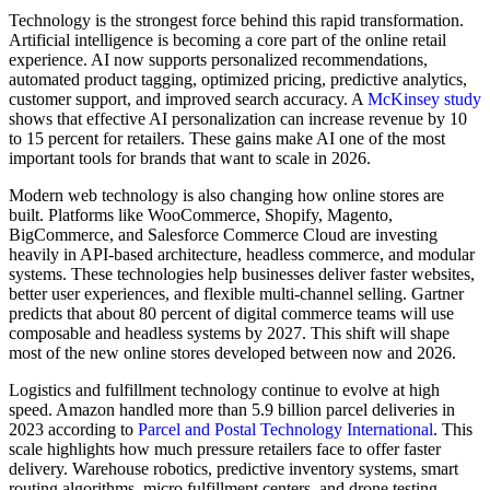
Technology is the strongest force behind this rapid transformation.
Artificial intelligence is becoming a core part of the online retail
experience. AI now supports personalized recommendations,
automated product tagging, optimized pricing, predictive analytics,
customer support, and improved search accuracy. A
McKinsey study
shows that effective AI personalization can increase revenue by 10
to 15 percent for retailers. These gains make AI one of the most
important tools for brands that want to scale in 2026.
Modern web technology is also changing how online stores are
built. Platforms like WooCommerce, Shopify, Magento,
BigCommerce, and Salesforce Commerce Cloud are investing
heavily in API-based architecture, headless commerce, and modular
systems. These technologies help businesses deliver faster websites,
better user experiences, and flexible multi-channel selling. Gartner
predicts that about 80 percent of digital commerce teams will use
composable and headless systems by 2027. This shift will shape
most of the new online stores developed between now and 2026.
Logistics and fulfillment technology continue to evolve at high
speed. Amazon handled more than 5.9 billion parcel deliveries in
2023 according to
Parcel and Postal Technology International
. This
scale highlights how much pressure retailers face to offer faster
delivery. Warehouse robotics, predictive inventory systems, smart
routing algorithms, micro fulfillment centers, and drone testing