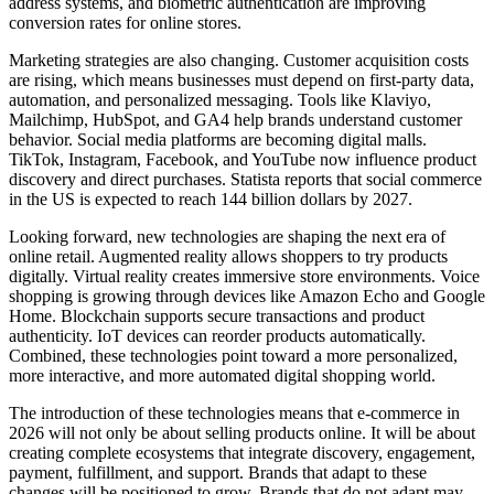
address systems, and biometric authentication are improving
conversion rates for online stores.
Marketing strategies are also changing. Customer acquisition costs
are rising, which means businesses must depend on first-party data,
automation, and personalized messaging. Tools like Klaviyo,
Mailchimp, HubSpot, and GA4 help brands understand customer
behavior. Social media platforms are becoming digital malls.
TikTok, Instagram, Facebook, and YouTube now influence product
discovery and direct purchases. Statista reports that social commerce
in the US is expected to reach 144 billion dollars by 2027.
Looking forward, new technologies are shaping the next era of
online retail. Augmented reality allows shoppers to try products
digitally. Virtual reality creates immersive store environments. Voice
shopping is growing through devices like Amazon Echo and Google
Home. Blockchain supports secure transactions and product
authenticity. IoT devices can reorder products automatically.
Combined, these technologies point toward a more personalized,
more interactive, and more automated digital shopping world.
The introduction of these technologies means that e-commerce in
2026 will not only be about selling products online. It will be about
creating complete ecosystems that integrate discovery, engagement,
payment, fulfillment, and support. Brands that adapt to these
changes will be positioned to grow. Brands that do not adapt may