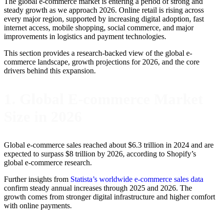
The global e-commerce market is entering a period of strong and
steady growth as we approach 2026. Online retail is rising across
every major region, supported by increasing digital adoption, fast
internet access, mobile shopping, social commerce, and major
improvements in logistics and payment technologies.
This section provides a research-backed view of the global e-
commerce landscape, growth projections for 2026, and the core
drivers behind this expansion.
1. Global E-commerce Market
Size in 2026
Global e-commerce sales reached about $6.3 trillion in 2024 and are
expected to surpass $8 trillion by 2026, according to Shopify’s
global e-commerce research.
Further insights from
Statista’s worldwide e-commerce sales data
confirm steady annual increases through 2025 and 2026. The
growth comes from stronger digital infrastructure and higher comfort
with online payments.