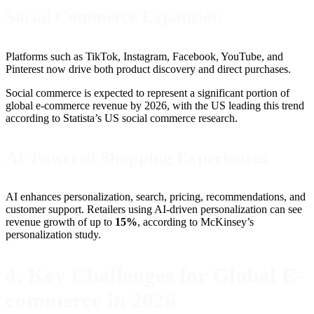
Social Commerce Expansion
Platforms such as TikTok, Instagram, Facebook, YouTube, and
Pinterest now drive both product discovery and direct purchases.
Social commerce is expected to represent a significant portion of
global e-commerce revenue by 2026, with the US leading this trend
according to Statista’s US social commerce research.
AI-Powered Shopping Experiences
AI enhances personalization, search, pricing, recommendations, and
customer support. Retailers using AI-driven personalization can see
revenue growth of up to
15%
, according to McKinsey’s
personalization study.
4. Key Challenges for Global E-
commerce in 2026