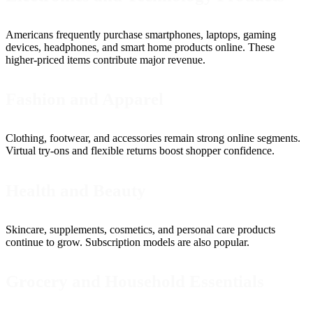
Americans frequently purchase smartphones, laptops, gaming
devices, headphones, and smart home products online. These
higher-priced items contribute major revenue.
Fashion and Apparel
Clothing, footwear, and accessories remain strong online segments.
Virtual try-ons and flexible returns boost shopper confidence.
Health and Beauty
Skincare, supplements, cosmetics, and personal care products
continue to grow. Subscription models are also popular.
Grocery and Household Essentials