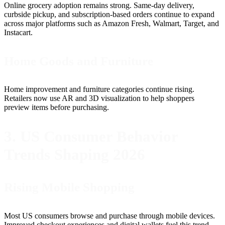
Online grocery adoption remains strong. Same-day delivery,
curbside pickup, and subscription-based orders continue to expand
across major platforms such as Amazon Fresh, Walmart, Target, and
Instacart.
Home Goods and Furniture
Home improvement and furniture categories continue rising.
Retailers now use AR and 3D visualization to help shoppers
preview items before purchasing.
3. US Consumer Behavior
Trends Shaping 2026
Rising Mobile Shopping
Most US consumers browse and purchase through mobile devices.
Improved checkout experiences and digital wallets fuel this trend.