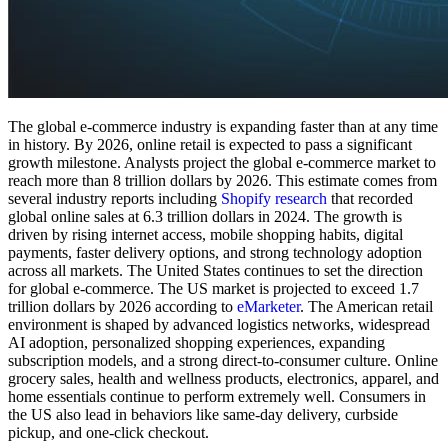
The global e-commerce industry is expanding faster than at any time
in history. By 2026, online retail is expected to pass a significant
growth milestone. Analysts project the global e-commerce market to
reach more than 8 trillion dollars by 2026. This estimate comes from
several industry reports including
Shopify research
that recorded
global online sales at 6.3 trillion dollars in 2024. The growth is
driven by rising internet access, mobile shopping habits, digital
payments, faster delivery options, and strong technology adoption
across all markets. The United States continues to set the direction
for global e-commerce. The US market is projected to exceed 1.7
trillion dollars by 2026 according to
eMarketer
. The American retail
environment is shaped by advanced logistics networks, widespread
AI adoption, personalized shopping experiences, expanding
subscription models, and a strong direct-to-consumer culture. Online
grocery sales, health and wellness products, electronics, apparel, and
home essentials continue to perform extremely well. Consumers in
the US also lead in behaviors like same-day delivery, curbside
pickup, and one-click checkout.