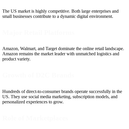
The US market is highly competitive. Both large enterprises and
small businesses contribute to a dynamic digital environment.
Major Retail Platforms
Amazon, Walmart, and Target dominate the online retail landscape.
Amazon remains the market leader with unmatched logistics and
product variety.
Growth of D2C Brands
Hundreds of direct-to-consumer brands operate successfully in the
US. They use social media marketing, subscription models, and
personalized experiences to grow.
Role of Marketplaces