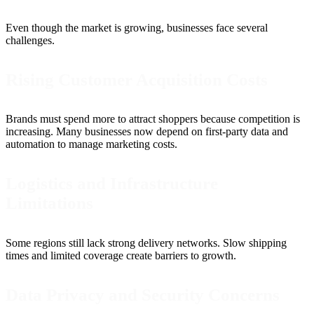
Even though the market is growing, businesses face several
challenges.
Rising Customer Acquisition Costs
Brands must spend more to attract shoppers because competition is
increasing. Many businesses now depend on first-party data and
automation to manage marketing costs.
Logistics and Infrastructure
Limitations
Some regions still lack strong delivery networks. Slow shipping
times and limited coverage create barriers to growth.
Data Privacy and Security Concerns