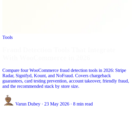
Tools
Fraud Detection Tools That Integrate
With WooCommerce in 2026
Compare four WooCommerce fraud detection tools in 2026: Stripe
Radar, Signifyd, Kount, and NoFraud. Covers chargeback
guarantees, card testing prevention, account takeover, friendly fraud,
and the recommended stack by store size.
Varun Dubey
·
23 May 2026
·
8 min read