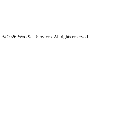
© 2026 Woo Sell Services. All rights reserved.