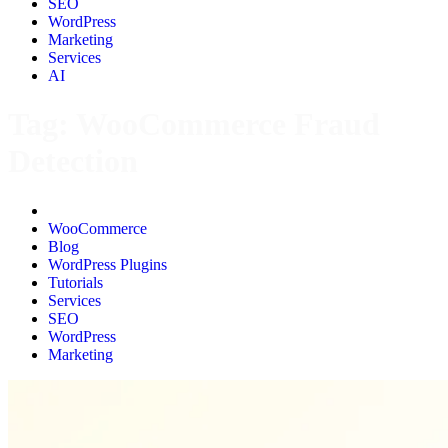
SEO
WordPress
Marketing
Services
AI
Tag:
WooCommerce Fraud
Detection
All
WooCommerce
Blog
WordPress Plugins
Tutorials
Services
SEO
WordPress
Marketing