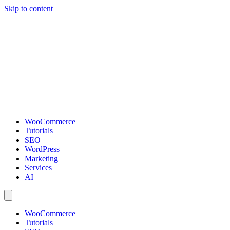
Skip to content
WooCommerce
Tutorials
SEO
WordPress
Marketing
Services
AI
WooCommerce
Tutorials