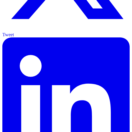
Tweet