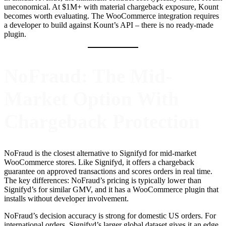
uneconomical. At $1M+ with material chargeback exposure, Kount
becomes worth evaluating. The WooCommerce integration requires
a developer to build against Kount’s API – there is no ready-made
plugin.
NoFraud: The Mid-
Market Option With
Chargeback Protection
NoFraud is the closest alternative to Signifyd for mid-market
WooCommerce stores. Like Signifyd, it offers a chargeback
guarantee on approved transactions and scores orders in real time.
The key differences: NoFraud’s pricing is typically lower than
Signifyd’s for similar GMV, and it has a WooCommerce plugin that
installs without developer involvement.
NoFraud’s decision accuracy is strong for domestic US orders. For
international orders, Signifyd’s larger global dataset gives it an edge