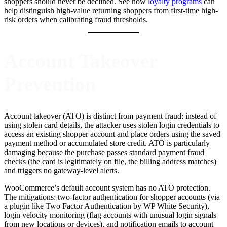
shoppers should never be declined. See how
loyalty programs
can
help distinguish high-value returning shoppers from first-time high-
risk orders when calibrating fraud thresholds.
Account Takeover
Prevention
Account takeover (ATO) is distinct from payment fraud: instead of
using stolen card details, the attacker uses stolen login credentials to
access an existing shopper account and place orders using the saved
payment method or accumulated store credit. ATO is particularly
damaging because the purchase passes standard payment fraud
checks (the card is legitimately on file, the billing address matches)
and triggers no gateway-level alerts.
WooCommerce’s default account system has no ATO protection.
The mitigations: two-factor authentication for shopper accounts (via
a plugin like Two Factor Authentication by WP White Security),
login velocity monitoring (flag accounts with unusual login signals
from new locations or devices), and notification emails to account