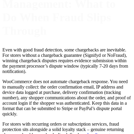
Management: What to
Do When Fraud Slips
Through
Even with good fraud detection, some chargebacks are inevitable.
For stores without a chargeback guarantee (Signifyd or NoFraud),
winning chargeback disputes requires evidence submission within
the payment processor’s dispute window (typically 7-20 days from
notification).
WooCommerce does not automate chargeback response. You need
to manually collect: the order confirmation email, IP address and
device data logged at purchase, delivery confirmation (tracking
number), any shopper communications about the order, and proof of
account login if the shopper was authenticated. Keep this data in a
format that can be submitted to Stripe or PayPal’s dispute portal
quickly.
For stores with recurring orders or subscription services, fraud
protection sits alongside a solid loyalty stack – genuine returning