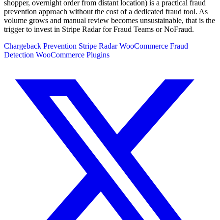
shopper, overnight order from distant location) is a practical fraud
prevention approach without the cost of a dedicated fraud tool. As
volume grows and manual review becomes unsustainable, that is the
trigger to invest in Stripe Radar for Fraud Teams or NoFraud.
Chargeback Prevention
Stripe Radar
WooCommerce Fraud
Detection
WooCommerce Plugins