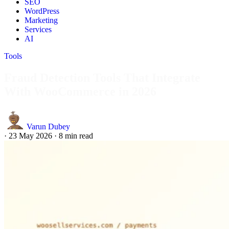
SEO
WordPress
Marketing
Services
AI
Tools
Fraud Detection Tools That Integrate
With WooCommerce in 2026
Varun Dubey
·
23 May 2026
·
8 min read