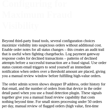
Configuring for
Maximum Fraud
Visibility
Beyond third-party fraud tools, several configuration choices
maximize visibility into suspicious orders without additional cost.
Enable order notes for all status changes – this creates an audit trail
that is useful when fighting chargebacks. Log payment gateway
response codes for declined transactions – patterns of declined
attempts before a successful transaction are a fraud signal. Use order
status custom email triggers to send yourself an immediate
notification when orders over a threshold amount are placed, giving
you a manual review window before fulfilling high-value orders.
The order admin screen shows shopper IP address, order history for
that email, and the number of orders from that device in the order
detail panel when you use a fraud detection plugin. These signals
together give you a manual fraud review capability that costs
nothing beyond time. For small stores processing under 50 orders
per day, manual review of flagged orders (high value, first-time