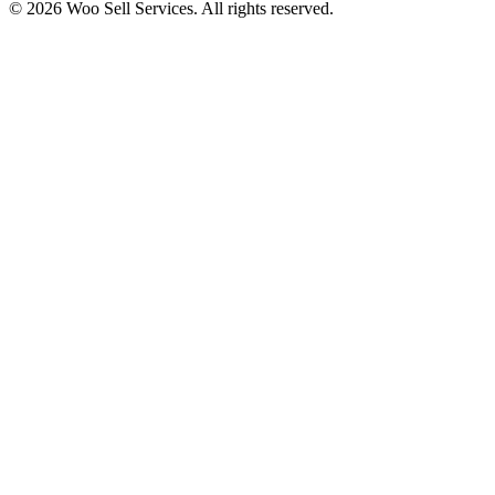
© 2026 Woo Sell Services. All rights reserved.