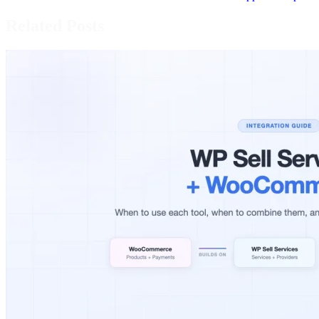
Related Posts