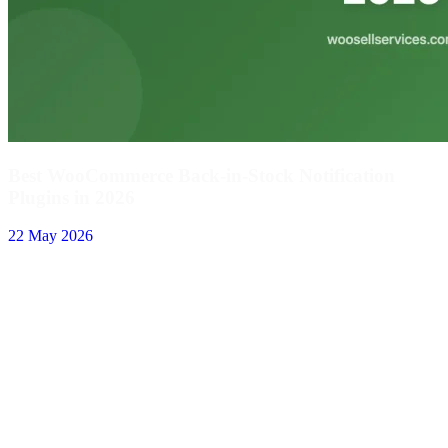
Best WooCommerce Back-in-Stock Notification
Plugins in 2026
22 May 2026