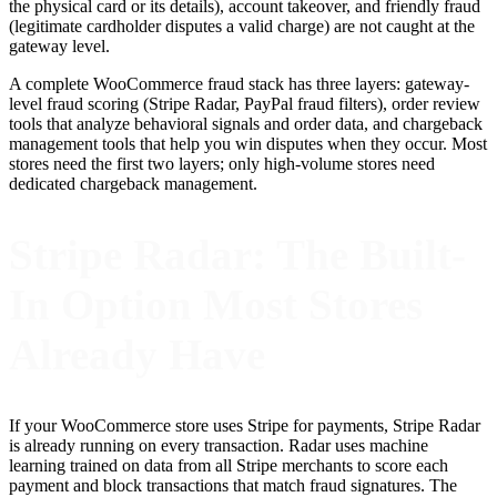
the physical card or its details), account takeover, and friendly fraud
(legitimate cardholder disputes a valid charge) are not caught at the
gateway level.
A complete WooCommerce fraud stack has three layers: gateway-
level fraud scoring (Stripe Radar, PayPal fraud filters), order review
tools that analyze behavioral signals and order data, and chargeback
management tools that help you win disputes when they occur. Most
stores need the first two layers; only high-volume stores need
dedicated chargeback management.
Stripe Radar: The Built-
In Option Most Stores
Already Have
If your WooCommerce store uses Stripe for payments, Stripe Radar
is already running on every transaction. Radar uses machine
learning trained on data from all Stripe merchants to score each
payment and block transactions that match fraud signatures. The