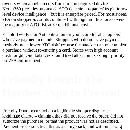
owners when a login occurs from an unrecognized device.
Kount360 provides automated ATO detection as part of its platform-
level device intelligence – but it is enterprise-priced. For most stores,
2FA on shopper accounts combined with login notifications covers
the majority of ATO risk at zero additional cost.
Enable Two Factor Authentication on your store for all shoppers
who save payment methods. Shoppers who do not save payment
methods are at lower ATO risk because the attacker cannot complete
a purchase without re-entering a card. Stores with high account
credit or gift card balances should treat all accounts as high-priority
for 2FA enforcement.
Friendly Fraud: The
Hardest Type to Prevent
Friendly fraud occurs when a legitimate shopper disputes a
legitimate charge – claiming they did not receive the order, did not
authorize the purchase, or that the product was not as described.
Payment processors treat this as a chargeback, and without strong