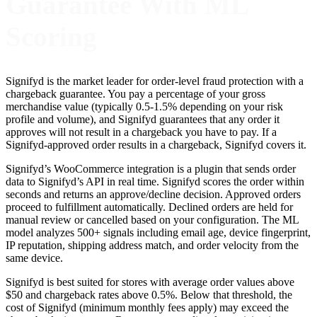
Guarantee With ML
Scoring
Signifyd is the market leader for order-level fraud protection with a
chargeback guarantee. You pay a percentage of your gross
merchandise value (typically 0.5-1.5% depending on your risk
profile and volume), and Signifyd guarantees that any order it
approves will not result in a chargeback you have to pay. If a
Signifyd-approved order results in a chargeback, Signifyd covers it.
Signifyd’s WooCommerce integration is a plugin that sends order
data to Signifyd’s API in real time. Signifyd scores the order within
seconds and returns an approve/decline decision. Approved orders
proceed to fulfillment automatically. Declined orders are held for
manual review or cancelled based on your configuration. The ML
model analyzes 500+ signals including email age, device fingerprint,
IP reputation, shipping address match, and order velocity from the
same device.
Signifyd is best suited for stores with average order values above
$50 and chargeback rates above 0.5%. Below that threshold, the
cost of Signifyd (minimum monthly fees apply) may exceed the