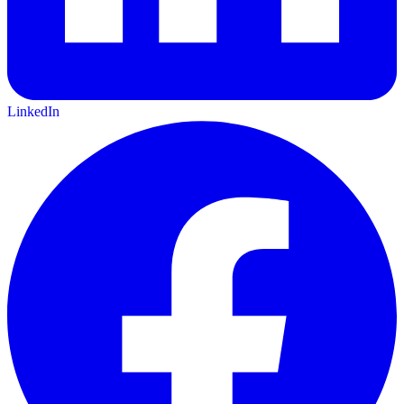
LinkedIn