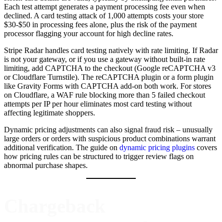
Each test attempt generates a payment processing fee even when
declined. A card testing attack of 1,000 attempts costs your store
$30-$50 in processing fees alone, plus the risk of the payment
processor flagging your account for high decline rates.
Stripe Radar handles card testing natively with rate limiting. If Radar
is not your gateway, or if you use a gateway without built-in rate
limiting, add CAPTCHA to the checkout (Google reCAPTCHA v3
or Cloudflare Turnstile). The reCAPTCHA plugin or a form plugin
like Gravity Forms with CAPTCHA add-on both work. For stores
on Cloudflare, a WAF rule blocking more than 5 failed checkout
attempts per IP per hour eliminates most card testing without
affecting legitimate shoppers.
Dynamic pricing adjustments can also signal fraud risk – unusually
large orders or orders with suspicious product combinations warrant
additional verification. The guide on
dynamic pricing plugins
covers
how pricing rules can be structured to trigger review flags on
abnormal purchase shapes.
Chargeback