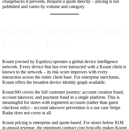
chargebacks it prevents. Request a quote directly – pricing is not
published and varies by volume and category.
Kount: Enterprise-Grade
Identity Trust
Kount (owned by Equifax) operates a global device intelligence
network. Every device that has ever interacted with a Kount client is
known to the network – its risk score improves with every
interaction across the entire client base. For enterprise merchants,
Kount offers the broadest device identity graph available.
Kount360 covers the full customer journey: account creation fraud,
account takeover, and payment fraud in a single platform. This is
meaningful for stores with registered accounts (rather than guest
checkout only) – account takeover prevention is a use case Stripe
Radar does not cover at all.
Kount pricing is enterprise and quote-based. For stores below $1M
in annual revenue, the minimum contract cost typically makes Kount