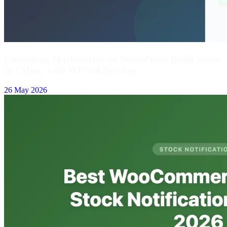
Consulting Marketplace on WordPress: Build Yours
in 1 Hour with WP Sell Services
26 May 2026