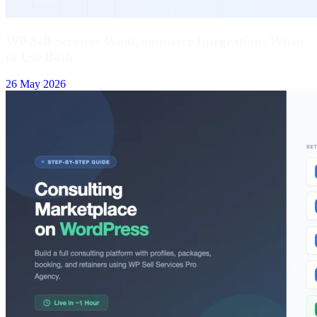
WP Sell Services WooCommerce Integration: When
to Use Both
26 May 2026