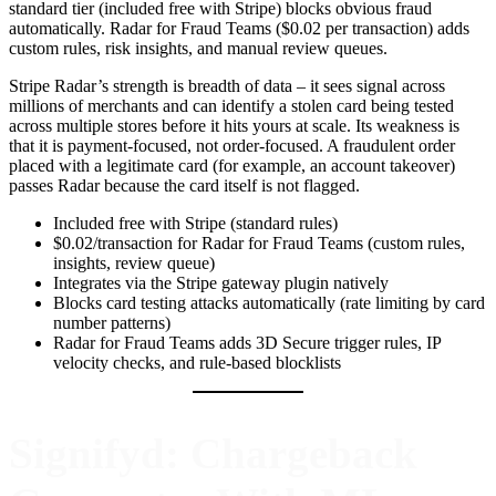
standard tier (included free with Stripe) blocks obvious fraud
automatically. Radar for Fraud Teams ($0.02 per transaction) adds
custom rules, risk insights, and manual review queues.
Stripe Radar’s strength is breadth of data – it sees signal across
millions of merchants and can identify a stolen card being tested
across multiple stores before it hits yours at scale. Its weakness is
that it is payment-focused, not order-focused. A fraudulent order
placed with a legitimate card (for example, an account takeover)
passes Radar because the card itself is not flagged.
Included free with Stripe (standard rules)
$0.02/transaction for Radar for Fraud Teams (custom rules,
insights, review queue)
Integrates via the Stripe gateway plugin natively
Blocks card testing attacks automatically (rate limiting by card
number patterns)
Radar for Fraud Teams adds 3D Secure trigger rules, IP
velocity checks, and rule-based blocklists
Signifyd: Chargeback