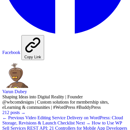
Facebook
Copy Link
Varun Dubey
Shaping Ideas into Digital Reality | Founder
@wbcomdesigns | Custom solutions for membership sites,
eLearning & communities | #WordPress #BuddyPress
212 posts
→
← Previous
Video Editing Service Delivery on WordPress: Cloud
Storage, Revisions & Launch Checklist
Next →
How to Use WP
Sell Services REST API: 21 Controllers for Mobile App Developers