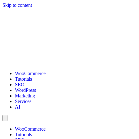
Skip to content
WooCommerce
Tutorials
SEO
WordPress
Marketing
Services
AI
WooCommerce
Tutorials