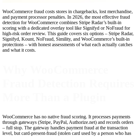
WooCommerce fraud costs stores in chargebacks, lost merchandise,
and payment processor penalties. In 2026, the most effective fraud
detection for WooCommerce combines Stripe Radar’s built-in
scoring with a dedicated overlay tool like Signifyd or NoFraud for
high-risk order review. This guide covers six options – Stripe Radar,
Signifyd, Kount, NoFraud, Simility, and WooCommerce’s built-in
protections – with honest assessments of what each actually catches
and what it costs.
Why WooCommerce
Fraud Detection Requires
More Than a Plugin
WooCommerce has no native fraud scoring. It processes payments
through gateways (Stripe, PayPal, Authorize.net) and records orders
– full stop. The gateway handles payment fraud at the transaction
level, but card-present-fraud (stolen card used by a person who has