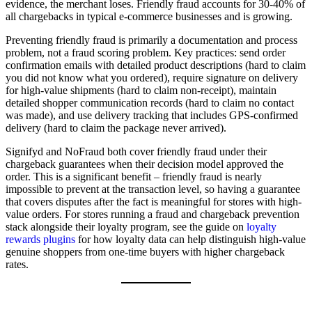
evidence, the merchant loses. Friendly fraud accounts for 30-40% of
all chargebacks in typical e-commerce businesses and is growing.
Preventing friendly fraud is primarily a documentation and process
problem, not a fraud scoring problem. Key practices: send order
confirmation emails with detailed product descriptions (hard to claim
you did not know what you ordered), require signature on delivery
for high-value shipments (hard to claim non-receipt), maintain
detailed shopper communication records (hard to claim no contact
was made), and use delivery tracking that includes GPS-confirmed
delivery (hard to claim the package never arrived).
Signifyd and NoFraud both cover friendly fraud under their
chargeback guarantees when their decision model approved the
order. This is a significant benefit – friendly fraud is nearly
impossible to prevent at the transaction level, so having a guarantee
that covers disputes after the fact is meaningful for stores with high-
value orders. For stores running a fraud and chargeback prevention
stack alongside their loyalty program, see the guide on
loyalty
rewards plugins
for how loyalty data can help distinguish high-value
genuine shoppers from one-time buyers with higher chargeback
rates.