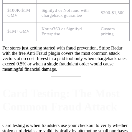
$100K-$1M
Signifyd or NoFraud with
$200-$1,500
GMV
chargeback guarantee
Kount360 or Signifyd
Custom
$1M+ GMV
Enterprise
pricing
For stores just getting started with fraud prevention, Stripe Radar
with the free Anti-Fraud plugin covers the most common attack
vectors at no cost. Invest in a paid tool only when chargeback rates
exceed 0.5% or when a single fraudulent order would cause
meaningful financial damage.
Card Testing: The Most
Common Fraud Attack
Card testing is when fraudsters use your checkout to verify whether
stolen card details are valid, typically by attempting small purchases.