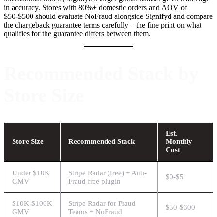
in accuracy. Stores with 80%+ domestic orders and AOV of
$50-$500 should evaluate NoFraud alongside Signifyd and compare
the chargeback guarantee terms carefully – the fine print on what
qualifies for the guarantee differs between them.
Recommended Stack by
Store Size
Est.
Store Size
Recommended Stack
Monthly
Cost
Under $10K
Stripe Radar (free) + Anti-
$0-$5
GMV
Fraud free plugin
$10K-$100K
Stripe Radar for Fraud
$50-$300
GMV
Teams + NoFraud