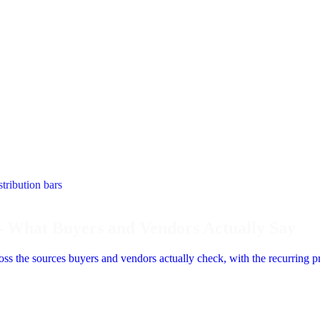
– What Buyers and Vendors Actually Say
s the sources buyers and vendors actually check, with the recurring pra