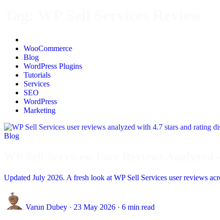
Tag:
WP Sell Services Review
All
WooCommerce
Blog
WordPress Plugins
Tutorials
Services
SEO
WordPress
Marketing
Blog
WP Sell Services: User Reviews Analyzed 
Updated July 2026. A fresh look at WP Sell Services user reviews acros
Varun Dubey
·
23 May 2026
·
6 min read