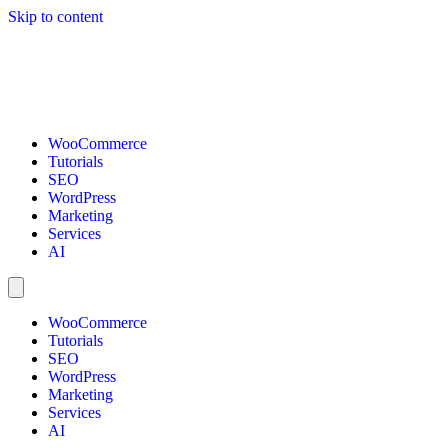
Skip to content
WooCommerce
Tutorials
SEO
WordPress
Marketing
Services
AI
WooCommerce
Tutorials
SEO
WordPress
Marketing
Services
AI