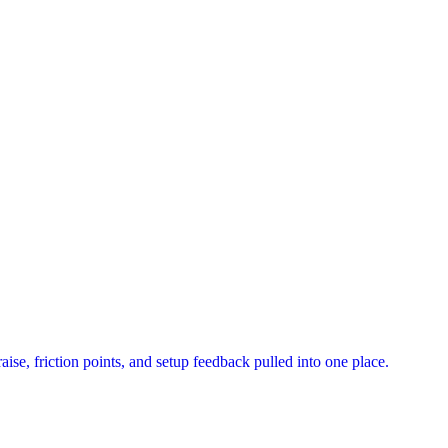
ise, friction points, and setup feedback pulled into one place.