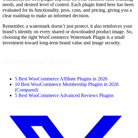
needs, and desired level of control. Each plugin listed here has been
evaluated for its functionality, pros, cons, and pricing, giving you a
clear roadmap to make an informed decision.
Remember, a watermark doesn’t just protect, it also reinforces your
brand’s identity on every shared or downloaded product image. So,
choosing the right WooCommerce Watermark Plugin is a small
investment toward long-term brand value and image security.
Interesting Reads
5 Best WooCommerce Affiliate Plugins in 2026
10 Best WooCommerce Membership Plugins in 2026
(Compared)
5 Best WooCommerce Advanced Reviews Plugins