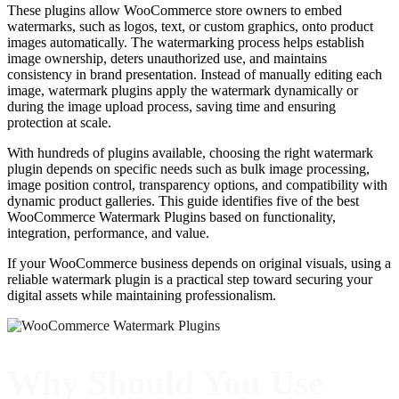
These plugins allow WooCommerce store owners to embed
watermarks, such as logos, text, or custom graphics, onto product
images automatically. The watermarking process helps establish
image ownership, deters unauthorized use, and maintains
consistency in brand presentation. Instead of manually editing each
image, watermark plugins apply the watermark dynamically or
during the image upload process, saving time and ensuring
protection at scale.
With hundreds of plugins available, choosing the right watermark
plugin depends on specific needs such as bulk image processing,
image position control, transparency options, and compatibility with
dynamic product galleries. This guide identifies five of the best
WooCommerce Watermark Plugins based on functionality,
integration, performance, and value.
If your WooCommerce business depends on original visuals, using a
reliable watermark plugin is a practical step toward securing your
digital assets while maintaining professionalism.
Why Should You Use