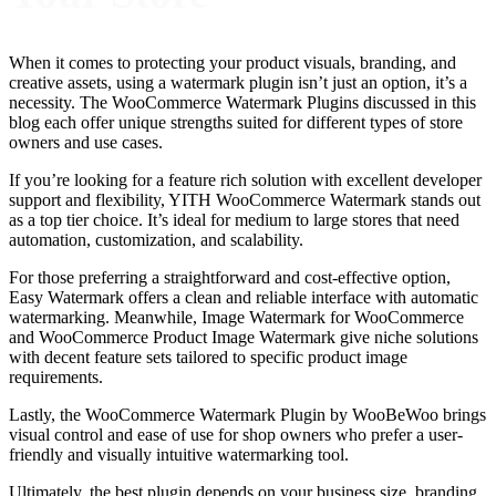
When it comes to protecting your product visuals, branding, and
creative assets, using a watermark plugin isn’t just an option, it’s a
necessity. The WooCommerce Watermark Plugins discussed in this
blog each offer unique strengths suited for different types of store
owners and use cases.
If you’re looking for a feature rich solution with excellent developer
support and flexibility, YITH WooCommerce Watermark stands out
as a top tier choice. It’s ideal for medium to large stores that need
automation, customization, and scalability.
For those preferring a straightforward and cost-effective option,
Easy Watermark offers a clean and reliable interface with automatic
watermarking. Meanwhile, Image Watermark for WooCommerce
and WooCommerce Product Image Watermark give niche solutions
with decent feature sets tailored to specific product image
requirements.
Lastly, the WooCommerce Watermark Plugin by WooBeWoo brings
visual control and ease of use for shop owners who prefer a user-
friendly and visually intuitive watermarking tool.
Ultimately, the best plugin depends on your business size, branding