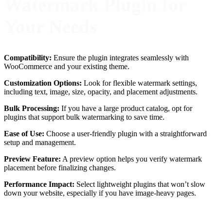
Watermark Plugin for
Your Needs
Compatibility:
Ensure the plugin integrates seamlessly with
WooCommerce and your existing theme.
Customization Options:
Look for flexible watermark settings,
including text, image, size, opacity, and placement adjustments.
Bulk Processing:
If you have a large product catalog, opt for
plugins that support bulk watermarking to save time.
Ease of Use:
Choose a user-friendly plugin with a straightforward
setup and management.
Preview Feature:
A preview option helps you verify watermark
placement before finalizing changes.
Performance Impact:
Select lightweight plugins that won’t slow
down your website, especially if you have image-heavy pages.