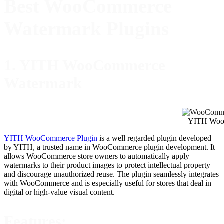
Best WooCommerce
Watermark Plugins
1. YITH WooCommerce
Watermark
YITH Woo
YITH WooCommerce Plugin
is a well regarded plugin developed
by YITH, a trusted name in WooCommerce plugin development. It
allows WooCommerce store owners to automatically apply
watermarks to their product images to protect intellectual property
and discourage unauthorized reuse. The plugin seamlessly integrates
with WooCommerce and is especially useful for stores that deal in
digital or high-value visual content.
Features: