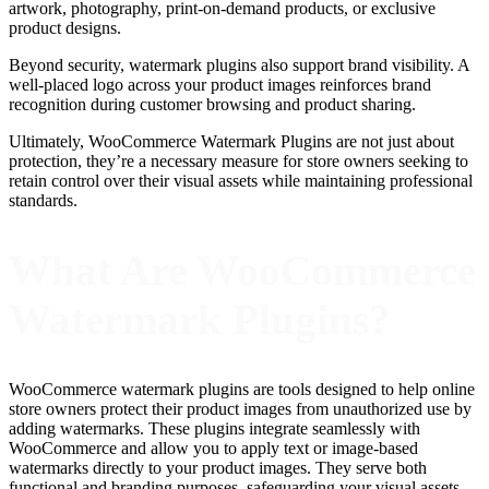
artwork, photography, print-on-demand products, or exclusive
product designs.
Beyond security, watermark plugins also support brand visibility. A
well-placed logo across your product images reinforces brand
recognition during customer browsing and product sharing.
Ultimately, WooCommerce Watermark Plugins are not just about
protection, they’re a necessary measure for store owners seeking to
retain control over their visual assets while maintaining professional
standards.
What Are WooCommerce
Watermark Plugins?
WooCommerce watermark plugins are tools designed to help online
store owners protect their product images from unauthorized use by
adding watermarks. These plugins integrate seamlessly with
WooCommerce and allow you to apply text or image-based
watermarks directly to your product images. They serve both
functional and branding purposes, safeguarding your visual assets