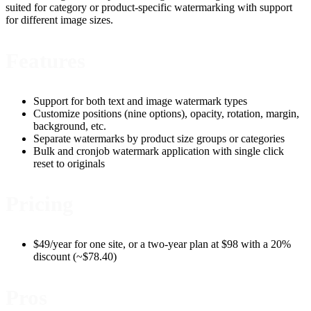
suited for category or product-specific watermarking with support
for different image sizes.
Features
Support for both text and image watermark types
Customize positions (nine options), opacity, rotation, margin,
background, etc.
Separate watermarks by product size groups or categories
Bulk and cronjob watermark application with single click
reset to originals
Pricing
$49/year for one site, or a two-year plan at $98 with a 20%
discount (~$78.40)
Pros