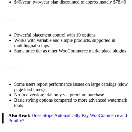
$49/year; two-year plan discounted to approximately $78.40
Pros
Powerful placement control with 10 options
Works with variable and simple products, supported in
multilingual setups
Same price tier as other WooCommerce marketplace plugins
Cons
Some users report performance issues on large catalogs (slow
page load times)
No free version; trial only via premium purchase
Basic styling options compared to more advanced watermark
tools
Also Read:
Does Stripe Automatically Pay WooCommerce and
Printify?