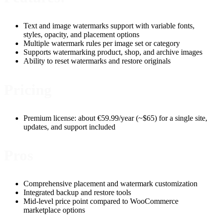
Text and image watermarks support with variable fonts,
styles, opacity, and placement options
Multiple watermark rules per image set or category
Supports watermarking product, shop, and archive images
Ability to reset watermarks and restore originals
Pricing
Premium license: about €59.99/year (~$65) for a single site,
updates, and support included
Pros
Comprehensive placement and watermark customization
Integrated backup and restore tools
Mid-level price point compared to WooCommerce
marketplace options