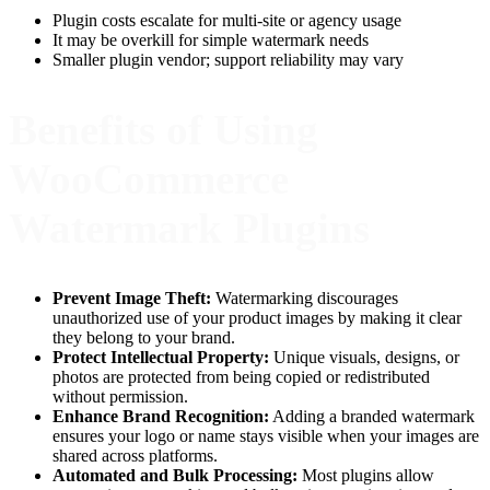
Plugin costs escalate for multi-site or agency usage
It may be overkill for simple watermark needs
Smaller plugin vendor; support reliability may vary
Benefits of Using
WooCommerce
Watermark Plugins
Prevent Image Theft:
Watermarking discourages
unauthorized use of your product images by making it clear
they belong to your brand.
Protect Intellectual Property:
Unique visuals, designs, or
photos are protected from being copied or redistributed
without permission.
Enhance Brand Recognition:
Adding a branded watermark
ensures your logo or name stays visible when your images are
shared across platforms.
Automated and Bulk Processing:
Most plugins allow