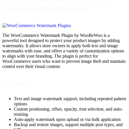
Plugin by WooBeWoo
The WooCommerce Watermark Plugin by WooBeWoo is a
powerful tool designed to protect your product images by adding
watermarks. It allows store owners to apply both text and image
watermarks with ease, and offers a variety of customization options
to align with your branding. The plugin is perfect for
WooCommerce users who want to prevent image theft and maintain
control over their visual content.
Features
Text and image watermark support, including repeated pattern
options
Custom positioning, offset, opacity, font selection, and auto-
resizing
Auto-apply watermark upon upload or via bulk application
Backup and restore images, support multiple post types, and