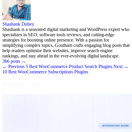
Shashank Dubey
Shashank is a seasoned digital marketing and WordPress expert who
specializes in SEO, software tools reviews, and cutting-edge
strategies for boosting online presence. With a passion for
simplifying complex topics, Goutham crafts engaging blog posts that
help readers optimize their websites, improve search engine
rankings, and stay ahead in the ever-evolving digital landscape.
366 posts
→
← Previous
5 Best WooCommerce Product Search Plugins
Next →
10 Best WooCommerce Subscriptions Plugins
Related Posts