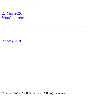
to Use Both and How
23 May 2026
WooCommerce
15 Best AI Presentation Tools for Sellers and
Agencies in 2026
20 May 2026
© 2026 Woo Sell Services. All rights reserved.