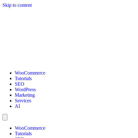
Skip to content
WooCommerce
Tutorials
SEO
WordPress
Marketing
Services
AI
WooCommerce
Tutorials