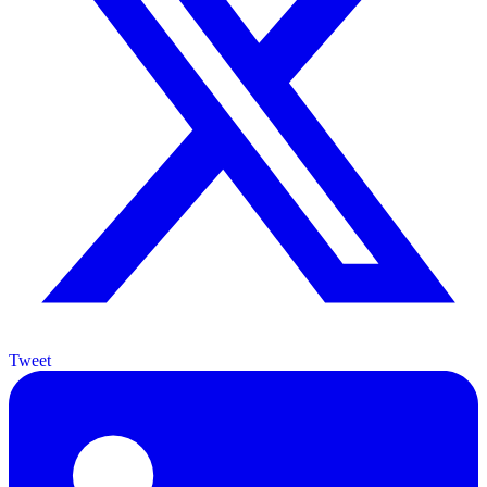
Tweet