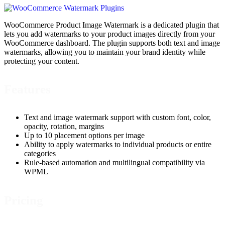
WooCommerce Product Image Watermark is a dedicated plugin that
lets you add watermarks to your product images directly from your
WooCommerce dashboard. The plugin supports both text and image
watermarks, allowing you to maintain your brand identity while
protecting your content.
Features
Text and image watermark support with custom font, color,
opacity, rotation, margins
Up to 10 placement options per image
Ability to apply watermarks to individual products or entire
categories
Rule-based automation and multilingual compatibility via
WPML
Pricing