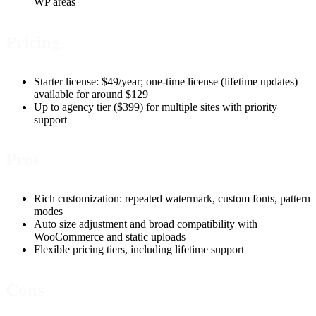
WP areas
Pricing
Starter license: $49/year; one-time license (lifetime updates)
available for around $129
Up to agency tier ($399) for multiple sites with priority
support
Pros
Rich customization: repeated watermark, custom fonts, pattern
modes
Auto size adjustment and broad compatibility with
WooCommerce and static uploads
Flexible pricing tiers, including lifetime support
Cons