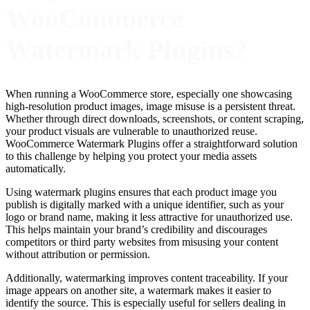
WooCommerce
Watermark Plugins?
When running a WooCommerce store, especially one showcasing
high-resolution product images, image misuse is a persistent threat.
Whether through direct downloads, screenshots, or content scraping,
your product visuals are vulnerable to unauthorized reuse.
WooCommerce Watermark Plugins offer a straightforward solution
to this challenge by helping you protect your media assets
automatically.
Using watermark plugins ensures that each product image you
publish is digitally marked with a unique identifier, such as your
logo or brand name, making it less attractive for unauthorized use.
This helps maintain your brand’s credibility and discourages
competitors or third party websites from misusing your content
without attribution or permission.
Additionally, watermarking improves content traceability. If your
image appears on another site, a watermark makes it easier to
identify the source. This is especially useful for sellers dealing in