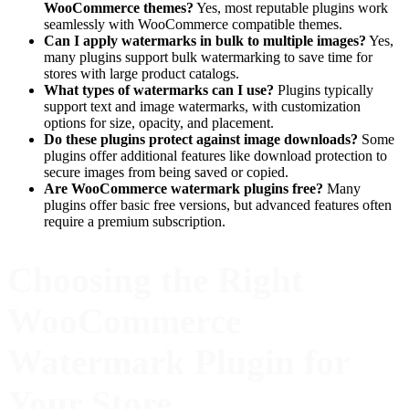
WooCommerce themes?
Yes, most reputable plugins work
seamlessly with WooCommerce compatible themes.
Can I apply watermarks in bulk to multiple images?
Yes,
many plugins support bulk watermarking to save time for
stores with large product catalogs.
What types of watermarks can I use?
Plugins typically
support text and image watermarks, with customization
options for size, opacity, and placement.
Do these plugins protect against image downloads?
Some
plugins offer additional features like download protection to
secure images from being saved or copied.
Are WooCommerce watermark plugins free?
Many
plugins offer basic free versions, but advanced features often
require a premium subscription.
Choosing the Right
WooCommerce
Watermark Plugin for
Your Store