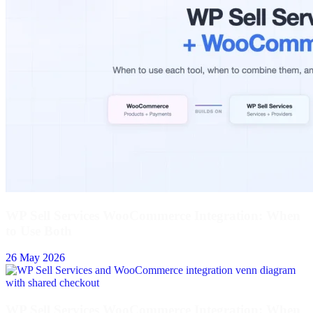
WP Sell Services WooCommerce Integration: When
to Use Both
26 May 2026
WP Sell Services WooCommerce Integration: When