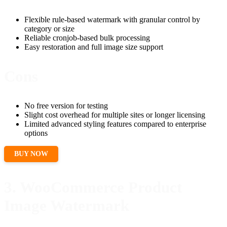
Flexible rule-based watermark with granular control by
category or size
Reliable cronjob-based bulk processing
Easy restoration and full image size support
Cons
No free version for testing
Slight cost overhead for multiple sites or longer licensing
Limited advanced styling features compared to enterprise
options
BUY NOW
3. WooCommerce Product
Image Watermark