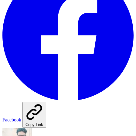
Facebook
Copy Link