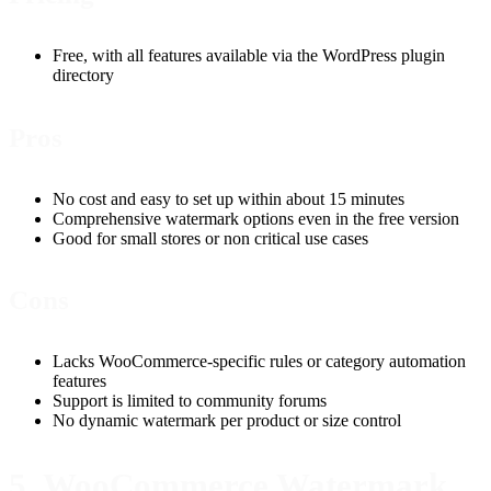
Free, with all features available via the WordPress plugin
directory
Pros
No cost and easy to set up within about 15 minutes
Comprehensive watermark options even in the free version
Good for small stores or non critical use cases
Cons
Lacks WooCommerce-specific rules or category automation
features
Support is limited to community forums
No dynamic watermark per product or size control
5. WooCommerce Watermark