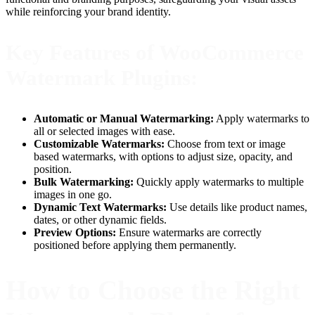
while reinforcing your brand identity.
Key Features of WooCommerce
Watermark Plugins:
Automatic or Manual Watermarking:
Apply watermarks to
all or selected images with ease.
Customizable Watermarks:
Choose from text or image
based watermarks, with options to adjust size, opacity, and
position.
Bulk Watermarking:
Quickly apply watermarks to multiple
images in one go.
Dynamic Text Watermarks:
Use details like product names,
dates, or other dynamic fields.
Preview Options:
Ensure watermarks are correctly
positioned before applying them permanently.
How to Choose the Right