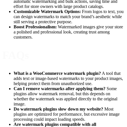
automatic watermarking and bulk actions, saving time and
effort for store owners with large product catalogs.
Customizable Watermark Options:
From logos to text, you
can design watermarks to match your brand’s aesthetic while
still serving a protective purpose.
Boost Professionalism:
Watermarked images give your store
a polished and professional look, creating trust among
customers.
FAQs
What is a WooCommerce watermark plugin?
A tool that
adds text or image-based watermarks to your product images,
helping protect them from unauthorized use.
Can I remove watermarks after applying them?
Some
plugins allow watermark removal, but this depends on
whether the watermark was applied directly to the original
image.
Do watermark plugins slow down my website?
Most
plugins are optimized for performance, but excessive image
processing could impact loading speeds.
Are watermark plugins compatible with all