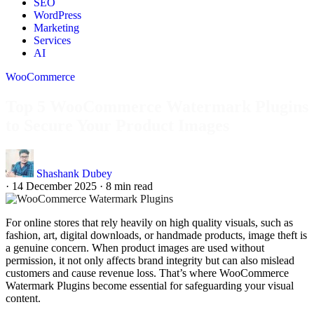
SEO
WordPress
Marketing
Services
AI
WooCommerce
Top 5 WooCommerce Watermark Plugins
to Secure Your Product Images
Shashank Dubey
·
14 December 2025
·
8 min read
For online stores that rely heavily on high quality visuals, such as
fashion, art, digital downloads, or handmade products, image theft is
a genuine concern. When product images are used without
permission, it not only affects brand integrity but can also mislead
customers and cause revenue loss. That’s where WooCommerce
Watermark Plugins become essential for safeguarding your visual
content.