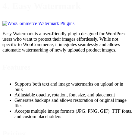
4. Easy Watermark
Easy Watermark is a user-friendly plugin designed for WordPress
users who want to protect their images effortlessly. While not
specific to WooCommerce, it integrates seamlessly and allows
automatic watermarking of newly uploaded product images.
Features
Supports both text and image watermarks on upload or in
bulk
Adjustable opacity, rotation, font size, and placement
Generates backups and allows restoration of original image
files
Accepts multiple image formats (JPG, PNG, GIF), TTF fonts,
and custom placeholders
Pricing