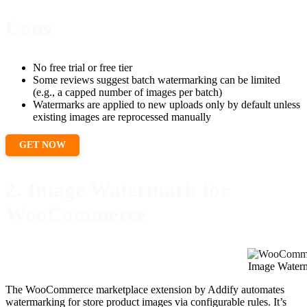
Cons
No free trial or free tier
Some reviews suggest batch watermarking can be limited
(e.g., a capped number of images per batch)
Watermarks are applied to new uploads only by default unless
existing images are reprocessed manually
GET NOW
2. Image Watermark for
WooCommerce
Image Water
The WooCommerce marketplace extension by Addify automates
watermarking for store product images via configurable rules. It’s