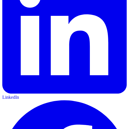
LinkedIn