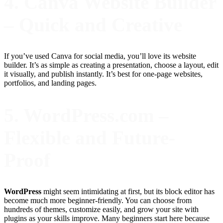
4. Canva Website Builder
– Quick and Creative
If you’ve used Canva for social media, you’ll love its website
builder. It’s as simple as creating a presentation, choose a layout, edit
it visually, and publish instantly. It’s best for one-page websites,
portfolios, and landing pages.
5. WordPress.com –
Flexible and Future-
Proof
WordPress
might seem intimidating at first, but its block editor has
become much more beginner-friendly. You can choose from
hundreds of themes, customize easily, and grow your site with
plugins as your skills improve. Many beginners start here because