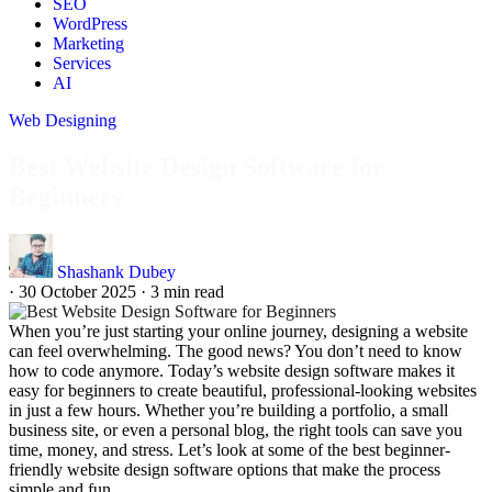
SEO
WordPress
Marketing
Services
AI
Web Designing
Best Website Design Software for
Beginners
Shashank Dubey
·
30 October 2025
·
3 min read
When you’re just starting your online journey, designing a website
can feel overwhelming. The good news? You don’t need to know
how to code anymore. Today’s website design software makes it
easy for beginners to create beautiful, professional-looking websites
in just a few hours. Whether you’re building a portfolio, a small
business site, or even a personal blog, the right tools can save you
time, money, and stress. Let’s look at some of the best beginner-
friendly website design software options that make the process
simple and fun.