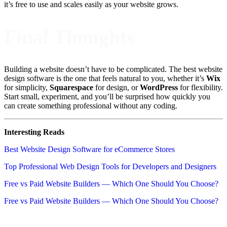
it’s free to use and scales easily as your website grows.
Final Thoughts
Building a website doesn’t have to be complicated. The best website
design software is the one that feels natural to you, whether it’s
Wix
for simplicity,
Squarespace
for design, or
WordPress
for flexibility.
Start small, experiment, and you’ll be surprised how quickly you
can create something professional without any coding.
Interesting Reads
Best Website Design Software for eCommerce Stores
Top Professional Web Design Tools for Developers and Designers
Free vs Paid Website Builders — Which One Should You Choose?
Free vs Paid Website Builders — Which One Should You Choose?