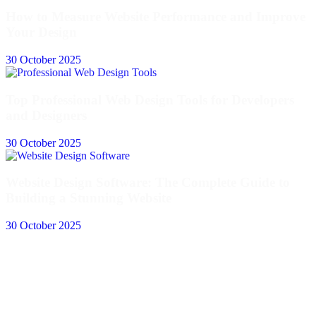
How to Measure Website Performance and Improve
Your Design
30 October 2025
Top Professional Web Design Tools for Developers
and Designers
30 October 2025
Website Design Software: The Complete Guide to
Building a Stunning Website
30 October 2025