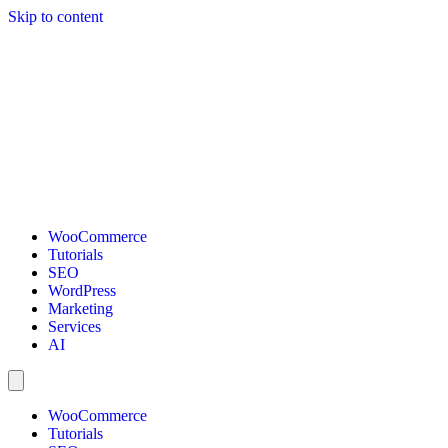
Skip to content
WooCommerce
Tutorials
SEO
WordPress
Marketing
Services
AI
WooCommerce
Tutorials