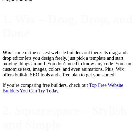
1. Wix – Drag, Drop, and
Done
Wix
is one of the easiest website builders out there. Its drag-and-
drop editor lets you design freely, just pick a template and start
moving things around. You don’t need to know any code. You can
customize text, images, colors, and even animations. Plus, Wix
offers built-in SEO tools and a free plan to get you started.
If you’re comparing free builders, check out
Top Free Website
Builders You Can Try Today
.
2. Squarespace – Stylish
and Simple