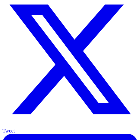
Tweet