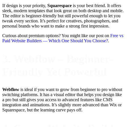
If design is your priority,
Squarespace
is your best friend. It offers
sleek, modern templates that look great on both desktop and mobile.
The editor is beginner-friendly but still powerful enough to let you
tweak every section. It’s perfect for creatives, photographers, and
personal brands who want to make a strong first impression.
Curious about premium options? You might like our post on
Free vs
Paid Website Builders — Which One Should You Choose?
.
3. Webflow – Beginner-
Friendly Yet Powerful
Webflow
is ideal if you want to grow from beginner to pro without
switching platforms. It has a visual editor that helps you design like
a pro but still gives you access to advanced features like CMS
integration and animations. It’s slightly more advanced than Wix or
Squarespace, but the learning curve pays off.