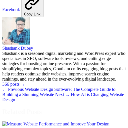
Facebook
Copy Link
Shashank Dubey
Shashank is a seasoned digital marketing and WordPress expert who
specializes in SEO, software tools reviews, and cutting-edge
strategies for boosting online presence. With a passion for
simplifying complex topics, Goutham crafts engaging blog posts that
help readers optimize their websites, improve search engine
rankings, and stay ahead in the ever-evolving digital landscape.
366 posts
→
← Previous
Website Design Software: The Complete Guide to
Building a Stunning Website
Next →
How AI is Changing Website
Design
Related Posts