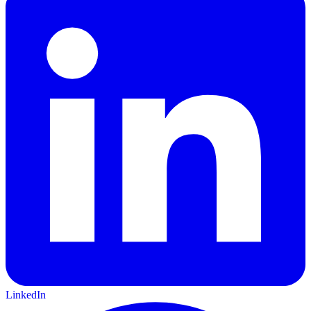
LinkedIn