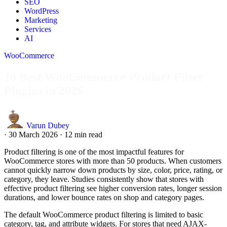
SEO
WordPress
Marketing
Services
AI
WooCommerce
10 Best WooCommerce Product Filter
Plugins in 2026
Varun Dubey
·
30 March 2026
·
12 min read
Product filtering is one of the most impactful features for
WooCommerce stores with more than 50 products. When customers
cannot quickly narrow down products by size, color, price, rating, or
category, they leave. Studies consistently show that stores with
effective product filtering see higher conversion rates, longer session
durations, and lower bounce rates on shop and category pages.
The default WooCommerce product filtering is limited to basic
category, tag, and attribute widgets. For stores that need AJAX-