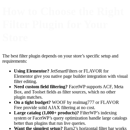
How to Choose the Right
Filter Plugin for Your
Store
The best filter plugin depends on your store’s specific setup and
requirements:
Using Elementor?
JetSmartFilters or FLAVOR for
Elementor give you native page builder integration with visual
filter editing.
Need custom field filtering?
FacetWP supports ACF, Meta
Box, and Toolset fields as filter sources, which no other
plugin matches.
On a tight budget?
WOOF by realmag777 or FLAVOR
Free provide solid AJAX filtering at no cost.
Large catalog (1,000+ products)?
FilterWP’s indexing
system or FacetWP’s query optimization handle large catalogs
better than plugins that run live queries.
Want the simplest setup?
Barn2’s horizontal filter bar works