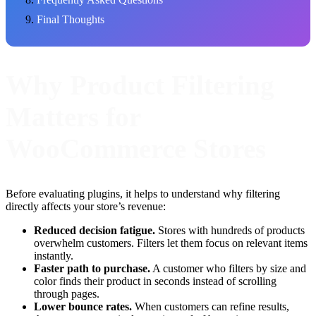
Final Thoughts
Why Product Filtering
Matters for
WooCommerce Stores
Before evaluating plugins, it helps to understand why filtering
directly affects your store’s revenue:
Reduced decision fatigue.
Stores with hundreds of products
overwhelm customers. Filters let them focus on relevant items
instantly.
Faster path to purchase.
A customer who filters by size and
color finds their product in seconds instead of scrolling
through pages.
Lower bounce rates.
When customers can refine results,