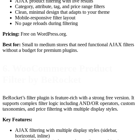
AJAX product filtering with live results
Category, attribute, tag, and price range filters
Clean, minimal design that adapts to your theme
Mobile-responsive filter layout
No page reloads during filtering
Pricing:
Free on WordPress.org.
Best for:
Small to medium stores that need functional AJAX filters
without a budget for premium plugins.
6. WooCommerce Product
Filter by BeRocket
BeRocket’s filter plugin is feature-rich with a strong free version. It
supports complex filter logic including AND/OR operators, custom
taxonomies, and price filtering with multiple display styles.
Key Features:
AJAX filtering with multiple display styles (sidebar,
horizontal, inline)