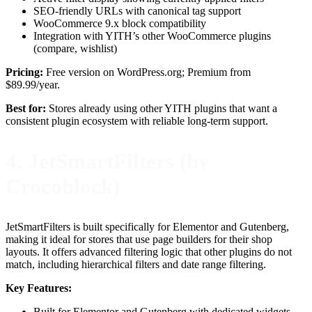
SEO-friendly URLs with canonical tag support
WooCommerce 9.x block compatibility
Integration with YITH’s other WooCommerce plugins
(compare, wishlist)
Pricing:
Free version on WordPress.org; Premium from
$89.99/year.
Best for:
Stores already using other YITH plugins that want a
consistent plugin ecosystem with reliable long-term support.
4. JetSmartFilters (by
Crocoblock)
JetSmartFilters is built specifically for Elementor and Gutenberg,
making it ideal for stores that use page builders for their shop
layouts. It offers advanced filtering logic that other plugins do not
match, including hierarchical filters and date range filtering.
Key Features:
Built for Elementor and Gutenberg with dedicated widgets