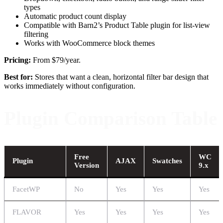
types
Automatic product count display
Compatible with Barn2’s Product Table plugin for list-view
filtering
Works with WooCommerce block themes
Pricing:
From $79/year.
Best for:
Stores that want a clean, horizontal filter bar design that
works immediately without configuration.
Plugin Comparison Table
Free
WC
Plugin
AJAX
Swatches
Version
9.x
FacetWP
No
Yes
Yes
Yes
FLAVOR
Yes
Yes
Yes
Yes