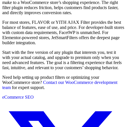
make to a WooCommerce store’s shopping experience. The right
filter plugin reduces friction, helps customers find products faster,
and directly improves conversion rates.
For most stores, FLAVOR or YITH AJAX Filter provides the best
balance of features, ease of use, and price. For developer-built stores
with custom data requirements, FacetWP is unmatched. For
Elementor-powered stores, JetSmartFilters offers the deepest page
builder integration.
Start with the free version of any plugin that interests you, test it
with your actual catalog, and upgrade to premium only when you
need advanced features. The goal is a filtering experience that feels
fast, intuitive, and relevant to your customers’ shopping behavior.
Need help setting up product filters or optimizing your
WooCommerce store?
Contact our WooCommerce development
team
for expert support.
eCommerce
SEO