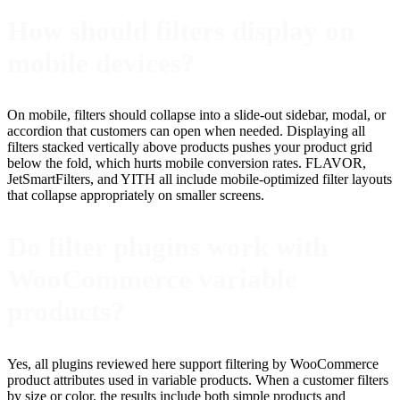
How should filters display on
mobile devices?
On mobile, filters should collapse into a slide-out sidebar, modal, or
accordion that customers can open when needed. Displaying all
filters stacked vertically above products pushes your product grid
below the fold, which hurts mobile conversion rates. FLAVOR,
JetSmartFilters, and YITH all include mobile-optimized filter layouts
that collapse appropriately on smaller screens.
Do filter plugins work with
WooCommerce variable
products?
Yes, all plugins reviewed here support filtering by WooCommerce
product attributes used in variable products. When a customer filters
by size or color, the results include both simple products and