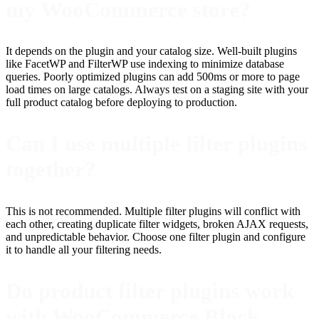
my WooCommerce store?
It depends on the plugin and your catalog size. Well-built plugins
like FacetWP and FilterWP use indexing to minimize database
queries. Poorly optimized plugins can add 500ms or more to page
load times on large catalogs. Always test on a staging site with your
full product catalog before deploying to production.
Can I use multiple filter plugins
together?
This is not recommended. Multiple filter plugins will conflict with
each other, creating duplicate filter widgets, broken AJAX requests,
and unpredictable behavior. Choose one filter plugin and configure
it to handle all your filtering needs.
Do product filter plugins work
with WooCommerce Block