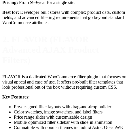
Pricing:
From $99/year for a single site.
Best for:
Developer-built stores with complex product data, custom
fields, and advanced filtering requirements that go beyond standard
WooCommerce attributes.
2. FLAVOR (FLAVOR
Advanced AJAX Product
Filters)
FLAVOR is a dedicated WooCommerce filter plugin that focuses on
visual appeal and ease of use. It offers pre-built filter templates that
look professional out of the box without requiring custom CSS.
Key Features:
Pre-designed filter layouts with drag-and-drop builder
Color swatches, image swatches, and label filters
Price range slider with customizable design
Mobile-optimized filter sidebar with slide-in animation
Compatible with popular themes including Astra, OceanWP,