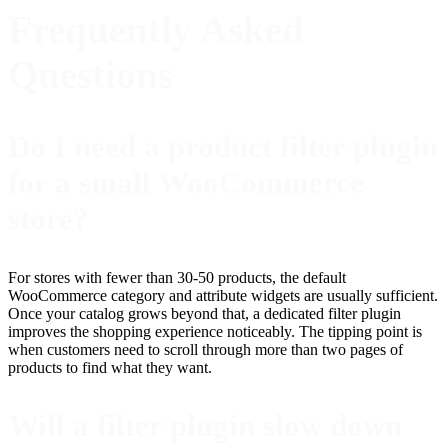
Frequently Asked
Questions
Do I need a product filter plugin
for a small WooCommerce
store?
For stores with fewer than 30-50 products, the default
WooCommerce category and attribute widgets are usually sufficient.
Once your catalog grows beyond that, a dedicated filter plugin
improves the shopping experience noticeably. The tipping point is
when customers need to scroll through more than two pages of
products to find what they want.
Will a filter plugin slow down