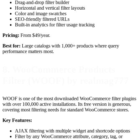
Drag-and-drop filter builder
Horizontal and vertical filter layouts
Color and image swatches
SEO-friendly filtered URLs
Built-in analytics for filter usage tracking
Pricing:
From $49/year.
Best for:
Large catalogs with 1,000+ products where query
performance matters most.
8. WooCommerce Products
Filter (WOOF) by realmag777
WOOF is one of the most downloaded WooCommerce filter plugins
with over 100,000 active installations. Its free version is generous,
covering most filtering needs for standard WooCommerce stores.
Key Features:
AJAX filtering with multiple widget and shortcode options
Filter by any WooCommerce attribute, category, tag, or