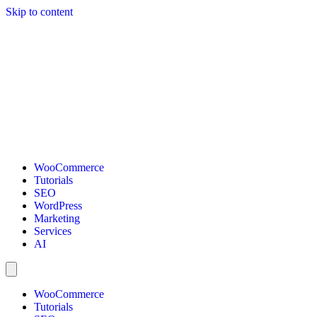
Skip to content
WooCommerce
Tutorials
SEO
WordPress
Marketing
Services
AI
WooCommerce
Tutorials