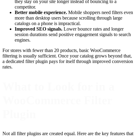
they stay on your site longer instead of bouncing to a
competitor.
Better mobile experience.
Mobile shoppers need filters even
more than desktop users because scrolling through large
catalogs on a phone is impractical.
Improved SEO signals.
Lower bounce rates and longer
session durations send positive engagement signals to search
engines.
For stores with fewer than 20 products, basic WooCommerce
filtering is usually sufficient. Once your catalog grows beyond that,
a dedicated filter plugin pays for itself through improved conversion
rates.
What to Look for in a
WooCommerce Filter
Plugin
Not all filter plugins are created equal. Here are the key features that