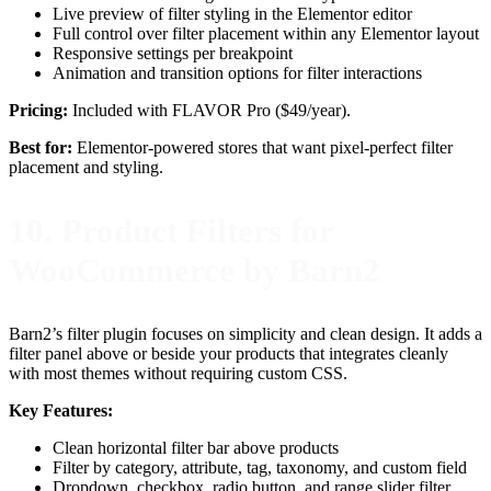
Live preview of filter styling in the Elementor editor
Full control over filter placement within any Elementor layout
Responsive settings per breakpoint
Animation and transition options for filter interactions
Pricing:
Included with FLAVOR Pro ($49/year).
Best for:
Elementor-powered stores that want pixel-perfect filter
placement and styling.
10. Product Filters for
WooCommerce by Barn2
Barn2’s filter plugin focuses on simplicity and clean design. It adds a
filter panel above or beside your products that integrates cleanly
with most themes without requiring custom CSS.
Key Features:
Clean horizontal filter bar above products
Filter by category, attribute, tag, taxonomy, and custom field
Dropdown, checkbox, radio button, and range slider filter