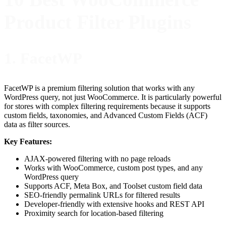
Product Filter Plugins
1. FacetWP
FacetWP is a premium filtering solution that works with any
WordPress query, not just WooCommerce. It is particularly powerful
for stores with complex filtering requirements because it supports
custom fields, taxonomies, and Advanced Custom Fields (ACF)
data as filter sources.
Key Features:
AJAX-powered filtering with no page reloads
Works with WooCommerce, custom post types, and any
WordPress query
Supports ACF, Meta Box, and Toolset custom field data
SEO-friendly permalink URLs for filtered results
Developer-friendly with extensive hooks and REST API
Proximity search for location-based filtering