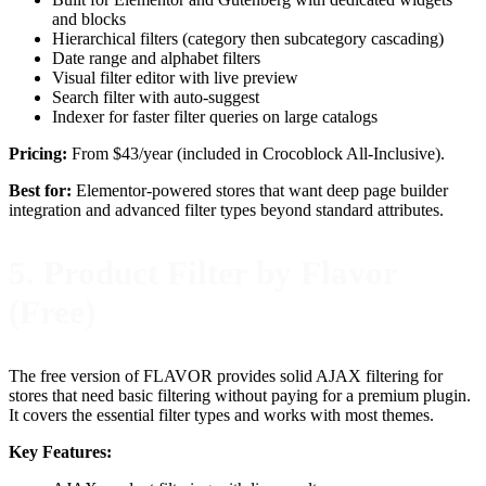
and blocks
Hierarchical filters (category then subcategory cascading)
Date range and alphabet filters
Visual filter editor with live preview
Search filter with auto-suggest
Indexer for faster filter queries on large catalogs
Pricing:
From $43/year (included in Crocoblock All-Inclusive).
Best for:
Elementor-powered stores that want deep page builder
integration and advanced filter types beyond standard attributes.
5. Product Filter by Flavor
(Free)
The free version of FLAVOR provides solid AJAX filtering for
stores that need basic filtering without paying for a premium plugin.
It covers the essential filter types and works with most themes.
Key Features: