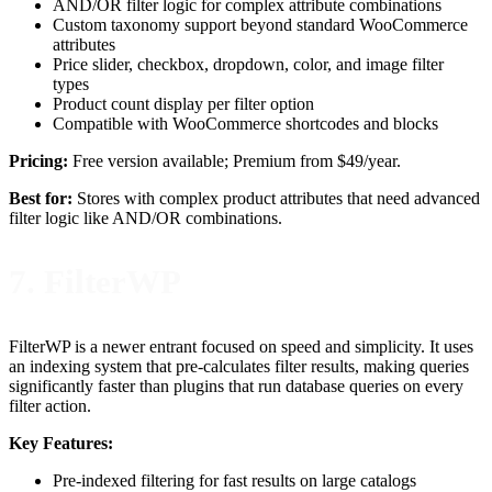
AND/OR filter logic for complex attribute combinations
Custom taxonomy support beyond standard WooCommerce
attributes
Price slider, checkbox, dropdown, color, and image filter
types
Product count display per filter option
Compatible with WooCommerce shortcodes and blocks
Pricing:
Free version available; Premium from $49/year.
Best for:
Stores with complex product attributes that need advanced
filter logic like AND/OR combinations.
7. FilterWP
FilterWP is a newer entrant focused on speed and simplicity. It uses
an indexing system that pre-calculates filter results, making queries
significantly faster than plugins that run database queries on every
filter action.
Key Features:
Pre-indexed filtering for fast results on large catalogs