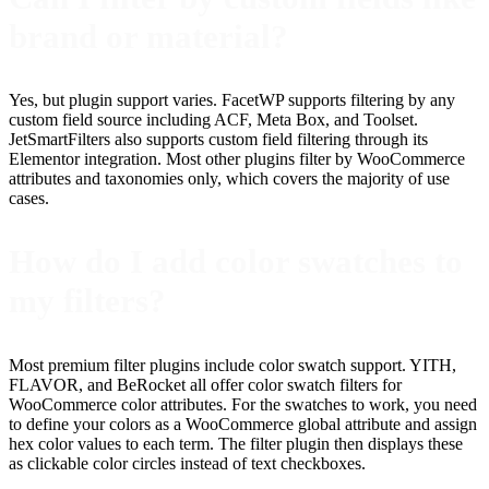
brand or material?
Yes, but plugin support varies. FacetWP supports filtering by any
custom field source including ACF, Meta Box, and Toolset.
JetSmartFilters also supports custom field filtering through its
Elementor integration. Most other plugins filter by WooCommerce
attributes and taxonomies only, which covers the majority of use
cases.
How do I add color swatches to
my filters?
Most premium filter plugins include color swatch support. YITH,
FLAVOR, and BeRocket all offer color swatch filters for
WooCommerce color attributes. For the swatches to work, you need
to define your colors as a WooCommerce global attribute and assign
hex color values to each term. The filter plugin then displays these
as clickable color circles instead of text checkboxes.