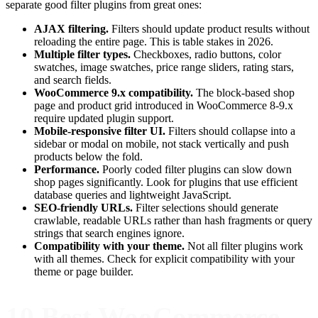
separate good filter plugins from great ones:
AJAX filtering.
Filters should update product results without
reloading the entire page. This is table stakes in 2026.
Multiple filter types.
Checkboxes, radio buttons, color
swatches, image swatches, price range sliders, rating stars,
and search fields.
WooCommerce 9.x compatibility.
The block-based shop
page and product grid introduced in WooCommerce 8-9.x
require updated plugin support.
Mobile-responsive filter UI.
Filters should collapse into a
sidebar or modal on mobile, not stack vertically and push
products below the fold.
Performance.
Poorly coded filter plugins can slow down
shop pages significantly. Look for plugins that use efficient
database queries and lightweight JavaScript.
SEO-friendly URLs.
Filter selections should generate
crawlable, readable URLs rather than hash fragments or query
strings that search engines ignore.
Compatibility with your theme.
Not all filter plugins work
with all themes. Check for explicit compatibility with your
theme or page builder.
10 Best WooCommerce