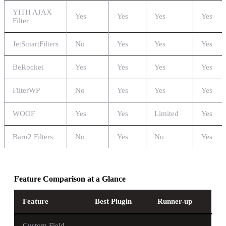
YITH AJAX
Yes
Yes
Yes
Yes
Filter
JetSmartFilters
No
Yes
Yes
Yes
BeRocket
Yes
Yes
Yes
Yes
FilterWP
No
Yes
Yes
Yes
WOOF
Yes
Yes
Limited
Yes
Barn2 Filters
No
Yes
No
Yes
Feature Comparison at a Glance
Feature
Best Plugin
Runner-up
Custom Field