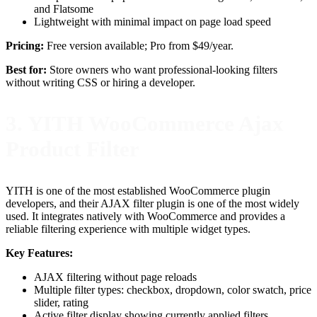
and Flatsome
Lightweight with minimal impact on page load speed
Pricing:
Free version available; Pro from $49/year.
Best for:
Store owners who want professional-looking filters
without writing CSS or hiring a developer.
3. YITH WooCommerce Ajax
Product Filter
YITH is one of the most established WooCommerce plugin
developers, and their AJAX filter plugin is one of the most widely
used. It integrates natively with WooCommerce and provides a
reliable filtering experience with multiple widget types.
Key Features:
AJAX filtering without page reloads
Multiple filter types: checkbox, dropdown, color swatch, price
slider, rating
Active filter display showing currently applied filters