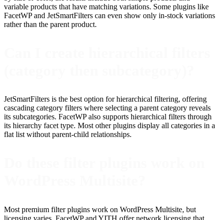
variable products that have matching variations. Some plugins like
FacetWP and JetSmartFilters can even show only in-stock variations
rather than the parent product.
Can I create hierarchical filters
(category then subcategory)?
JetSmartFilters is the best option for hierarchical filtering, offering
cascading category filters where selecting a parent category reveals
its subcategories. FacetWP also supports hierarchical filters through
its hierarchy facet type. Most other plugins display all categories in a
flat list without parent-child relationships.
Do these filter plugins work on
WordPress Multisite?
Most premium filter plugins work on WordPress Multisite, but
licensing varies. FacetWP and YITH offer network licensing that