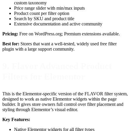
custom taxonomy
Price range slider with min/max inputs
Product count per filter option
Search by SKU and product title
Extensive documentation and active community
Pricing:
Free on WordPress.org; Premium extensions available.
Best for:
Stores that want a well-tested, widely used free filter
plugin with a large support community.
9. Flavor Advanced Product
Filters for Elementor
This is the Elementor-specific version of the FLAVOR filter system,
designed to work as native Elementor widgets within the page
builder. It gives store owners full control over filter placement and
styling through Elementor’s visual editor.
Key Features:
Native Elementor widgets for all filter types