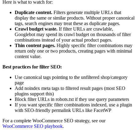
Here is what to watch for:
Duplicate content.
Filters generate multiple URLs that
display the same or similar products. Without proper canonical
tags, search engines may treat these as duplicate pages.
Crawl budget waste.
If filter URLs are crawlable,
Googlebot may spend its crawl budget on thousands of filter
combinations instead of your actual product pages.
Thin content pages.
Highly specific filter combinations may
return only one or two products, creating pages with minimal
content value.
Best practices for filter SEO:
Use canonical tags pointing to the unfiltered shop/category
page
Add noindex meta tags to filtered result pages (most SEO
plugins support this)
Block filter URLs in robots.txt if they use query parameters
If you want specific filter combinations indexed, use a plugin
with SEO-friendly permalink URLs like FacetWP
For a complete WooCommerce SEO strategy, see our
WooCommerce SEO playbook
.