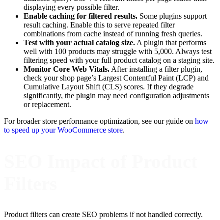
displaying every possible filter.
Enable caching for filtered results.
Some plugins support
result caching. Enable this to serve repeated filter
combinations from cache instead of running fresh queries.
Test with your actual catalog size.
A plugin that performs
well with 100 products may struggle with 5,000. Always test
filtering speed with your full product catalog on a staging site.
Monitor Core Web Vitals.
After installing a filter plugin,
check your shop page’s Largest Contentful Paint (LCP) and
Cumulative Layout Shift (CLS) scores. If they degrade
significantly, the plugin may need configuration adjustments
or replacement.
For broader store performance optimization, see our guide on
how
to speed up your WooCommerce store
.
SEO Impact of Product
Filters
Product filters can create SEO problems if not handled correctly.