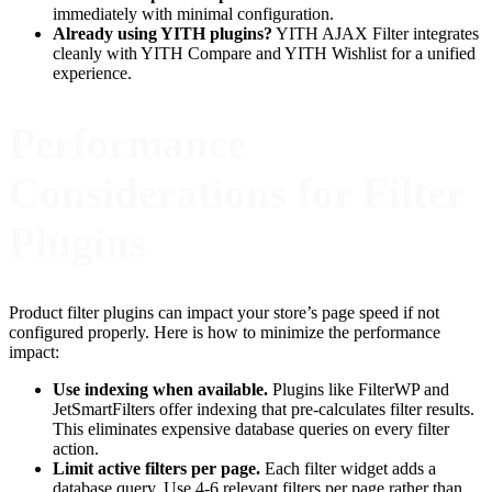
immediately with minimal configuration.
Already using YITH plugins?
YITH AJAX Filter integrates
cleanly with YITH Compare and YITH Wishlist for a unified
experience.
Performance
Considerations for Filter
Plugins
Product filter plugins can impact your store’s page speed if not
configured properly. Here is how to minimize the performance
impact:
Use indexing when available.
Plugins like FilterWP and
JetSmartFilters offer indexing that pre-calculates filter results.
This eliminates expensive database queries on every filter
action.
Limit active filters per page.
Each filter widget adds a
database query. Use 4-6 relevant filters per page rather than