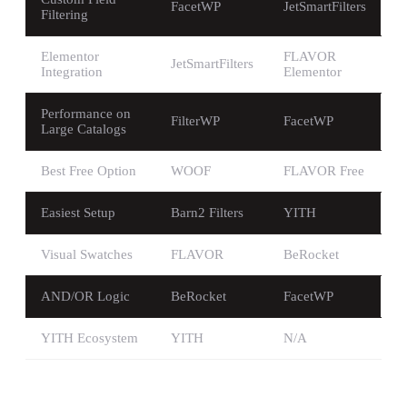
FacetWP
JetSmartFilters
Filtering
Elementor
FLAVOR
JetSmartFilters
Integration
Elementor
Performance on
FilterWP
FacetWP
Large Catalogs
Best Free Option
WOOF
FLAVOR Free
Easiest Setup
Barn2 Filters
YITH
Visual Swatches
FLAVOR
BeRocket
AND/OR Logic
BeRocket
FacetWP
YITH Ecosystem
YITH
N/A