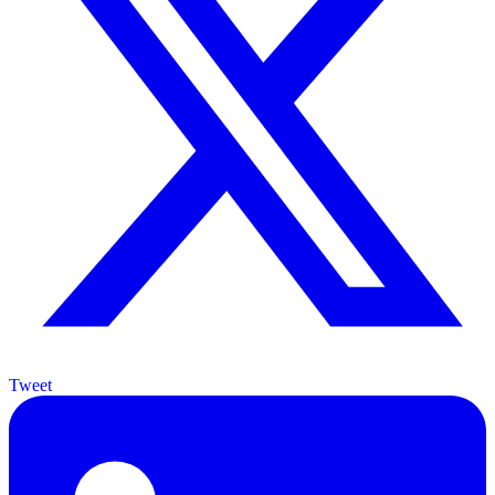
Tweet