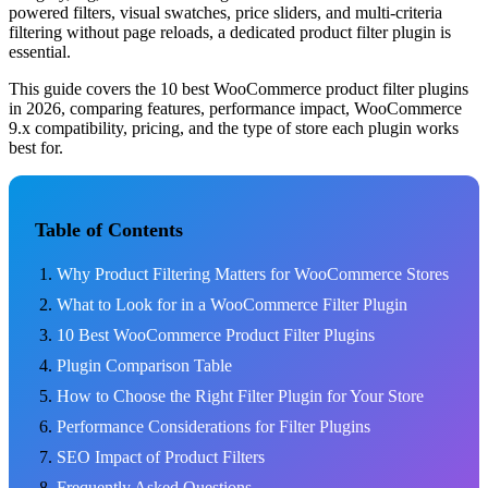
powered filters, visual swatches, price sliders, and multi-criteria
filtering without page reloads, a dedicated product filter plugin is
essential.
This guide covers the 10 best WooCommerce product filter plugins
in 2026, comparing features, performance impact, WooCommerce
9.x compatibility, pricing, and the type of store each plugin works
best for.
Table of Contents
Why Product Filtering Matters for WooCommerce Stores
What to Look for in a WooCommerce Filter Plugin
10 Best WooCommerce Product Filter Plugins
Plugin Comparison Table
How to Choose the Right Filter Plugin for Your Store
Performance Considerations for Filter Plugins
SEO Impact of Product Filters
Frequently Asked Questions