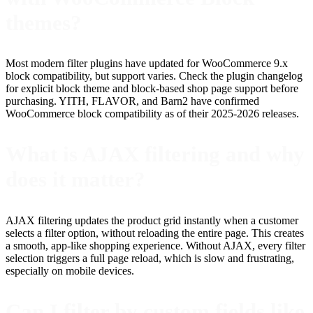
themes?
Most modern filter plugins have updated for WooCommerce 9.x
block compatibility, but support varies. Check the plugin changelog
for explicit block theme and block-based shop page support before
purchasing. YITH, FLAVOR, and Barn2 have confirmed
WooCommerce block compatibility as of their 2025-2026 releases.
What is AJAX filtering and why
does it matter?
AJAX filtering updates the product grid instantly when a customer
selects a filter option, without reloading the entire page. This creates
a smooth, app-like shopping experience. Without AJAX, every filter
selection triggers a full page reload, which is slow and frustrating,
especially on mobile devices.
Can I filter by custom fields like