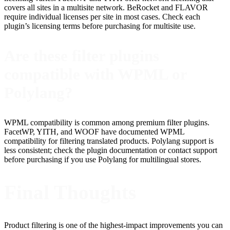
covers all sites in a multisite network. BeRocket and FLAVOR
require individual licenses per site in most cases. Check each
plugin’s licensing terms before purchasing for multisite use.
Are these filter plugins
compatible with WPML or
Polylang?
WPML compatibility is common among premium filter plugins.
FacetWP, YITH, and WOOF have documented WPML
compatibility for filtering translated products. Polylang support is
less consistent; check the plugin documentation or contact support
before purchasing if you use Polylang for multilingual stores.
Final Thoughts
Product filtering is one of the highest-impact improvements you can