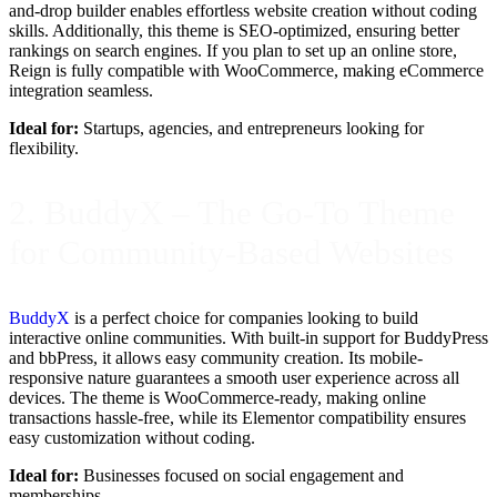
and-drop builder enables effortless website creation without coding
skills. Additionally, this theme is SEO-optimized, ensuring better
rankings on search engines. If you plan to set up an online store,
Reign is fully compatible with WooCommerce, making eCommerce
integration seamless.
Ideal for:
Startups, agencies, and entrepreneurs looking for
flexibility.
2. BuddyX – The Go-To Theme
for Community-Based Websites
BuddyX
is a perfect choice for companies looking to build
interactive online communities. With built-in support for BuddyPress
and bbPress, it allows easy community creation. Its mobile-
responsive nature guarantees a smooth user experience across all
devices. The theme is WooCommerce-ready, making online
transactions hassle-free, while its Elementor compatibility ensures
easy customization without coding.
Ideal for:
Businesses focused on social engagement and
memberships.