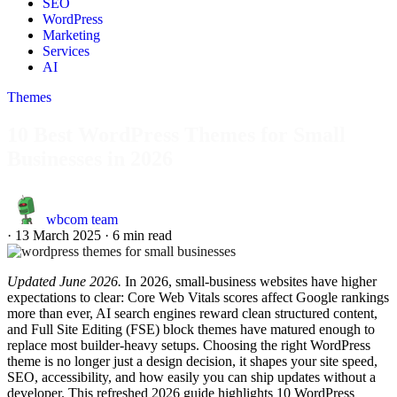
SEO
WordPress
Marketing
Services
AI
Themes
10 Best WordPress Themes for Small
Businesses in 2026
wbcom team
·
13 March 2025
·
6 min read
Updated June 2026.
In 2026, small-business websites have higher
expectations to clear: Core Web Vitals scores affect Google rankings
more than ever, AI search engines reward clean structured content,
and Full Site Editing (FSE) block themes have matured enough to
replace most builder-heavy setups. Choosing the right WordPress
theme is no longer just a design decision, it shapes your site speed,
SEO, accessibility, and how easily you can ship updates without a
developer. This refreshed 2026 guide highlights 10 WordPress