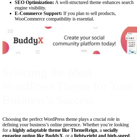
SEO Optimization:
A well-structured theme enhances search
engine visibility.
E-Commerce Support:
If you plan to sell products,
WooCommerce compatibility is essential.
Selecting the Ideal
WordPress Theme for Your
Business’s Success
Choosing the perfect WordPress theme plays a crucial role in
defining your business’s online presence. Whether you’re looking
for a
highly adaptable theme like ThemeReign
, a
socially
engaging option like BuddyX
, or a
lightweight and high-speed