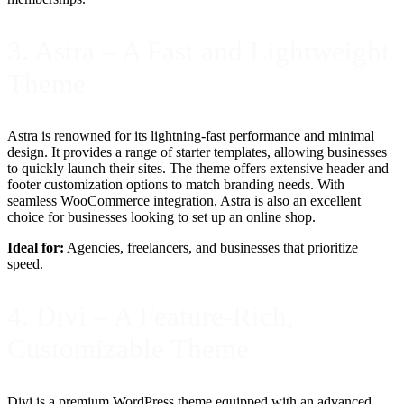
3. Astra – A Fast and Lightweight
Theme
Astra is renowned for its lightning-fast performance and minimal
design. It provides a range of starter templates, allowing businesses
to quickly launch their sites. The theme offers extensive header and
footer customization options to match branding needs. With
seamless WooCommerce integration, Astra is also an excellent
choice for businesses looking to set up an online shop.
Ideal for:
Agencies, freelancers, and businesses that prioritize
speed.
4. Divi – A Feature-Rich,
Customizable Theme
Divi is a premium WordPress theme equipped with an advanced