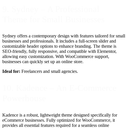
9. Sydney – A Professional
Theme for Small Businesses
Sydney offers a contemporary design with features tailored for small
businesses and professionals. It includes a full-screen slider and
customizable header options to enhance branding. The theme is
SEO-friendly, fully responsive, and compatible with Elementor,
allowing easy customization. With WooCommerce support,
businesses can quickly set up an online store.
Ideal for:
Freelancers and small agencies.
10. Kadence – An E-Commerce
Powerhouse
Kadence is a robust, lightweight theme designed specifically for
eCommerce businesses. Fully optimized for WooCommerce, it
provides all essential features required for a seamless online