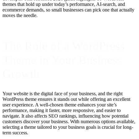
themes that hold up under today’s performance, AI-search, and
ecommerce demands, so small businesses can pick one that actually
moves the needle.
The Role of a WordPress
Theme in Your Business
Growth
Your website is the digital face of your business, and the right
WordPress theme ensures it stands out while offering an excellent
user experience. A well-chosen theme enhances your site’s
performance, making it faster, more responsive, and easier to
navigate. It also affects SEO rankings, influencing how potential
customers discover your business. With numerous options available,
selecting a theme tailored to your business goals is crucial for long-
term success.