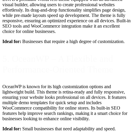
visual builder, allowing users to create professional websites
effortlessly. Its drag-and-drop functionality simplifies page design,
while pre-made layouts speed up development. The theme is fully
responsive, ensuring an optimized experience on all devices. Built-in
SEO tools and WooCommerce integration make it an excellent
choice for online businesses.
Ideal for:
Businesses that require a high degree of customization.
5. OceanWP – A Flexible and
Performance-Oriented Theme
OceanWP is known for its high customization options and
lightweight build. This theme is retina-ready and fully responsive,
ensuring your website looks professional on all devices. It features
multiple demo templates for quick setup and includes
WooCommerce compatibility for online stores. Its built-in SEO
features help improve search rankings, making it a smart choice for
businesses looking to enhance online visibility.
Ideal for:
Small businesses that need adaptability and speed.