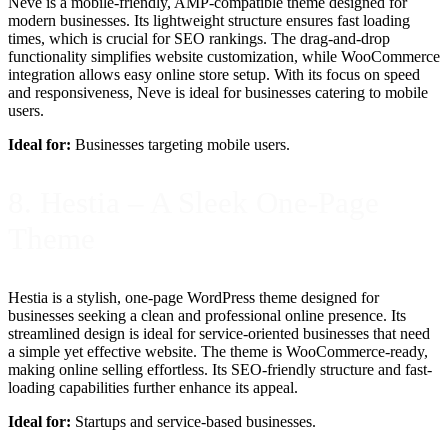
Neve is a mobile-friendly, AMP-compatible theme designed for
modern businesses. Its lightweight structure ensures fast loading
times, which is crucial for SEO rankings. The drag-and-drop
functionality simplifies website customization, while WooCommerce
integration allows easy online store setup. With its focus on speed
and responsiveness, Neve is ideal for businesses catering to mobile
users.
Ideal for:
Businesses targeting mobile users.
8. Hestia – A Sleek One-Page
Theme
Hestia is a stylish, one-page WordPress theme designed for
businesses seeking a clean and professional online presence. Its
streamlined design is ideal for service-oriented businesses that need
a simple yet effective website. The theme is WooCommerce-ready,
making online selling effortless. Its SEO-friendly structure and fast-
loading capabilities further enhance its appeal.
Ideal for:
Startups and service-based businesses.