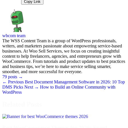
Copy Link
wbcom team
The WSS Content Team is a group of WordPress professionals,
writers, and marketers passionate about empowering service-based
businesses. At Woo Sell Services, we focus on creating insightful
content to help freelancers, agencies, and entrepreneurs grow with
WooCommerce. From tutorials and product updates to best practices
and business tips, we’re here to make service selling smarter,
smoother, and more successful for everyone.
79 posts
→
← Previous
Best Document Management Software in 2026: 10 Top
DMS Picks
Next →
How to Build an Online Community with
WordPress
Related Posts
Best WooCommerce Themes for 2026: Speed,