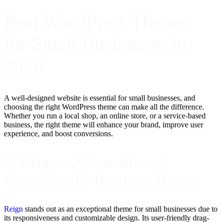
Best WordPress Themes
for Small Businesses in
2026
A well-designed website is essential for small businesses, and
choosing the right WordPress theme can make all the difference.
Whether you run a local shop, an online store, or a service-based
business, the right theme will enhance your brand, improve user
experience, and boost conversions.
1. Reign – A Versatile and
Customizable Business Theme
Reign
stands out as an exceptional theme for small businesses due to
its responsiveness and customizable design. Its user-friendly drag-