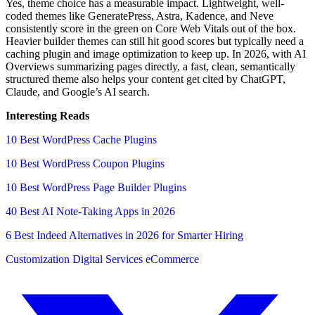
Yes, theme choice has a measurable impact. Lightweight, well-
coded themes like GeneratePress, Astra, Kadence, and Neve
consistently score in the green on Core Web Vitals out of the box.
Heavier builder themes can still hit good scores but typically need a
caching plugin and image optimization to keep up. In 2026, with AI
Overviews summarizing pages directly, a fast, clean, semantically
structured theme also helps your content get cited by ChatGPT,
Claude, and Google’s AI search.
Interesting Reads
10 Best WordPress Cache Plugins
10 Best WordPress Coupon Plugins
10 Best WordPress Page Builder Plugins
40 Best AI Note-Taking Apps in 2026
6 Best Indeed Alternatives in 2026 for Smarter Hiring
Customization
Digital Services
eCommerce