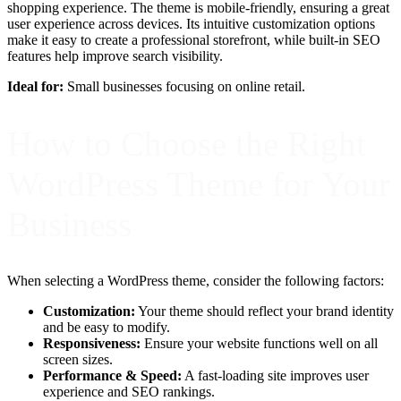
shopping experience. The theme is mobile-friendly, ensuring a great
user experience across devices. Its intuitive customization options
make it easy to create a professional storefront, while built-in SEO
features help improve search visibility.
Ideal for:
Small businesses focusing on online retail.
How to Choose the Right
WordPress Theme for Your
Business
When selecting a WordPress theme, consider the following factors:
Customization:
Your theme should reflect your brand identity
and be easy to modify.
Responsiveness:
Ensure your website functions well on all
screen sizes.
Performance & Speed:
A fast-loading site improves user
experience and SEO rankings.