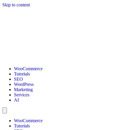
Skip to content
WooCommerce
Tutorials
SEO
WordPress
Marketing
Services
AI
WooCommerce
Tutorials