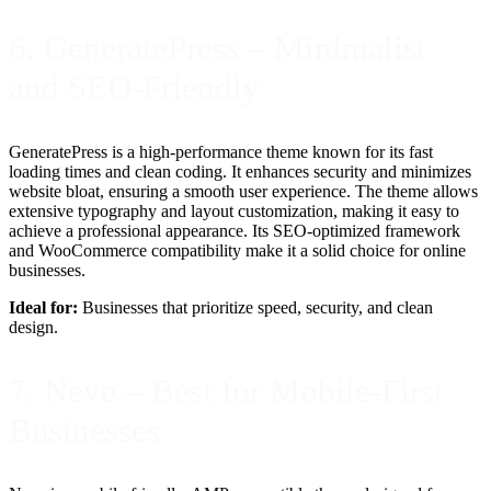
6. GeneratePress – Minimalist
and SEO-Friendly
GeneratePress is a high-performance theme known for its fast
loading times and clean coding. It enhances security and minimizes
website bloat, ensuring a smooth user experience. The theme allows
extensive typography and layout customization, making it easy to
achieve a professional appearance. Its SEO-optimized framework
and WooCommerce compatibility make it a solid choice for online
businesses.
Ideal for:
Businesses that prioritize speed, security, and clean
design.
7. Neve – Best for Mobile-First
Businesses