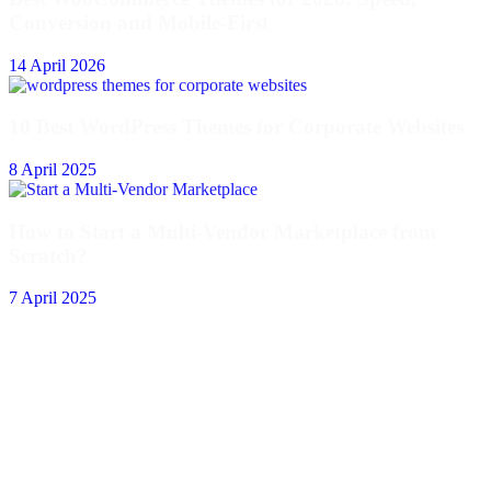
Conversion and Mobile-First
14 April 2026
10 Best WordPress Themes for Corporate Websites
8 April 2025
How to Start a Multi-Vendor Marketplace from
Scratch?
7 April 2025