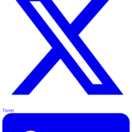
Tweet