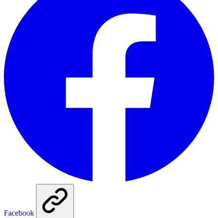
Facebook