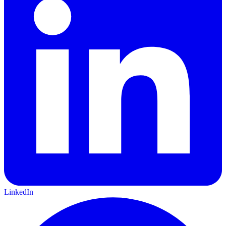
LinkedIn