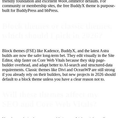
friendly foundation and excellent WooCommerce defaults. For
community or membership sites, the free BuddyX theme is purpose-
built for BuddyPress and bbPress.
Block themes or classic themes,
which should I pick in 2026?
Block themes (FSE) like Kadence, BuddyX, and the latest Astra
builds are now the safer long-term bet. They edit visually in the Site
Editor, ship faster on Core Web Vitals because they skip page-
builder overhead, and adapt better to AI-search and structured-data
requirements. Classic themes like Divi and OceanWP are still strong
if you already rely on their builders, but new projects in 2026 should
default to a block theme unless you have a clear reason not to.
Will these themes affect my
SEO and Core Web Vitals?