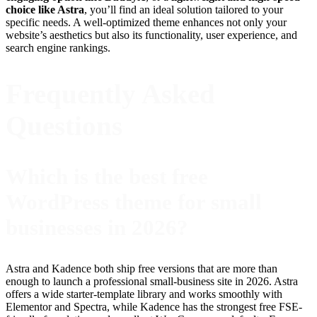
choice like Astra
, you’ll find an ideal solution tailored to your
specific needs. A well-optimized theme enhances not only your
website’s aesthetics but also its functionality, user experience, and
search engine rankings.
Frequently Asked
Questions
Which is the best free
WordPress theme for small
businesses in 2026?
Astra and Kadence both ship free versions that are more than
enough to launch a professional small-business site in 2026. Astra
offers a wide starter-template library and works smoothly with
Elementor and Spectra, while Kadence has the strongest free FSE-