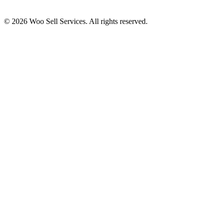
© 2026 Woo Sell Services. All rights reserved.