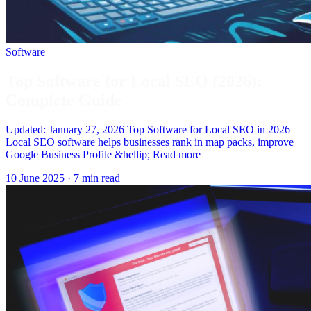
Software
Top Software for Local SEO (2026):
Complete Guide
Updated: January 27, 2026 Top Software for Local SEO in 2026
Local SEO software helps businesses rank in map packs, improve
Google Business Profile &hellip; Read more
10 June 2025
·
7 min read