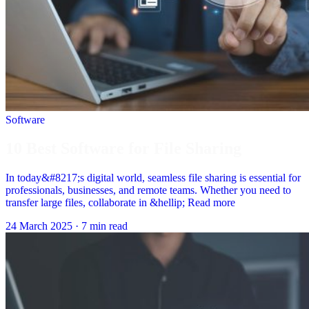
Software
10 Best Software for File Sharing
In today&#8217;s digital world, seamless file sharing is essential for
professionals, businesses, and remote teams. Whether you need to
transfer large files, collaborate in &hellip; Read more
24 March 2025
·
7 min read