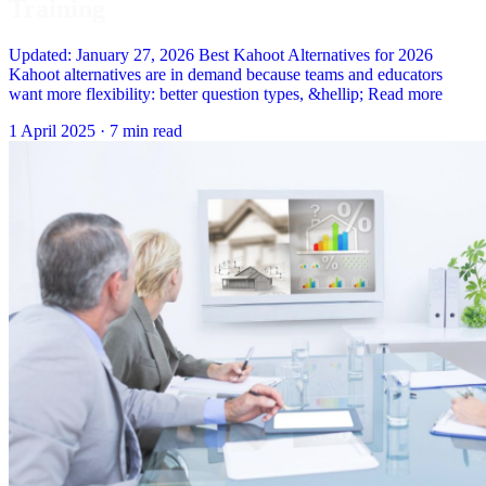
Training
Updated: January 27, 2026 Best Kahoot Alternatives for 2026
Kahoot alternatives are in demand because teams and educators
want more flexibility: better question types, &hellip; Read more
1 April 2025
·
7 min read