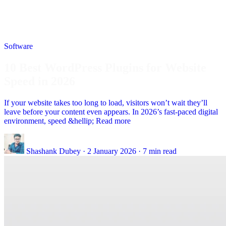
Software
10 Best WordPress Plugins for Website
Speed in 2026
If your website takes too long to load, visitors won’t wait they’ll
leave before your content even appears. In 2026’s fast-paced digital
environment, speed &hellip; Read more
Shashank Dubey
·
2 January 2026
·
7 min read