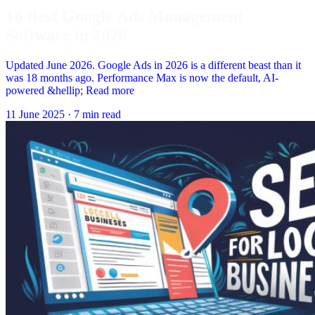
10 Best Google Ads Management
Software in 2026
Updated June 2026. Google Ads in 2026 is a different beast than it
was 18 months ago. Performance Max is now the default, AI-
powered &hellip; Read more
11 June 2025
·
7 min read