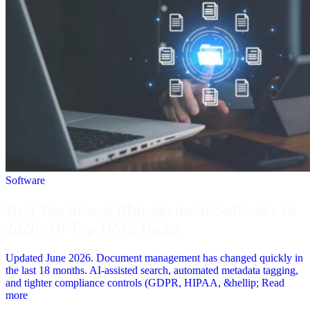
Software
Best Document Management Software in
2026: 10 Top DMS Picks
Updated June 2026. Document management has changed quickly in
the last 18 months. AI-assisted search, automated metadata tagging,
and tighter compliance controls (GDPR, HIPAA, &hellip; Read
more