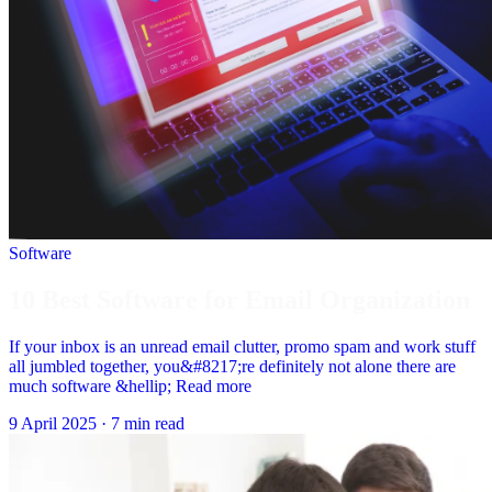
Software
10 Best Software for Email Organization
If your inbox is an unread email clutter, promo spam and work stuff
all jumbled together, you&#8217;re definitely not alone there are
much software &hellip; Read more
9 April 2025
·
7 min read