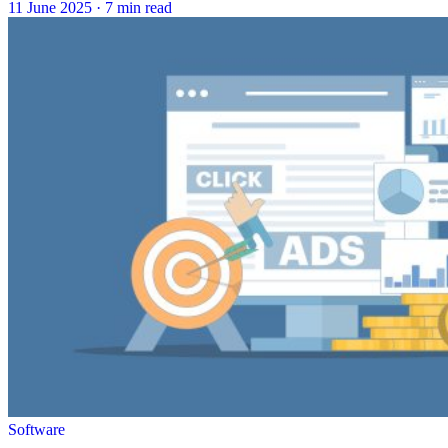
11 June 2025
·
7 min read
Software