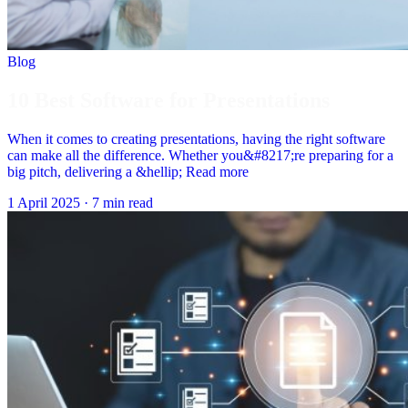
Blog
10 Best Software for Presentations
When it comes to creating presentations, having the right software
can make all the difference. Whether you&#8217;re preparing for a
big pitch, delivering a &hellip; Read more
1 April 2025
·
7 min read