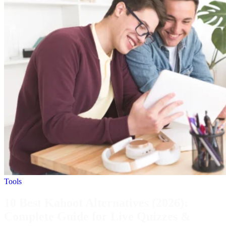
Tools
10 Best Kahoot Alternatives (2026):
Complete Guide for Live Quizzes &