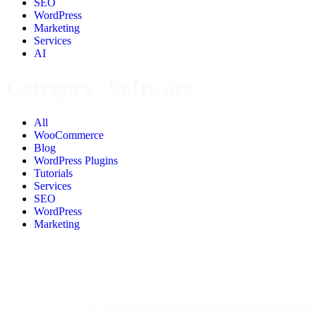
SEO
WordPress
Marketing
Services
AI
Category:
Software
All
WooCommerce
Blog
WordPress Plugins
Tutorials
Services
SEO
WordPress
Marketing