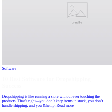
Software
10 Best Software for Dropshipping
Success
Dropshipping is like running a store without ever touching the
products. That’s right—you don’t keep items in stock, you don’t
handle shipping, and you &hellip; Read more