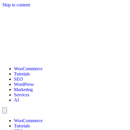
Skip to content
WooCommerce
Tutorials
SEO
WordPress
Marketing
Services
AI
WooCommerce
Tutorials