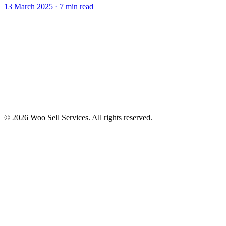
13 March 2025
·
7 min read
© 2026 Woo Sell Services. All rights reserved.