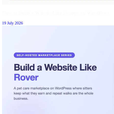
How to Build a Website Like Snappr on WordPress
19 July 2026