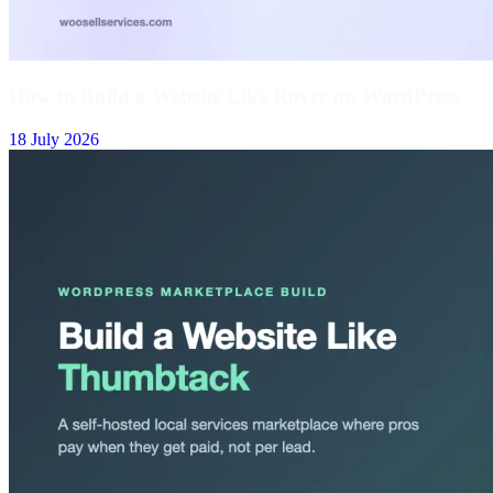
How to Build a Website Like Rover on WordPress
18 July 2026