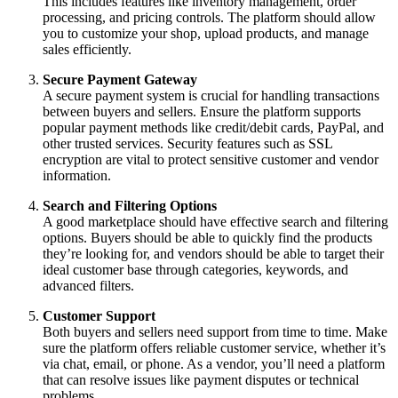
This includes features like inventory management, order
processing, and pricing controls. The platform should allow
you to customize your shop, upload products, and manage
sales efficiently.
Secure Payment Gateway
A secure payment system is crucial for handling transactions
between buyers and sellers. Ensure the platform supports
popular payment methods like credit/debit cards, PayPal, and
other trusted services. Security features such as SSL
encryption are vital to protect sensitive customer and vendor
information.
Search and Filtering Options
A good marketplace should have effective search and filtering
options. Buyers should be able to quickly find the products
they’re looking for, and vendors should be able to target their
ideal customer base through categories, keywords, and
advanced filters.
Customer Support
Both buyers and sellers need support from time to time. Make
sure the platform offers reliable customer service, whether it’s
via chat, email, or phone. As a vendor, you’ll need a platform
that can resolve issues like payment disputes or technical
problems.