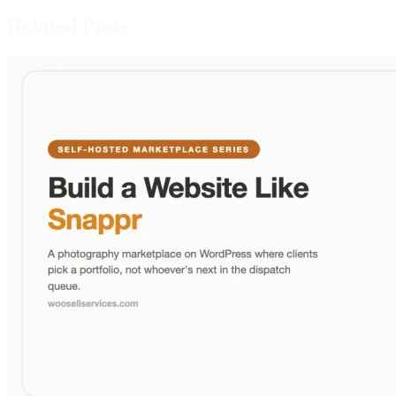
Related Posts