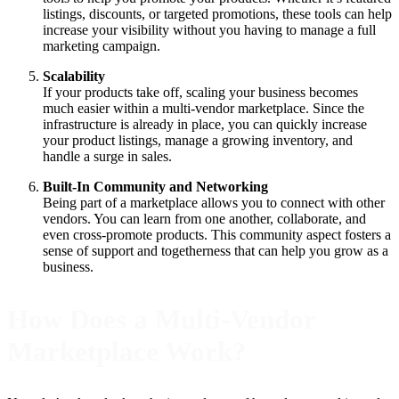
listings, discounts, or targeted promotions, these tools can help
increase your visibility without you having to manage a full
marketing campaign.
Scalability
If your products take off, scaling your business becomes
much easier within a multi-vendor marketplace. Since the
infrastructure is already in place, you can quickly increase
your product listings, manage a growing inventory, and
handle a surge in sales.
Built-In Community and Networking
Being part of a marketplace allows you to connect with other
vendors. You can learn from one another, collaborate, and
even cross-promote products. This community aspect fosters a
sense of support and togetherness that can help you grow as a
business.
How Does a Multi-Vendor
Marketplace Work?