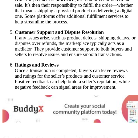
sale. It’s then their responsibility to fulfill the order—whether
that means shipping a physical product or delivering a digital
one. Some platforms offer additional fulfillment services to
help streamline the process.
Customer Support and Dispute Resolution
If any issues arise, such as product defects, shipping delays, or
disputes over refunds, the marketplace typically acts as a
mediator. They provide customer support to both buyers and
sellers to resolve issues and ensure smooth transactions.
Ratings and Reviews
Once a transaction is completed, buyers can leave reviews
and ratings for the seller’s products and customer service.
Positive feedback can help build a seller’s reputation, while
negative feedback can signal areas for improvement.