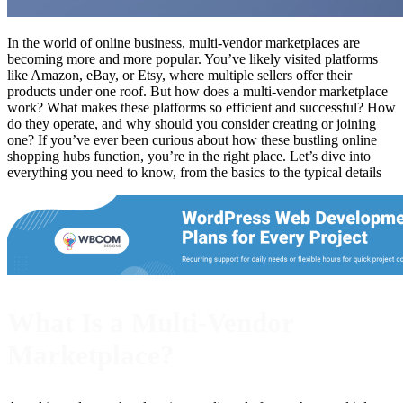
In the world of online business, multi-vendor marketplaces are
becoming more and more popular. You’ve likely visited platforms
like Amazon, eBay, or Etsy, where multiple sellers offer their
products under one roof. But how does a multi-vendor marketplace
work? What makes these platforms so efficient and successful? How
do they operate, and why should you consider creating or joining
one? If you’ve ever been curious about how these bustling online
shopping hubs function, you’re in the right place. Let’s dive into
everything you need to know, from the basics to the typical details
What Is a Multi-Vendor
Marketplace?