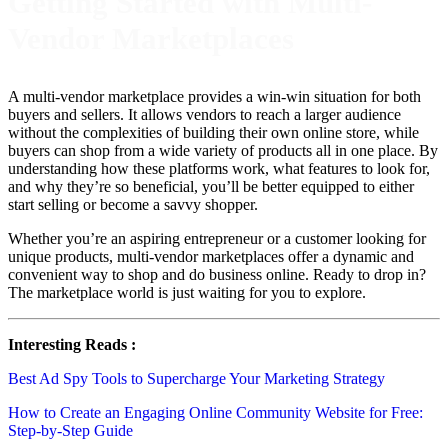
Getting Started with Multi-
Vendor Marketplaces
A multi-vendor marketplace provides a win-win situation for both
buyers and sellers. It allows vendors to reach a larger audience
without the complexities of building their own online store, while
buyers can shop from a wide variety of products all in one place. By
understanding how these platforms work, what features to look for,
and why they’re so beneficial, you’ll be better equipped to either
start selling or become a savvy shopper.
Whether you’re an aspiring entrepreneur or a customer looking for
unique products, multi-vendor marketplaces offer a dynamic and
convenient way to shop and do business online. Ready to drop in?
The marketplace world is just waiting for you to explore.
Interesting Reads :
Best Ad Spy Tools to Supercharge Your Marketing Strategy
How to Create an Engaging Online Community Website for Free:
Step-by-Step Guide