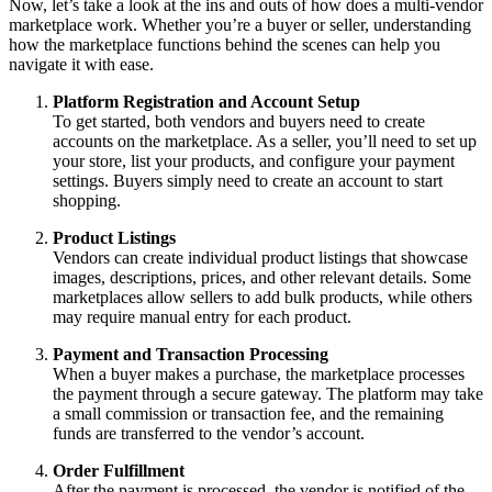
Now, let’s take a look at the ins and outs of how does a multi-vendor
marketplace work. Whether you’re a buyer or seller, understanding
how the marketplace functions behind the scenes can help you
navigate it with ease.
Platform Registration and Account Setup
To get started, both vendors and buyers need to create
accounts on the marketplace. As a seller, you’ll need to set up
your store, list your products, and configure your payment
settings. Buyers simply need to create an account to start
shopping.
Product Listings
Vendors can create individual product listings that showcase
images, descriptions, prices, and other relevant details. Some
marketplaces allow sellers to add bulk products, while others
may require manual entry for each product.
Payment and Transaction Processing
When a buyer makes a purchase, the marketplace processes
the payment through a secure gateway. The platform may take
a small commission or transaction fee, and the remaining
funds are transferred to the vendor’s account.
Order Fulfillment
After the payment is processed, the vendor is notified of the