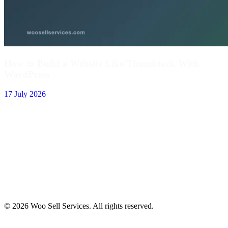
How to Build a Website Like Thumbtack With
WordPress
17 July 2026
© 2026 Woo Sell Services. All rights reserved.