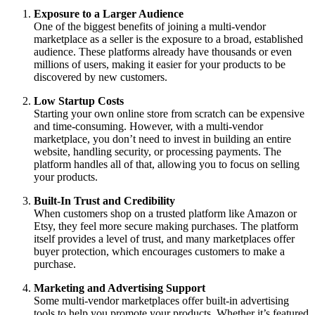
Exposure to a Larger Audience
One of the biggest benefits of joining a multi-vendor
marketplace as a seller is the exposure to a broad, established
audience. These platforms already have thousands or even
millions of users, making it easier for your products to be
discovered by new customers.
Low Startup Costs
Starting your own online store from scratch can be expensive
and time-consuming. However, with a multi-vendor
marketplace, you don’t need to invest in building an entire
website, handling security, or processing payments. The
platform handles all of that, allowing you to focus on selling
your products.
Built-In Trust and Credibility
When customers shop on a trusted platform like Amazon or
Etsy, they feel more secure making purchases. The platform
itself provides a level of trust, and many marketplaces offer
buyer protection, which encourages customers to make a
purchase.
Marketing and Advertising Support
Some multi-vendor marketplaces offer built-in advertising
tools to help you promote your products. Whether it’s featured