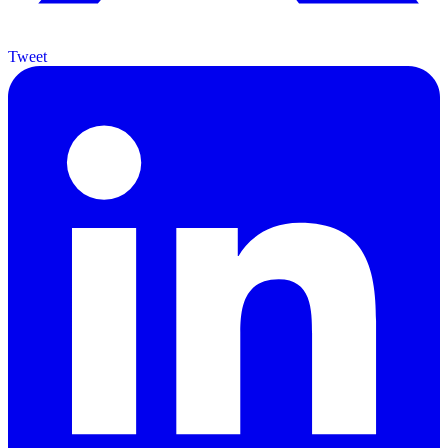
Tweet