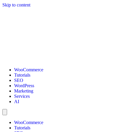
Skip to content
WooCommerce
Tutorials
SEO
WordPress
Marketing
Services
AI
WooCommerce
Tutorials