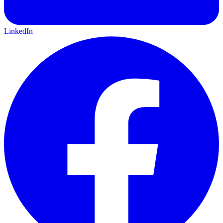
LinkedIn