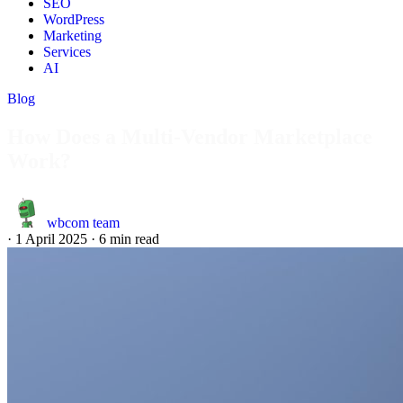
SEO
WordPress
Marketing
Services
AI
Blog
How Does a Multi-Vendor Marketplace
Work?
wbcom team
·
1 April 2025
·
6 min read