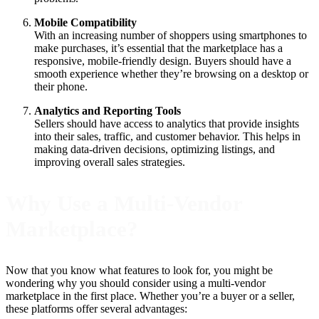
Mobile Compatibility
With an increasing number of shoppers using smartphones to
make purchases, it’s essential that the marketplace has a
responsive, mobile-friendly design. Buyers should have a
smooth experience whether they’re browsing on a desktop or
their phone.
Analytics and Reporting Tools
Sellers should have access to analytics that provide insights
into their sales, traffic, and customer behavior. This helps in
making data-driven decisions, optimizing listings, and
improving overall sales strategies.
Why Use a Multi-Vendor
Marketplace?
Now that you know what features to look for, you might be
wondering why you should consider using a multi-vendor
marketplace in the first place. Whether you’re a buyer or a seller,
these platforms offer several advantages: