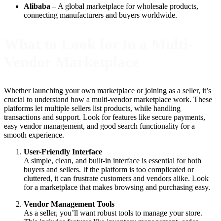
Alibaba
– A global marketplace for wholesale products,
connecting manufacturers and buyers worldwide.
What to Look for in a Multi-
Vendor Marketplace
Whether launching your own marketplace or joining as a seller, it’s
crucial to understand how a multi-vendor marketplace work. These
platforms let multiple sellers list products, while handling
transactions and support. Look for features like secure payments,
easy vendor management, and good search functionality for a
smooth experience.
User-Friendly Interface
A simple, clean, and built-in interface is essential for both
buyers and sellers. If the platform is too complicated or
cluttered, it can frustrate customers and vendors alike. Look
for a marketplace that makes browsing and purchasing easy.
Vendor Management Tools
As a seller, you’ll want robust tools to manage your store.