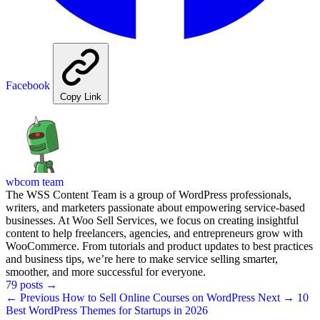
Facebook
Copy Link
wbcom team
The WSS Content Team is a group of WordPress professionals,
writers, and marketers passionate about empowering service-based
businesses. At Woo Sell Services, we focus on creating insightful
content to help freelancers, agencies, and entrepreneurs grow with
WooCommerce. From tutorials and product updates to best practices
and business tips, we’re here to make service selling smarter,
smoother, and more successful for everyone.
79 posts
→
← Previous
How to Sell Online Courses on WordPress
Next →
10
Best WordPress Themes for Startups in 2026