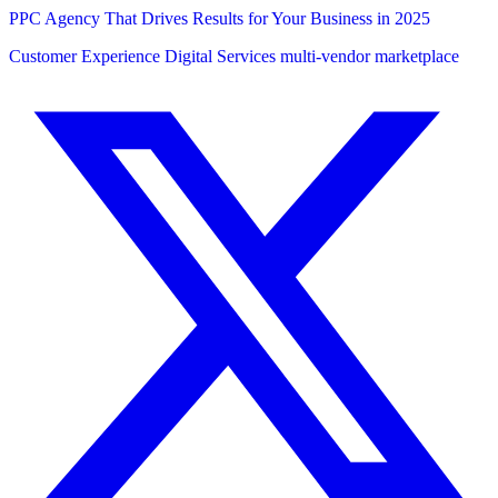
PPC Agency That Drives Results for Your Business in 2025
Customer Experience
Digital Services
multi-vendor marketplace