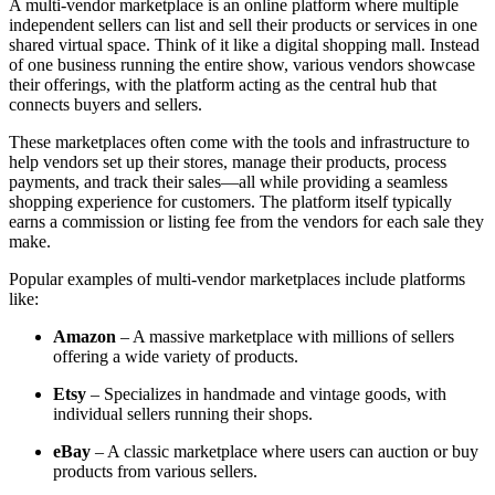
A multi-vendor marketplace is an online platform where multiple
independent sellers can list and sell their products or services in one
shared virtual space. Think of it like a digital shopping mall. Instead
of one business running the entire show, various vendors showcase
their offerings, with the platform acting as the central hub that
connects buyers and sellers.
These marketplaces often come with the tools and infrastructure to
help vendors set up their stores, manage their products, process
payments, and track their sales—all while providing a seamless
shopping experience for customers. The platform itself typically
earns a commission or listing fee from the vendors for each sale they
make.
Popular examples of multi-vendor marketplaces include platforms
like:
Amazon
– A massive marketplace with millions of sellers
offering a wide variety of products.
Etsy
– Specializes in handmade and vintage goods, with
individual sellers running their shops.
eBay
– A classic marketplace where users can auction or buy
products from various sellers.