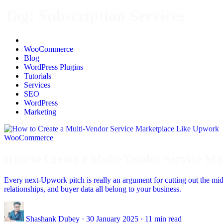
Tag:
Subscription Services
All
WooCommerce
Blog
WordPress Plugins
Tutorials
Services
SEO
WordPress
Marketing
WooCommerce
How to Create a Multi-Vendor Service M
Every next-Upwork pitch is really an argument for cutting out the m
relationships, and buyer data all belong to your business.
Shashank Dubey
·
30 January 2025
·
11 min read