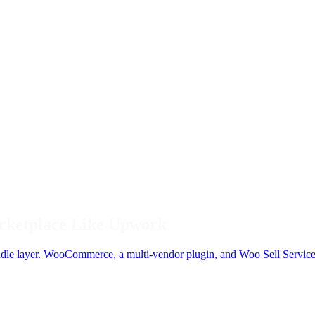
arketplace Like Upwork
iddle layer. WooCommerce, a multi-vendor plugin, and Woo Sell Service