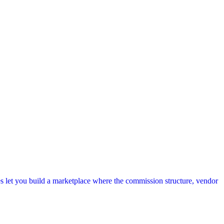
s let you build a marketplace where the commission structure, vendor