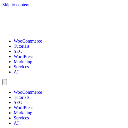
Skip to content
WooCommerce
Tutorials
SEO
WordPress
Marketing
Services
AI
WooCommerce
Tutorials
SEO
WordPress
Marketing
Services
AI