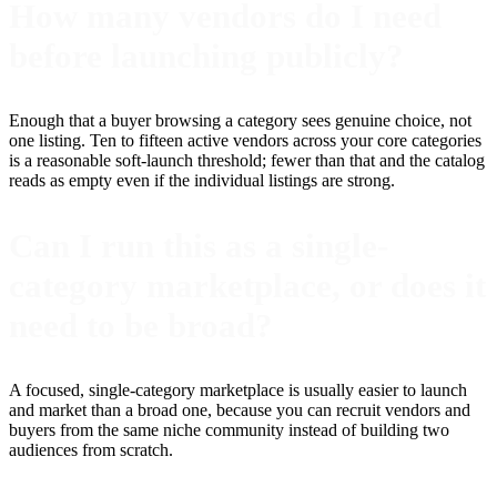
How many vendors do I need
before launching publicly?
Enough that a buyer browsing a category sees genuine choice, not
one listing. Ten to fifteen active vendors across your core categories
is a reasonable soft-launch threshold; fewer than that and the catalog
reads as empty even if the individual listings are strong.
Can I run this as a single-
category marketplace, or does it
need to be broad?
A focused, single-category marketplace is usually easier to launch
and market than a broad one, because you can recruit vendors and
buyers from the same niche community instead of building two
audiences from scratch.