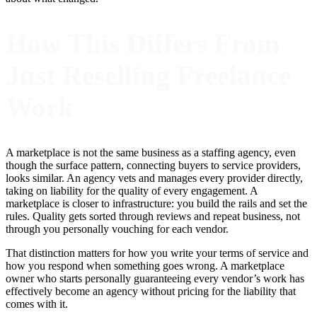
How This Differs From
Just Reselling Freelance
Work
A marketplace is not the same business as a staffing agency, even
though the surface pattern, connecting buyers to service providers,
looks similar. An agency vets and manages every provider directly,
taking on liability for the quality of every engagement. A
marketplace is closer to infrastructure: you build the rails and set the
rules. Quality gets sorted through reviews and repeat business, not
through you personally vouching for each vendor.
That distinction matters for how you write your terms of service and
how you respond when something goes wrong. A marketplace
owner who starts personally guaranteeing every vendor’s work has
effectively become an agency without pricing for the liability that
comes with it.