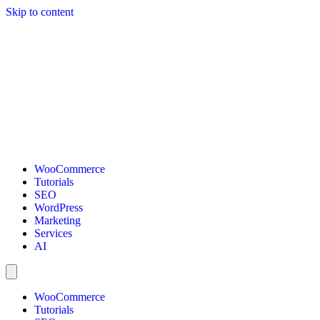
Skip to content
WooCommerce
Tutorials
SEO
WordPress
Marketing
Services
AI
WooCommerce
Tutorials