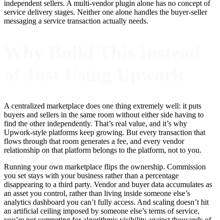
independent sellers. A multi-vendor plugin alone has no concept of
service delivery stages. Neither one alone handles the buyer-seller
messaging a service transaction actually needs.
Why Build This Instead
of Just Using Upwork
A centralized marketplace does one thing extremely well: it puts
buyers and sellers in the same room without either side having to
find the other independently. That’s real value, and it’s why
Upwork-style platforms keep growing. But every transaction that
flows through that room generates a fee, and every vendor
relationship on that platform belongs to the platform, not to you.
Running your own marketplace flips the ownership. Commission
you set stays with your business rather than a percentage
disappearing to a third party. Vendor and buyer data accumulates as
an asset you control, rather than living inside someone else’s
analytics dashboard you can’t fully access. And scaling doesn’t hit
an artificial ceiling imposed by someone else’s terms of service,
you’re not competing for algorithmic visibility against thousands of