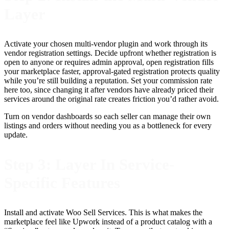
Layer
Activate your chosen multi-vendor plugin and work through its
vendor registration settings. Decide upfront whether registration is
open to anyone or requires admin approval, open registration fills
your marketplace faster, approval-gated registration protects quality
while you’re still building a reputation. Set your commission rate
here too, since changing it after vendors have already priced their
services around the original rate creates friction you’d rather avoid.
Turn on vendor dashboards so each seller can manage their own
listings and orders without needing you as a bottleneck for every
update.
Step 3: Layer In Service-
Specific Features
Install and activate Woo Sell Services. This is what makes the
marketplace feel like Upwork instead of a product catalog with a