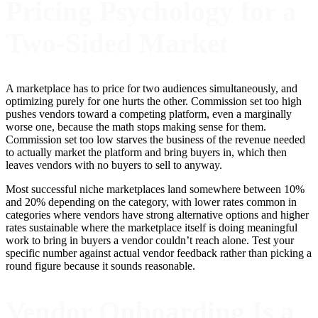
Pricing Psychology for a
Two-Sided Market
A marketplace has to price for two audiences simultaneously, and
optimizing purely for one hurts the other. Commission set too high
pushes vendors toward a competing platform, even a marginally
worse one, because the math stops making sense for them.
Commission set too low starves the business of the revenue needed
to actually market the platform and bring buyers in, which then
leaves vendors with no buyers to sell to anyway.
Most successful niche marketplaces land somewhere between 10%
and 20% depending on the category, with lower rates common in
categories where vendors have strong alternative options and higher
rates sustainable where the marketplace itself is doing meaningful
work to bring in buyers a vendor couldn’t reach alone. Test your
specific number against actual vendor feedback rather than picking a
round figure because it sounds reasonable.
Vendor Onboarding Is a