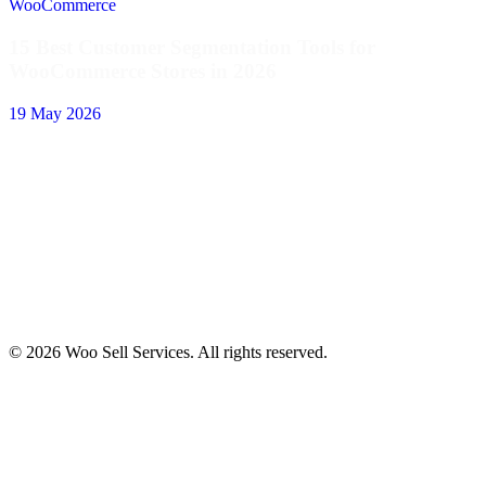
WooCommerce
15 Best Customer Segmentation Tools for
WooCommerce Stores in 2026
19 May 2026
© 2026 Woo Sell Services. All rights reserved.