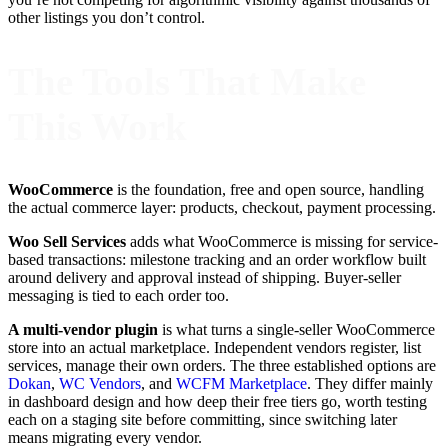
other listings you don’t control.
The Tools That Make
This Work
WooCommerce
is the foundation, free and open source, handling
the actual commerce layer: products, checkout, payment processing.
Woo Sell Services
adds what WooCommerce is missing for service-
based transactions: milestone tracking and an order workflow built
around delivery and approval instead of shipping. Buyer-seller
messaging is tied to each order too.
A multi-vendor plugin
is what turns a single-seller WooCommerce
store into an actual marketplace. Independent vendors register, list
services, manage their own orders. The three established options are
Dokan
,
WC Vendors
, and
WCFM Marketplace
. They differ mainly
in dashboard design and how deep their free tiers go, worth testing
each on a staging site before committing, since switching later
means migrating every vendor.