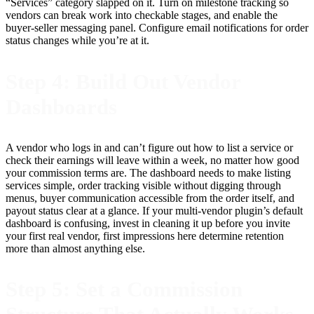
“Services” category slapped on it. Turn on milestone tracking so
vendors can break work into checkable stages, and enable the
buyer-seller messaging panel. Configure email notifications for order
status changes while you’re at it.
Step 4: Build Out Vendor
Dashboards
A vendor who logs in and can’t figure out how to list a service or
check their earnings will leave within a week, no matter how good
your commission terms are. The dashboard needs to make listing
services simple, order tracking visible without digging through
menus, buyer communication accessible from the order itself, and
payout status clear at a glance. If your multi-vendor plugin’s default
dashboard is confusing, invest in cleaning it up before you invite
your first real vendor, first impressions here determine retention
more than almost anything else.
Step 5: Set a Commission