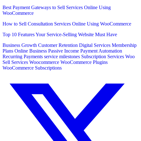
Best Payment Gateways to Sell Services Online Using
WooCommerce
How to Sell Consultation Services Online Using WooCommerce
Top 10 Features Your Service-Selling Website Must Have
Business Growth
Customer Retention
Digital Services
Membership
Plans
Online Business
Passive Income
Payment Automation
Recurring Payments
service milestones
Subscription Services
Woo
Sell Services
Woocommerce
WooCommerce Plugins
WooCommerce Subscriptions