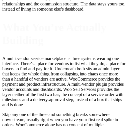
relationships and the commission structure. The data stays yours too,
instead of living in someone else’s dashboard.
What You’re Actually
Building
A multi-vendor service marketplace is three systems wearing one
interface. There’s a place for vendors to list what they do, a place for
buyers to find and pay for it. Underneath both sits an admin layer
that keeps the whole thing from collapsing into chaos once more
than a handful of vendors are active. WooCommerce provides the
payment and product infrastructure. A multi-vendor plugin provides
vendor accounts and dashboards. Woo Sell Services provides the
layer neither of the first two has, the concept of a service order with
milestones and a delivery-approval step, instead of a box that ships
and is done.
Skip any one of the three and something breaks somewhere
downstream, usually right when you have your first real spike in
orders. WooCommerce alone has no concept of multiple