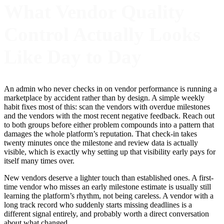
What Vendor Quality
Control Actually Looks
Like Day to Day
An admin who never checks in on vendor performance is running a
marketplace by accident rather than by design. A simple weekly
habit fixes most of this: scan the vendors with overdue milestones
and the vendors with the most recent negative feedback. Reach out
to both groups before either problem compounds into a pattern that
damages the whole platform’s reputation. That check-in takes
twenty minutes once the milestone and review data is actually
visible, which is exactly why setting up that visibility early pays for
itself many times over.
New vendors deserve a lighter touch than established ones. A first-
time vendor who misses an early milestone estimate is usually still
learning the platform’s rhythm, not being careless. A vendor with a
long track record who suddenly starts missing deadlines is a
different signal entirely, and probably worth a direct conversation
about what changed.