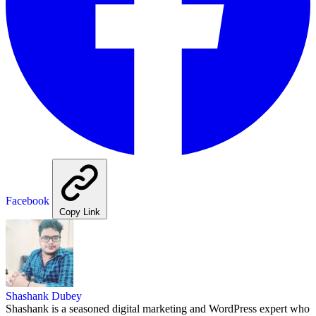
Facebook
Copy Link
Shashank Dubey
Shashank is a seasoned digital marketing and WordPress expert who