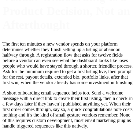
Product Decision, Not an
Afterthought
The first ten minutes a new vendor spends on your platform
determines whether they finish setting up a listing or abandon
halfway through. A registration flow that asks for twelve fields
before a vendor can even see what the dashboard looks like loses
people who would have stayed through a shorter, friendlier process.
Ask for the minimum required to get a first listing live, then prompt
for the rest, payout details, extended bio, portfolio links, after that
first win, when the vendor already has some investment in finishing.
A short onboarding email sequence helps too. Send a welcome
message with a direct link to create their first listing, then a check-in
a few days later if they haven’t published anything yet. When their
first order comes through, say so, a quick congratulations note costs
nothing and it’s the kind of small gesture vendors remember. None
of this requires custom development, most email marketing plugins
handle triggered sequences like this natively.