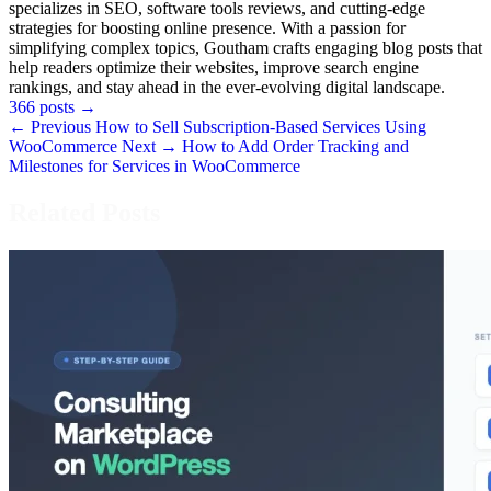
specializes in SEO, software tools reviews, and cutting-edge
strategies for boosting online presence. With a passion for
simplifying complex topics, Goutham crafts engaging blog posts that
help readers optimize their websites, improve search engine
rankings, and stay ahead in the ever-evolving digital landscape.
366 posts
→
← Previous
How to Sell Subscription-Based Services Using
WooCommerce
Next →
How to Add Order Tracking and
Milestones for Services in WooCommerce
Related Posts