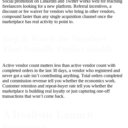
Social promotion on LinkedIn and Twitter works well for reaching
freelancers looking for a new platform. Referral incentives, a
discount or fee waiver for vendors who bring in other vendors,
compound faster than any single acquisition channel once the
marketplace has real activity to point to.
Step 8: Watch the Numbers
That Actually Predict Health
Active vendor count matters less than active vendor count with
completed orders in the last 30 days, a vendor who registered and
never got a sale isn’t contributing anything. Total orders completed
and commission revenue tell you whether the economics work.
Customer retention and repeat-buyer rate tell you whether the
marketplace is building real loyalty or just capturing one-off
transactions that won’t come back.
A Realistic Launch
Sequence