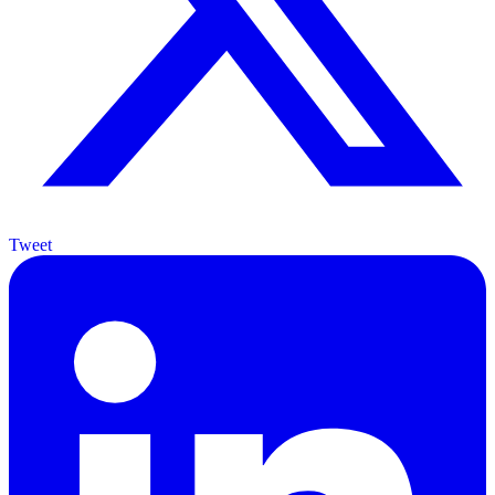
Tweet