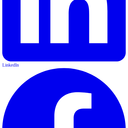
LinkedIn