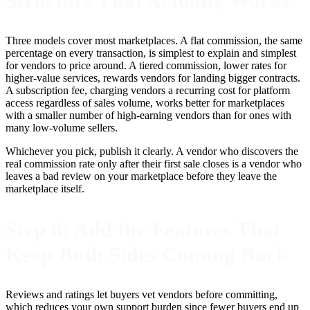
Structure That Actually Works
Three models cover most marketplaces. A flat commission, the same
percentage on every transaction, is simplest to explain and simplest
for vendors to price around. A tiered commission, lower rates for
higher-value services, rewards vendors for landing bigger contracts.
A subscription fee, charging vendors a recurring cost for platform
access regardless of sales volume, works better for marketplaces
with a smaller number of high-earning vendors than for ones with
many low-volume sellers.
Whichever you pick, publish it clearly. A vendor who discovers the
real commission rate only after their first sale closes is a vendor who
leaves a bad review on your marketplace before they leave the
marketplace itself.
Step 6: Add the Features That
Keep Both Sides Coming Back
Reviews and ratings let buyers vet vendors before committing,
which reduces your own support burden since fewer buyers end up