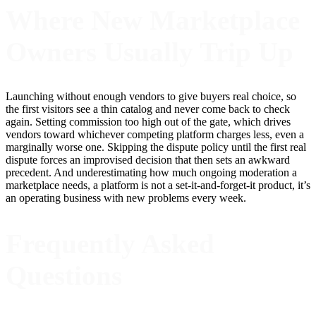
Where New Marketplace
Owners Usually Trip Up
Launching without enough vendors to give buyers real choice, so
the first visitors see a thin catalog and never come back to check
again. Setting commission too high out of the gate, which drives
vendors toward whichever competing platform charges less, even a
marginally worse one. Skipping the dispute policy until the first real
dispute forces an improvised decision that then sets an awkward
precedent. And underestimating how much ongoing moderation a
marketplace needs, a platform is not a set-it-and-forget-it product, it’s
an operating business with new problems every week.
Frequently Asked
Questions