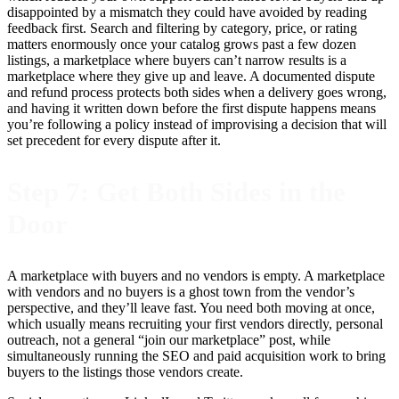
disappointed by a mismatch they could have avoided by reading
feedback first. Search and filtering by category, price, or rating
matters enormously once your catalog grows past a few dozen
listings, a marketplace where buyers can’t narrow results is a
marketplace where they give up and leave. A documented dispute
and refund process protects both sides when a delivery goes wrong,
and having it written down before the first dispute happens means
you’re following a policy instead of improvising a decision that will
set precedent for every dispute after it.
Step 7: Get Both Sides in the
Door
A marketplace with buyers and no vendors is empty. A marketplace
with vendors and no buyers is a ghost town from the vendor’s
perspective, and they’ll leave fast. You need both moving at once,
which usually means recruiting your first vendors directly, personal
outreach, not a general “join our marketplace” post, while
simultaneously running the SEO and paid acquisition work to bring
buyers to the listings those vendors create.