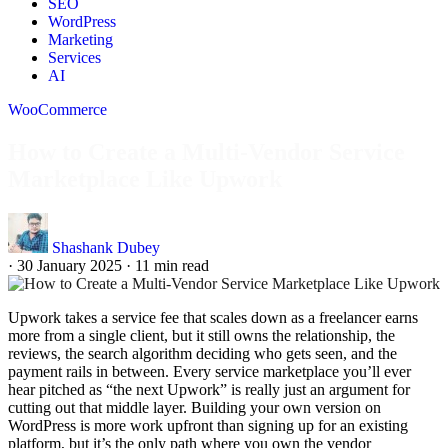
SEO
WordPress
Marketing
Services
AI
WooCommerce
How to Create a Multi-Vendor Service
Marketplace Like Upwork
Shashank Dubey
·
30 January 2025
·
11 min read
Upwork takes a service fee that scales down as a freelancer earns
more from a single client, but it still owns the relationship, the
reviews, the search algorithm deciding who gets seen, and the
payment rails in between. Every service marketplace you’ll ever
hear pitched as “the next Upwork” is really just an argument for
cutting out that middle layer. Building your own version on
WordPress is more work upfront than signing up for an existing
platform, but it’s the only path where you own the vendor