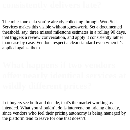
consistently delivers late?
The milestone data you’re already collecting through Woo Sell
Services makes this visible without guesswork. Set a documented
threshold, say, three missed milestone estimates in a rolling 90 days,
that triggers a review conversation, and apply it consistently rather
than case by case. Vendors respect a clear standard even when it’s
applied against them.
What happens if two vendors
offer nearly identical services at
wildly different prices?
Let buyers see both and decide, that’s the market working as
intended. What you shouldn’t do is intervene on pricing directly,
since vendors who feel their pricing autonomy is being managed by
the platform tend to leave for one that doesn’t.