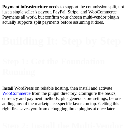
Payment infrastructure
needs to support the commission split, not
just a single seller’s payout, PayPal, Stripe, and WooCommerce
Payments all work, but confirm your chosen multi-vendor plugin
actually supports split payments before assuming it does.
Building It: Step by Step
Step 1: Get the Foundation
Running
Install WordPress on reliable hosting, then install and activate
WooCommerce
from the plugin directory. Configure the basics,
currency and payment methods, plus general store settings, before
adding any of the marketplace-specific layers on top. Getting this
right first saves you from debugging three plugins at once later.
Step 2: Install the Multi-Vendor