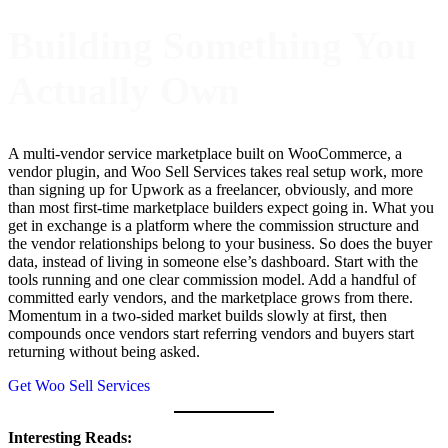
Building Something You
Actually Own
A multi-vendor service marketplace built on WooCommerce, a
vendor plugin, and Woo Sell Services takes real setup work, more
than signing up for Upwork as a freelancer, obviously, and more
than most first-time marketplace builders expect going in. What you
get in exchange is a platform where the commission structure and
the vendor relationships belong to your business. So does the buyer
data, instead of living in someone else’s dashboard. Start with the
tools running and one clear commission model. Add a handful of
committed early vendors, and the marketplace grows from there.
Momentum in a two-sided market builds slowly at first, then
compounds once vendors start referring vendors and buyers start
returning without being asked.
Get Woo Sell Services
Interesting Reads: