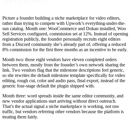
Picture a founder building a niche marketplace for video editors,
rather than trying to compete with Upwork’s everything-under-the-
sun catalog. Month one: WooCommerce and Dokan installed, Woo
Sell Services configured, commission set at 12%. Instead of opening
registration publicly, the founder personally recruits eight editors
from a Discord community she’s already part of, offering a reduced
8% commission for the first three months as an incentive to be early.
Month two: those eight vendors have eleven completed orders
between them, mostly from the founder’s own network sharing the
link. Two vendors flag that the milestone descriptions feel generic,
so she rewrites the default milestone template specifically for video
editing, rough cut, color and audio pass, final export, instead of the
generic four-stage default the plugin shipped with.
Month three: word spreads inside the same editor community, and
new vendor applications start arriving without direct outreach.
That’s the actual signal a niche marketplace is working, not raw
traffic, but vendors referring other vendors because the platform is
treating them fairly.