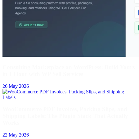
Consulting Marketplace on WordPress: Build Yours
in 1 Hour with WP Sell Services
26 May 2026
WooCommerce PDF Invoices, Packing Slips, and
Shipping Labels: The Plugin Stack That Actually
Works
22 May 2026