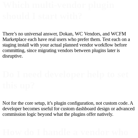
Which multi-vendor plugin
should I start with?
There’s no universal answer, Dokan, WC Vendors, and WCFM
Marketplace each have real users who prefer them. Test each on a
staging install with your actual planned vendor workflow before
committing, since migrating vendors between plugins later is
disruptive.
Do I need developer help to set
this up?
Not for the core setup, it’s plugin configuration, not custom code. A
developer becomes useful for custom dashboard design or advanced
commission logic beyond what the plugins offer natively.
How do I handle a vendor who