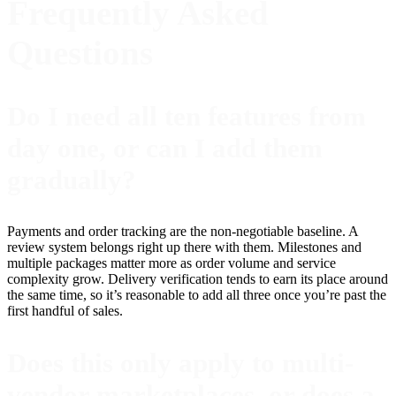
Frequently Asked
Questions
Do I need all ten features from
day one, or can I add them
gradually?
Payments and order tracking are the non-negotiable baseline. A
review system belongs right up there with them. Milestones and
multiple packages matter more as order volume and service
complexity grow. Delivery verification tends to earn its place around
the same time, so it’s reasonable to add all three once you’re past the
first handful of sales.
Does this only apply to multi-
vendor marketplaces, or does a