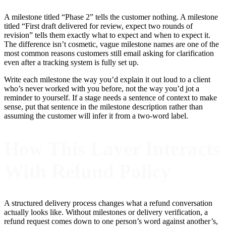
A milestone titled “Phase 2” tells the customer nothing. A milestone
titled “First draft delivered for review, expect two rounds of
revision” tells them exactly what to expect and when to expect it.
The difference isn’t cosmetic, vague milestone names are one of the
most common reasons customers still email asking for clarification
even after a tracking system is fully set up.
Write each milestone the way you’d explain it out loud to a client
who’s never worked with you before, not the way you’d jot a
reminder to yourself. If a stage needs a sentence of context to make
sense, put that sentence in the milestone description rather than
assuming the customer will infer it from a two-word label.
How This Layer Interacts
With Refund Policy
A structured delivery process changes what a refund conversation
actually looks like. Without milestones or delivery verification, a
refund request comes down to one person’s word against another’s,