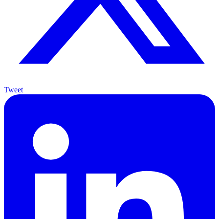
Tweet