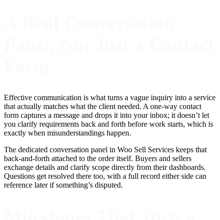
A Real Conversation
Panel, Not Just a Contact
Form
Effective communication is what turns a vague inquiry into a service
that actually matches what the client needed. A one-way contact
form captures a message and drops it into your inbox; it doesn’t let
you clarify requirements back and forth before work starts, which is
exactly when misunderstandings happen.
The dedicated conversation panel in Woo Sell Services keeps that
back-and-forth attached to the order itself. Buyers and sellers
exchange details and clarify scope directly from their dashboards.
Questions get resolved there too, with a full record either side can
reference later if something’s disputed.
Milestones That Turn a