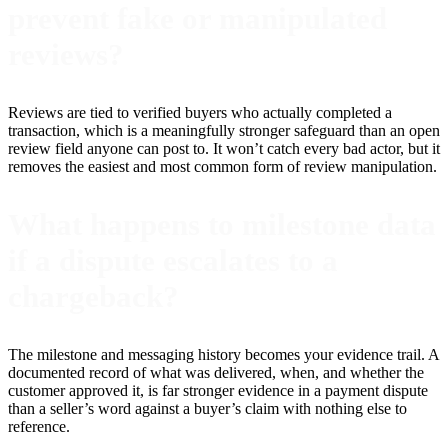
prevent fake or manipulated
reviews?
Reviews are tied to verified buyers who actually completed a
transaction, which is a meaningfully stronger safeguard than an open
review field anyone can post to. It won’t catch every bad actor, but it
removes the easiest and most common form of review manipulation.
What happens to milestone data
if a dispute escalates to a
chargeback?
The milestone and messaging history becomes your evidence trail. A
documented record of what was delivered, when, and whether the
customer approved it, is far stronger evidence in a payment dispute
than a seller’s word against a buyer’s claim with nothing else to
reference.