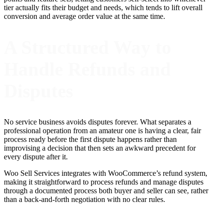
tier actually fits their budget and needs, which tends to lift overall
conversion and average order value at the same time.
A Structured Way to
Handle Refunds and
Disputes
No service business avoids disputes forever. What separates a
professional operation from an amateur one is having a clear, fair
process ready before the first dispute happens rather than
improvising a decision that then sets an awkward precedent for
every dispute after it.
Woo Sell Services integrates with WooCommerce’s refund system,
making it straightforward to process refunds and manage disputes
through a documented process both buyer and seller can see, rather
than a back-and-forth negotiation with no clear rules.