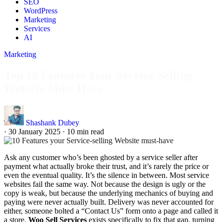
SEO
WordPress
Marketing
Services
AI
Marketing
Top 10 Features Your Service-Selling
Website Must Have
Shashank Dubey
·
30 January 2025
·
10 min read
Ask any customer who’s been ghosted by a service seller after
payment what actually broke their trust, and it’s rarely the price or
even the eventual quality. It’s the silence in between. Most service
websites fail the same way. Not because the design is ugly or the
copy is weak, but because the underlying mechanics of buying and
paying were never actually built. Delivery was never accounted for
either, someone bolted a “Contact Us” form onto a page and called it
a store.
Woo Sell Services
exists specifically to fix that gap, turning