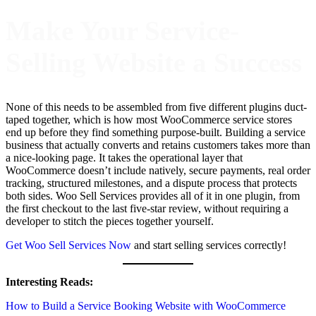
Make Your Service-
Selling Website a Success
None of this needs to be assembled from five different plugins duct-
taped together, which is how most WooCommerce service stores
end up before they find something purpose-built. Building a service
business that actually converts and retains customers takes more than
a nice-looking page. It takes the operational layer that
WooCommerce doesn’t include natively, secure payments, real order
tracking, structured milestones, and a dispute process that protects
both sides. Woo Sell Services provides all of it in one plugin, from
the first checkout to the last five-star review, without requiring a
developer to stitch the pieces together yourself.
Get Woo Sell Services Now
and start selling services correctly!
Interesting Reads:
How to Build a Service Booking Website with WooCommerce