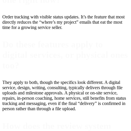
Order tracking with visible status updates. It’s the feature that most
directly reduces the “where’s my project” emails that eat the most
time for a growing service seller.
Do these features apply to
digital services, or physical ones
too?
They apply to both, though the specifics look different. A digital
service, design, writing, consulting, typically delivers through file
uploads and milestone approvals. A physical or on-site service,
repairs, in-person coaching, home services, still benefits from status
tracking and messaging, even if the final “delivery” is confirmed in
person rather than through a file upload.
How does the review system