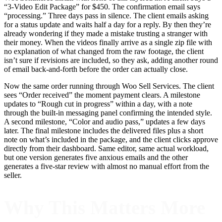
“3-Video Edit Package” for $450. The confirmation email says
“processing.” Three days pass in silence. The client emails asking
for a status update and waits half a day for a reply. By then they’re
already wondering if they made a mistake trusting a stranger with
their money. When the videos finally arrive as a single zip file with
no explanation of what changed from the raw footage, the client
isn’t sure if revisions are included, so they ask, adding another round
of email back-and-forth before the order can actually close.
Now the same order running through Woo Sell Services. The client
sees “Order received” the moment payment clears. A milestone
updates to “Rough cut in progress” within a day, with a note
through the built-in messaging panel confirming the intended style.
A second milestone, “Color and audio pass,” updates a few days
later. The final milestone includes the delivered files plus a short
note on what’s included in the package, and the client clicks approve
directly from their dashboard. Same editor, same actual workload,
but one version generates five anxious emails and the other
generates a five-star review with almost no manual effort from the
seller.
Why This Matters More