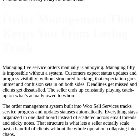
Order Management That
Keeps You From Losing
Track
Managing five service orders manually is annoying. Managing fifty
is impossible without a system. Customers expect status updates and
progress visibility; without structured tracking, that expectation goes
unmet and confusion sets in on both sides. Deadlines get missed and
clients get dissatisfied. The seller ends up constantly playing catch-
up on what’s actually owed to whom.
The order management system built into Woo Sell Services tracks
service progress and updates statuses automatically. Everything stays
organized in one dashboard instead of scattered across email threads
and sticky notes. That structure is what lets a seller actually scale
past a handful of clients without the whole operation collapsing into
chaos.