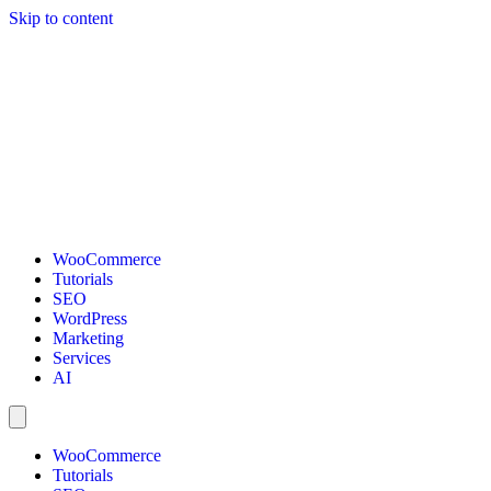
Skip to content
WooCommerce
Tutorials
SEO
WordPress
Marketing
Services
AI
WooCommerce
Tutorials