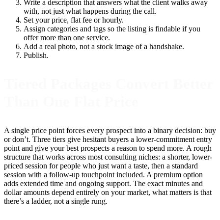
Write a description that answers what the client walks away
with, not just what happens during the call.
Set your price, flat fee or hourly.
Assign categories and tags so the listing is findable if you
offer more than one service.
Add a real photo, not a stock image of a handshake.
Publish.
Tiered Packages Convert Better
Than One Flat Price
A single price point forces every prospect into a binary decision: buy
or don’t. Three tiers give hesitant buyers a lower-commitment entry
point and give your best prospects a reason to spend more. A rough
structure that works across most consulting niches: a shorter, lower-
priced session for people who just want a taste, then a standard
session with a follow-up touchpoint included. A premium option
adds extended time and ongoing support. The exact minutes and
dollar amounts depend entirely on your market, what matters is that
there’s a ladder, not a single rung.