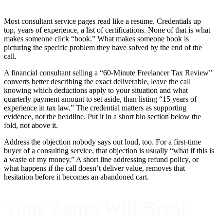
Most consultant service pages read like a resume. Credentials up
top, years of experience, a list of certifications. None of that is what
makes someone click “book.” What makes someone book is
picturing the specific problem they have solved by the end of the
call.
A financial consultant selling a “60-Minute Freelancer Tax Review”
converts better describing the exact deliverable, leave the call
knowing which deductions apply to your situation and what
quarterly payment amount to set aside, than listing “15 years of
experience in tax law.” The credential matters as supporting
evidence, not the headline. Put it in a short bio section below the
fold, not above it.
Address the objection nobody says out loud, too. For a first-time
buyer of a consulting service, that objection is usually “what if this is
a waste of my money.” A short line addressing refund policy, or
what happens if the call doesn’t deliver value, removes that
hesitation before it becomes an abandoned cart.
Time Zones Will Break