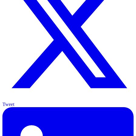
Tweet