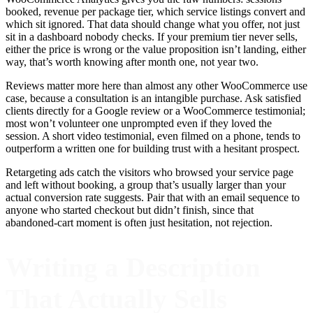
booked, revenue per package tier, which service listings convert and
which sit ignored. That data should change what you offer, not just
sit in a dashboard nobody checks. If your premium tier never sells,
either the price is wrong or the value proposition isn’t landing, either
way, that’s worth knowing after month one, not year two.
Reviews matter more here than almost any other WooCommerce use
case, because a consultation is an intangible purchase. Ask satisfied
clients directly for a Google review or a WooCommerce testimonial;
most won’t volunteer one unprompted even if they loved the
session. A short video testimonial, even filmed on a phone, tends to
outperform a written one for building trust with a hesitant prospect.
Retargeting ads catch the visitors who browsed your service page
and left without booking, a group that’s usually larger than your
actual conversion rate suggests. Pair that with an email sequence to
anyone who started checkout but didn’t finish, since that
abandoned-cart moment is often just hesitation, not rejection.
Writing a Description
That Actually Sells