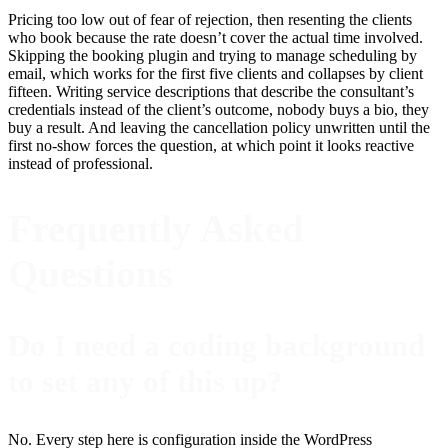
Pricing too low out of fear of rejection, then resenting the clients
who book because the rate doesn’t cover the actual time involved.
Skipping the booking plugin and trying to manage scheduling by
email, which works for the first five clients and collapses by client
fifteen. Writing service descriptions that describe the consultant’s
credentials instead of the client’s outcome, nobody buys a bio, they
buy a result. And leaving the cancellation policy unwritten until the
first no-show forces the question, at which point it looks reactive
instead of professional.
Frequently Asked
Questions
Do I need a coding background
to set any of this up?
No. Every step here is configuration inside the WordPress