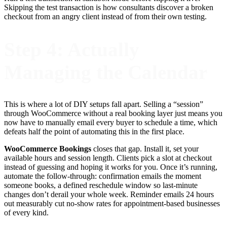
Skipping the test transaction is how consultants discover a broken
checkout from an angry client instead of from their own testing.
Step 4: Actually
Managing the Calendar
This is where a lot of DIY setups fall apart. Selling a “session”
through WooCommerce without a real booking layer just means you
now have to manually email every buyer to schedule a time, which
defeats half the point of automating this in the first place.
WooCommerce Bookings
closes that gap. Install it, set your
available hours and session length. Clients pick a slot at checkout
instead of guessing and hoping it works for you. Once it’s running,
automate the follow-through: confirmation emails the moment
someone books, a defined reschedule window so last-minute
changes don’t derail your whole week. Reminder emails 24 hours
out measurably cut no-show rates for appointment-based businesses
of every kind.