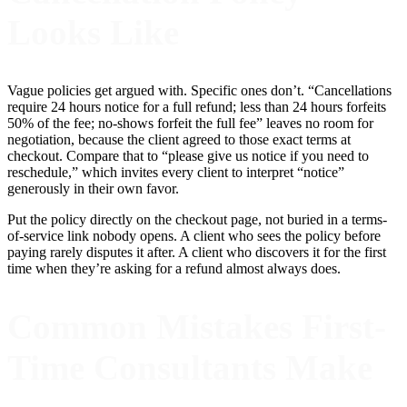
Looks Like
Vague policies get argued with. Specific ones don’t. “Cancellations
require 24 hours notice for a full refund; less than 24 hours forfeits
50% of the fee; no-shows forfeit the full fee” leaves no room for
negotiation, because the client agreed to those exact terms at
checkout. Compare that to “please give us notice if you need to
reschedule,” which invites every client to interpret “notice”
generously in their own favor.
Put the policy directly on the checkout page, not buried in a terms-
of-service link nobody opens. A client who sees the policy before
paying rarely disputes it after. A client who discovers it for the first
time when they’re asking for a refund almost always does.
Common Mistakes First-
Time Consultants Make