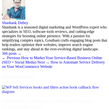
Shashank Dubey
Shashank is a seasoned digital marketing and WordPress expert who
specializes in SEO, software tools reviews, and cutting-edge
strategies for boosting online presence. With a passion for
simplifying complex topics, Goutham crafts engaging blog posts that
help readers optimize their websites, improve search engine
rankings, and stay ahead in the ever-evolving digital landscape.
366 posts
→
← Previous
How to Market Your Service-Based Business Online
(SEO + Social Media)
Next →
How to Automate Service Delivery
on Your WooCommerce Website
Related Posts
WP Sell Services Hooks and Filters: Developer
Customization Guide