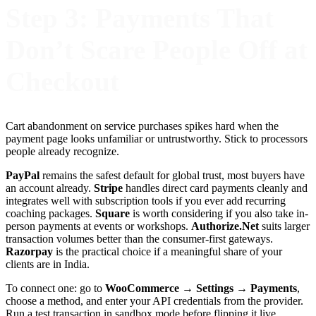
Step 3: Payments That
Don’t Scare People Off at
Checkout
Cart abandonment on service purchases spikes hard when the
payment page looks unfamiliar or untrustworthy. Stick to processors
people already recognize.
PayPal
remains the safest default for global trust, most buyers have
an account already.
Stripe
handles direct card payments cleanly and
integrates well with subscription tools if you ever add recurring
coaching packages.
Square
is worth considering if you also take in-
person payments at events or workshops.
Authorize.Net
suits larger
transaction volumes better than the consumer-first gateways.
Razorpay
is the practical choice if a meaningful share of your
clients are in India.
To connect one: go to
WooCommerce → Settings → Payments
,
choose a method, and enter your API credentials from the provider.
Run a test transaction in sandbox mode before flipping it live.