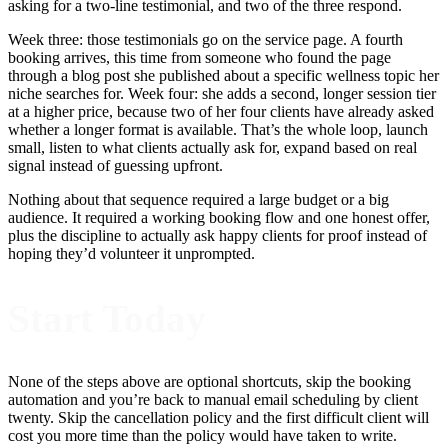
asking for a two-line testimonial, and two of the three respond.
Week three: those testimonials go on the service page. A fourth
booking arrives, this time from someone who found the page
through a blog post she published about a specific wellness topic her
niche searches for. Week four: she adds a second, longer session tier
at a higher price, because two of her four clients have already asked
whether a longer format is available. That’s the whole loop, launch
small, listen to what clients actually ask for, expand based on real
signal instead of guessing upfront.
Nothing about that sequence required a large budget or a big
audience. It required a working booking flow and one honest offer,
plus the discipline to actually ask happy clients for proof instead of
hoping they’d volunteer it unprompted.
Start Today
None of the steps above are optional shortcuts, skip the booking
automation and you’re back to manual email scheduling by client
twenty. Skip the cancellation policy and the first difficult client will
cost you more time than the policy would have taken to write.