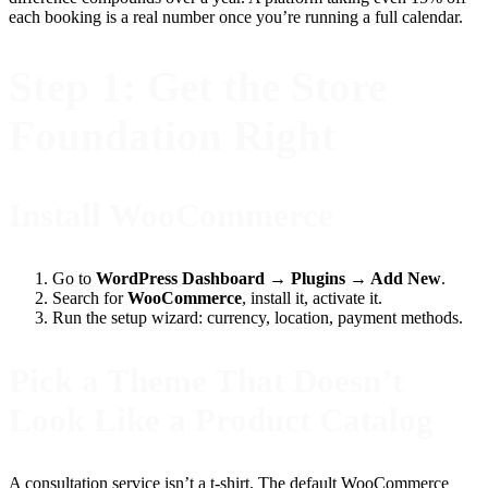
each booking is a real number once you’re running a full calendar.
Step 1: Get the Store
Foundation Right
Install WooCommerce
Go to
WordPress Dashboard → Plugins → Add New
.
Search for
WooCommerce
, install it, activate it.
Run the setup wizard: currency, location, payment methods.
Pick a Theme That Doesn’t
Look Like a Product Catalog
A consultation service isn’t a t-shirt. The default WooCommerce