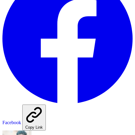
Facebook
Copy Link