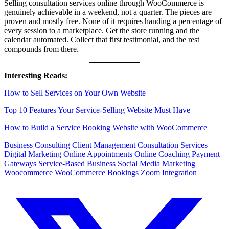
Selling consultation services online through WooCommerce is
genuinely achievable in a weekend, not a quarter. The pieces are
proven and mostly free. None of it requires handing a percentage of
every session to a marketplace. Get the store running and the
calendar automated. Collect that first testimonial, and the rest
compounds from there.
Interesting Reads:
How to Sell Services on Your Own Website
Top 10 Features Your Service-Selling Website Must Have
How to Build a Service Booking Website with WooCommerce
Business Consulting
Client Management
Consultation Services
Digital Marketing
Online Appointments
Online Coaching
Payment
Gateways
Service-Based Business
Social Media Marketing
Woocommerce
WooCommerce Bookings
Zoom Integration