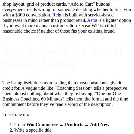
shop layout, grid of product cards, “Add to Cart” buttons
everywhere, reads wrong for someone deciding whether to trust you
with a $300 conversation.
Reign
is built with service-based
businesses in mind rather than product retail.
Astra
is a lighter option
if you want more manual customization. OceanWP is a third
reasonable choice if neither of those fits your existing brand.
Step 2: Build the Actual
Service Listing
The listing itself does more selling than most consultants give it
credit for. A vague title like “Coaching Session” tells a prospective
client almost nothing about what they’re buying. “One-on-One
Business Coaching, 60 Minutes” tells them the format and the time
commitment before they’ve read a word of the description.
To set one up:
Go to
WooCommerce → Products → Add New
.
Write a specific title.