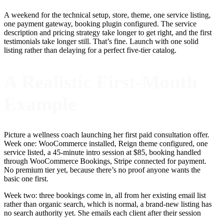
A weekend for the technical setup, store, theme, one service listing,
one payment gateway, booking plugin configured. The service
description and pricing strategy take longer to get right, and the first
testimonials take longer still. That’s fine. Launch with one solid
listing rather than delaying for a perfect five-tier catalog.
A Realistic First-Month
Example
Picture a wellness coach launching her first paid consultation offer.
Week one: WooCommerce installed, Reign theme configured, one
service listed, a 45-minute intro session at $85, booking handled
through WooCommerce Bookings, Stripe connected for payment.
No premium tier yet, because there’s no proof anyone wants the
basic one first.
Week two: three bookings come in, all from her existing email list
rather than organic search, which is normal, a brand-new listing has
no search authority yet. She emails each client after their session