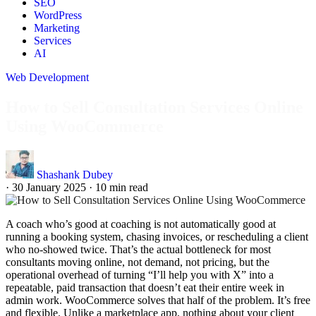
SEO
WordPress
Marketing
Services
AI
Web Development
How to Sell Consultation Services Online
Using WooCommerce
Shashank Dubey
·
30 January 2025
·
10 min read
A coach who’s good at coaching is not automatically good at
running a booking system, chasing invoices, or rescheduling a client
who no-showed twice. That’s the actual bottleneck for most
consultants moving online, not demand, not pricing, but the
operational overhead of turning “I’ll help you with X” into a
repeatable, paid transaction that doesn’t eat their entire week in
admin work. WooCommerce solves that half of the problem. It’s free
and flexible. Unlike a marketplace app, nothing about your client