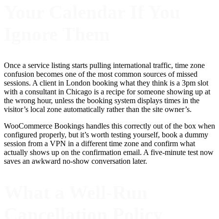
Your Calendar If You
Ignore Them
Once a service listing starts pulling international traffic, time zone
confusion becomes one of the most common sources of missed
sessions. A client in London booking what they think is a 3pm slot
with a consultant in Chicago is a recipe for someone showing up at
the wrong hour, unless the booking system displays times in the
visitor’s local zone automatically rather than the site owner’s.
WooCommerce Bookings handles this correctly out of the box when
configured properly, but it’s worth testing yourself, book a dummy
session from a VPN in a different time zone and confirm what
actually shows up on the confirmation email. A five-minute test now
saves an awkward no-show conversation later.
What a Well-Run
Cancellation Policy