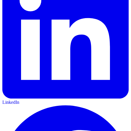
LinkedIn