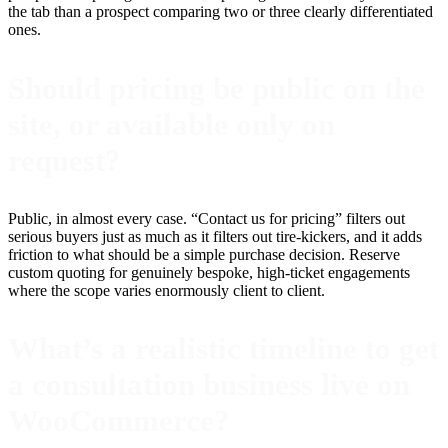
the tab than a prospect comparing two or three clearly differentiated
ones.
Should pricing be public on the
site, or available only on
request?
Public, in almost every case. “Contact us for pricing” filters out
serious buyers just as much as it filters out tire-kickers, and it adds
friction to what should be a simple purchase decision. Reserve
custom quoting for genuinely bespoke, high-ticket engagements
where the scope varies enormously client to client.
What’s a realistic timeline to get
a consultation business live on
WooCommerce?