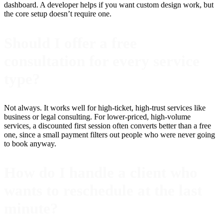
dashboard. A developer helps if you want custom design work, but
the core setup doesn’t require one.
Should I offer a free
consultation for every service
type?
Not always. It works well for high-ticket, high-trust services like
business or legal consulting. For lower-priced, high-volume
services, a discounted first session often converts better than a free
one, since a small payment filters out people who were never going
to book anyway.
How do I handle a client who
wants to reschedule at the last
minute?