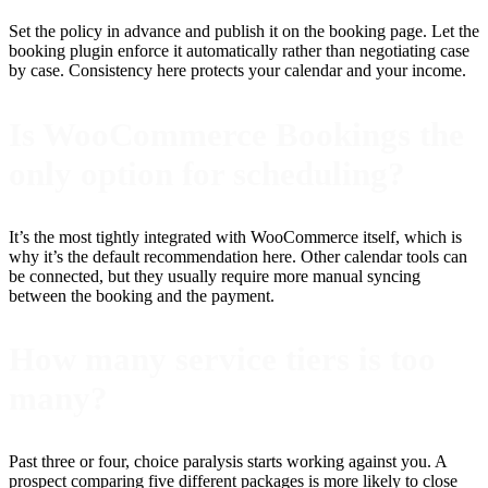
Set the policy in advance and publish it on the booking page. Let the
booking plugin enforce it automatically rather than negotiating case
by case. Consistency here protects your calendar and your income.
Is WooCommerce Bookings the
only option for scheduling?
It’s the most tightly integrated with WooCommerce itself, which is
why it’s the default recommendation here. Other calendar tools can
be connected, but they usually require more manual syncing
between the booking and the payment.
How many service tiers is too
many?
Past three or four, choice paralysis starts working against you. A
prospect comparing five different packages is more likely to close