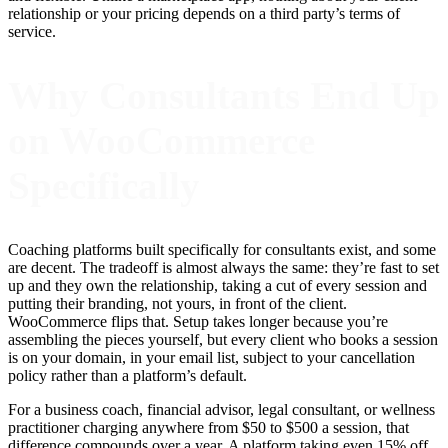
relationship or your pricing depends on a third party’s terms of
service.
Why Consultants End Up
on WooCommerce
Specifically
Coaching platforms built specifically for consultants exist, and some
are decent. The tradeoff is almost always the same: they’re fast to set
up and they own the relationship, taking a cut of every session and
putting their branding, not yours, in front of the client.
WooCommerce flips that. Setup takes longer because you’re
assembling the pieces yourself, but every client who books a session
is on your domain, in your email list, subject to your cancellation
policy rather than a platform’s default.
For a business coach, financial advisor, legal consultant, or wellness
practitioner charging anywhere from $50 to $500 a session, that
difference compounds over a year. A platform taking even 15% off