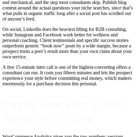
and mechanical, and the step most consultants skip. Publish blog
content around the actual questions your niche searches, since that’s
what pulls in organic traffic long after a social post has scrolled out
of anyone’s feed.
On social, LinkedIn does the heaviest lifting for B2B consulting,
while Instagram and Facebook work better for wellness and
personal coaching. Client testimonials and specific success stories
outperform generic “book now” posts by a wide margin, because a
prospect trusts a peer’s result more than your own claim about your
own service.
A free 15-minute intro call is one of the highest-converting offers a
consultant can run. It costs you fifteen minutes and lets the prospect
experience your style before committing real money, which matters
enormously for a purchase decision this personal.
Step 6: Tracking What’s
Actually Working
WooCommerce Analytics gives you the raw numbers: sessions