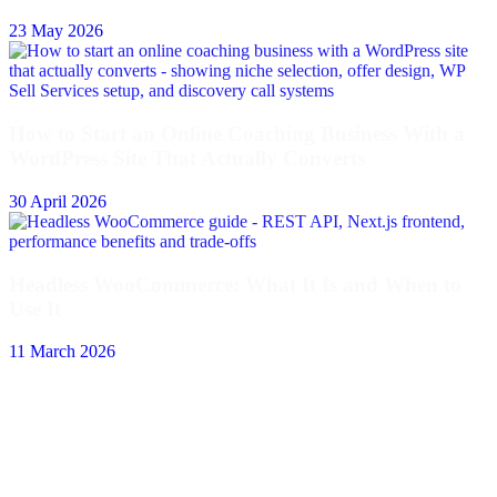
23 May 2026
How to Start an Online Coaching Business With a
WordPress Site That Actually Converts
30 April 2026
Headless WooCommerce: What It Is and When to
Use It
11 March 2026