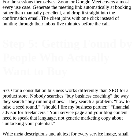
For the sessions themselves, Zoom or Google Meet covers almost
every use case. Generate the meeting link automatically at booking
rather than manually per client, and drop it straight into the
confirmation email. The client joins with one click instead of
hunting through their inbox five minutes before the call.
Step 5: Getting Found by
People Who Actually
Want to Buy
SEO for a consultation business works differently than SEO for a
product store. Nobody searches “buy business coaching” the way
they search “buy running shoes.” They search a problem: “how to
raise a seed round,” “should I fire my business partner,” “financial
advisor for freelancers.” Your service page and your blog content
need to speak that language, not generic marketing copy about
“unlocking your potential.”
Write meta descriptions and alt text for every service image, small