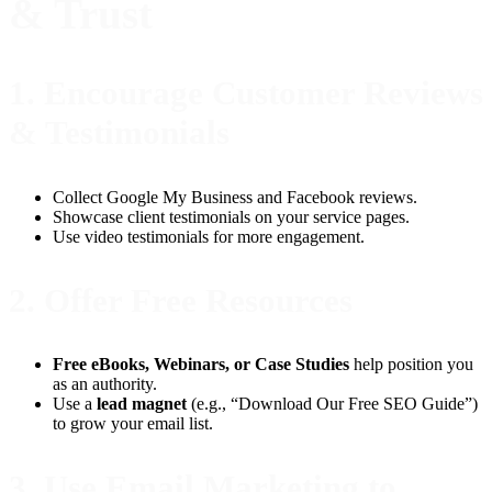
& Trust
1.
Encourage Customer Reviews
& Testimonials
Collect Google My Business and Facebook reviews.
Showcase client testimonials on your service pages.
Use video testimonials for more engagement.
2.
Offer Free Resources
Free eBooks, Webinars, or Case Studies
help position you
as an authority.
Use a
lead magnet
(e.g., “Download Our Free SEO Guide”)
to grow your email list.
3.
Use Email Marketing to