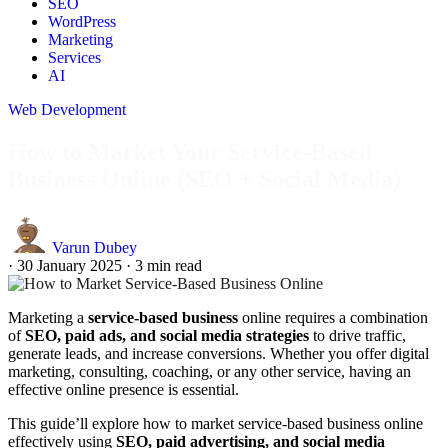
SEO
WordPress
Marketing
Services
AI
Web Development
How to Market Your Service-Based
Business Online (SEO + Social Media)
Varun Dubey
·
30 January 2025
·
3 min read
Marketing a
service-based business
online requires a combination
of
SEO, paid ads, and social media strategies
to drive traffic,
generate leads, and increase conversions. Whether you offer digital
marketing, consulting, coaching, or any other service, having an
effective online presence is essential.
This guide’ll explore how to market service-based business online
effectively using
SEO, paid advertising, and social media