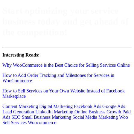
Start optimizing your service
business today and get ahead of
the competition!
Interesting Reads:
Why WooCommerce is the Best Choice for Selling Services Online
How to Add Order Tracking and Milestones for Services in
WooCommerce
How to Sell Services on Your Own Website Instead of Facebook
Marketplace
Content Marketing
Digital Marketing
Facebook Ads
Google Ads
Lead Generation
LinkedIn Marketing
Online Business Growth
Paid
Ads
SEO
Small Business Marketing
Social Media Marketing
Woo
Sell Services
Woocommerce