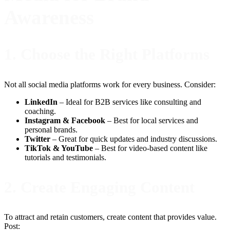
Awareness
1.
Choose the Right Platforms
Not all social media platforms work for every business. Consider:
LinkedIn
– Ideal for B2B services like consulting and
coaching.
Instagram & Facebook
– Best for local services and
personal brands.
Twitter
– Great for quick updates and industry discussions.
TikTok & YouTube
– Best for video-based content like
tutorials and testimonials.
2.
Create Engaging Content
To attract and retain customers, create content that provides value.
Post: