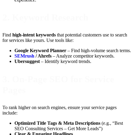
2.
Keyword Research
Find
high-intent keywords
that potential customers use to search
for services like yours. Use tools like:
Google Keyword Planner
– Find high-volume search terms.
SEMrush
/ Ahrefs
– Analyze competitor keywords.
Ubersuggest
– Identify keyword trends.
3.
On-Page SEO for Service
Pages
To rank higher on search engines, ensure your service pages
include:
Optimized Title Tags & Meta Descriptions
(e.g., “Best
SEO Consulting Services – Get More Leads”)
Clear & Engaging Headlines