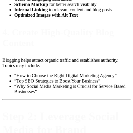
Schema Markup
for better search visibility
Internal Linking
to relevant content and blog posts
Optimized Images with Alt Text
4.
Create High-Quality Blog
Content
Blogging helps attract organic traffic and establishes authority.
Topics may include:
“How to Choose the Right Digital Marketing Agency”
“Top SEO Strategies to Boost Your Business”
“Why Social Media Marketing is Crucial for Service-Based
Businesses”
Step 2: Leverage Social
Media for Brand