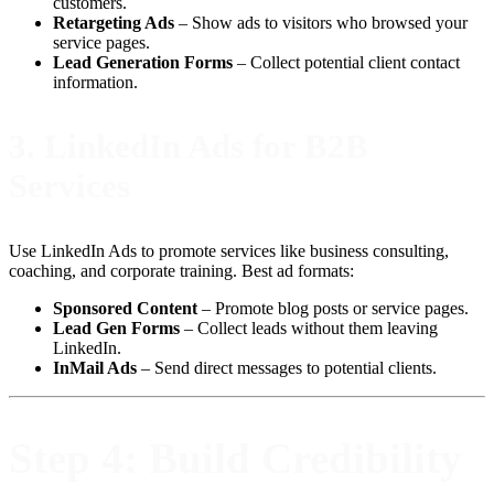
customers.
Retargeting Ads
– Show ads to visitors who browsed your
service pages.
Lead Generation Forms
– Collect potential client contact
information.
3.
LinkedIn Ads for B2B
Services
Use LinkedIn Ads to promote services like business consulting,
coaching, and corporate training. Best ad formats:
Sponsored Content
– Promote blog posts or service pages.
Lead Gen Forms
– Collect leads without them leaving
LinkedIn.
InMail Ads
– Send direct messages to potential clients.
Step 4: Build Credibility