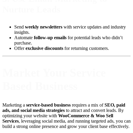
Nurture Leads
Send
weekly newsletters
with service updates and industry
insights.
Automate
follow-up emails
for potential leads who didn’t
purchase.
Offer
exclusive discounts
for returning customers.
Market Your Service
Based Business
Marketing a
service-based business
requires a mix of
SEO, paid
ads, and social media strategies
to attract and convert leads. By
optimizing your website with
WooCommerce & Woo Sell
Services
, leveraging social media, and running targeted ads, you can
build a strong online presence and grow your client base effectively.