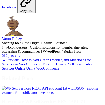
Facebook
Copy Link
Varun Dubey
Shaping Ideas into Digital Reality | Founder
@wbcomdesigns | Custom solutions for membership sites,
eLearning & communities | #WordPress #BuddyPress
212 posts
→
← Previous
How to Add Order Tracking and Milestones for
Services in WooCommerce
Next →
How to Sell Consultation
Services Online Using WooCommerce
Related Posts
How to Use WP Sell Services REST API: 21