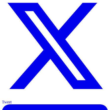
Tweet