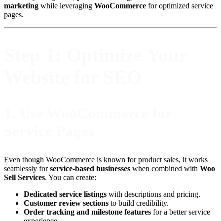
marketing
while leveraging
WooCommerce
for optimized service
pages.
Step 1: Optimize Your
Website for SEO
1.
Use WooCommerce for
Service Pages
Even though WooCommerce is known for product sales, it works
seamlessly for
service-based businesses
when combined with
Woo
Sell Services
. You can create:
Dedicated service listings
with descriptions and pricing.
Customer review sections
to build credibility.
Order tracking and milestone features
for a better service
experience.