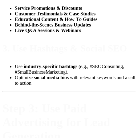
Service Promotions & Discounts
Customer Testimonials & Case Studies
Educational Content & How-To Guides
Behind-the-Scenes Business Updates
Live Q&A Sessions & Webinars
3.
Use Hashtags & Social SEO
Use
industry-specific hashtags
(e.g., #SEOConsulting,
#SmallBusinessMarketing).
Optimize
social media bios
with relevant keywords and a call
to action.
Step 3: Use Paid
Advertising for Lead
Generation