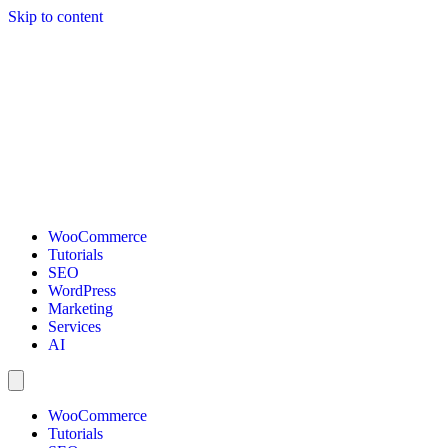
Skip to content
WooCommerce
Tutorials
SEO
WordPress
Marketing
Services
AI
WooCommerce
Tutorials