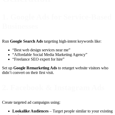
1.
Google Ads for Service-Based
Businesses
Run
Google Search Ads
targeting high-intent keywords like:
“Best web design services near me”
“Affordable Social Media Marketing Agency”
“Freelance SEO expert for hire”
Set up
Google Remarketing Ads
to retarget website visitors who
didn’t convert on their first visit.
2.
Facebook & Instagram Ads
Create targeted ad campaigns using:
Lookalike Audiences
– Target people similar to your existing