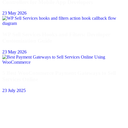
Controllers for Mobile App Developers
23 May 2026
WP Sell Services Hooks and Filters: Developer
Customization Guide
23 May 2026
5 Best WooCommerce Payment Gateways to Sell
Services Online
23 July 2025