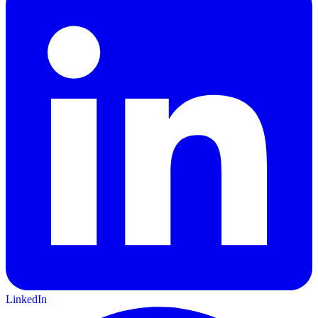
LinkedIn