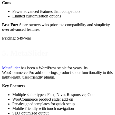
Cons
Fewer advanced features than competitors
Limited customization options
Best For:
Store owners who prioritize compatibility and simplicity
over advanced features.
Pricing:
$49/year
5. MetaSlider
MetaSlider
has been a WordPress staple for years. Its
WooCommerce Pro add-on brings product slider functionality to this
lightweight, user-friendly plugin.
Key Features
Multiple slider types: Flex, Nivo, Responsive, Coin
WooCommerce product slider add-on
Pre-designed templates for quick setup
Mobile-friendly with touch navigation
SEO optimized output