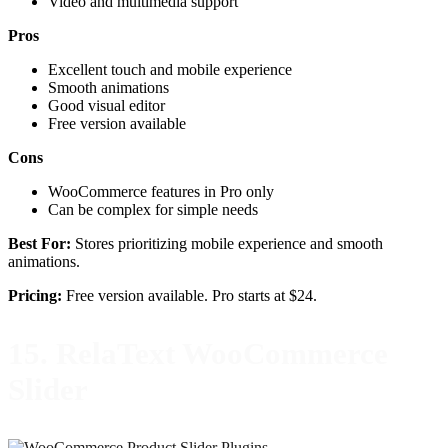
Video and multimedia support
Pros
Excellent touch and mobile experience
Smooth animations
Good visual editor
Free version available
Cons
WooCommerce features in Pro only
Can be complex for simple needs
Best For:
Stores prioritizing mobile experience and smooth
animations.
Pricing:
Free version available. Pro starts at $24.
15. RelaText WooCommerce
Slider