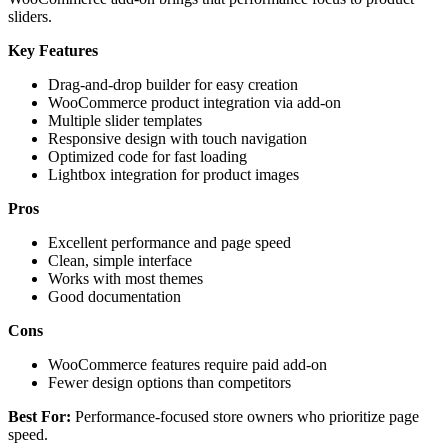
sliders.
Key Features
Drag-and-drop builder for easy creation
WooCommerce product integration via add-on
Multiple slider templates
Responsive design with touch navigation
Optimized code for fast loading
Lightbox integration for product images
Pros
Excellent performance and page speed
Clean, simple interface
Works with most themes
Good documentation
Cons
WooCommerce features require paid add-on
Fewer design options than competitors
Best For:
Performance-focused store owners who prioritize page
speed.