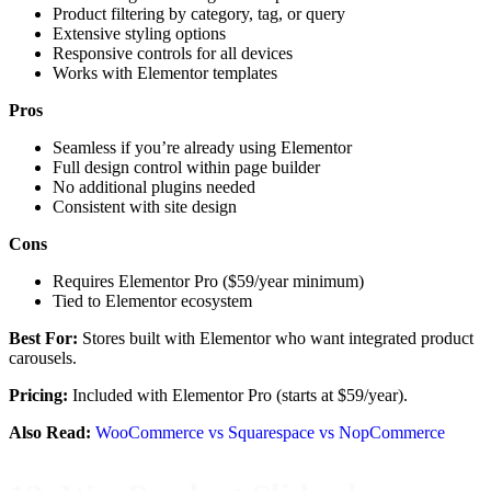
Product filtering by category, tag, or query
Extensive styling options
Responsive controls for all devices
Works with Elementor templates
Pros
Seamless if you’re already using Elementor
Full design control within page builder
No additional plugins needed
Consistent with site design
Cons
Requires Elementor Pro ($59/year minimum)
Tied to Elementor ecosystem
Best For:
Stores built with Elementor who want integrated product
carousels.
Pricing:
Included with Elementor Pro (starts at $59/year).
Also Read:
WooCommerce vs Squarespace vs NopCommerce