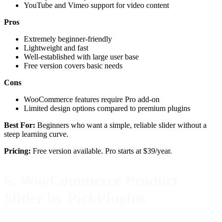
YouTube and Vimeo support for video content
Pros
Extremely beginner-friendly
Lightweight and fast
Well-established with large user base
Free version covers basic needs
Cons
WooCommerce features require Pro add-on
Limited design options compared to premium plugins
Best For:
Beginners who want a simple, reliable slider without a
steep learning curve.
Pricing:
Free version available. Pro starts at $39/year.
6. WooCommerce Product
Slider by PickPlugins