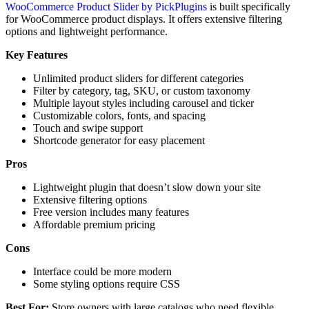
WooCommerce Product Slider by PickPlugins
is built specifically
for WooCommerce product displays. It offers extensive filtering
options and lightweight performance.
Key Features
Unlimited product sliders for different categories
Filter by category, tag, SKU, or custom taxonomy
Multiple layout styles including carousel and ticker
Customizable colors, fonts, and spacing
Touch and swipe support
Shortcode generator for easy placement
Pros
Lightweight plugin that doesn’t slow down your site
Extensive filtering options
Free version includes many features
Affordable premium pricing
Cons
Interface could be more modern
Some styling options require CSS
Best For:
Store owners with large catalogs who need flexible