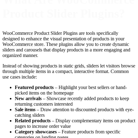
Product Slider Plugins?
WooCommerce Product Slider Plugins are tools specifically
designed to enhance the visual presentation of products in your
WooCommerce store. These plugins allow you to create dynamic
sliders and carousels that display products in a more engaging and
organized manner.
Instead of showing products in static grids, sliders let visitors browse
through multiple items in a compact, interactive format. Common
use cases include:
Featured products
– Highlight your best sellers or hand-
picked items on the homepage
New arrivals
– Showcase recently added products to keep
returning customers interested
Sale items
– Draw attention to discounted products with eye-
catching sliders
Related products
– Display complementary items on product
pages to increase order value
Category showcases
– Feature products from specific
categories on landing pages