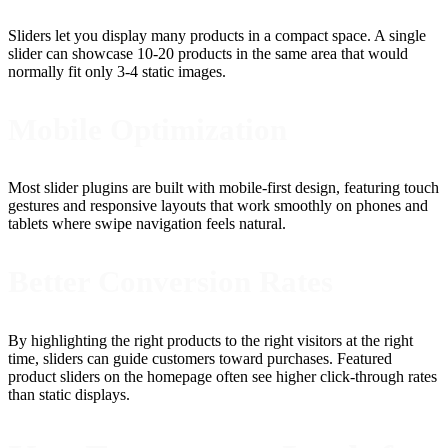
Sliders let you display many products in a compact space. A single
slider can showcase 10-20 products in the same area that would
normally fit only 3-4 static images.
Mobile Optimization
Most slider plugins are built with mobile-first design, featuring touch
gestures and responsive layouts that work smoothly on phones and
tablets where swipe navigation feels natural.
Better Conversion Rates
By highlighting the right products to the right visitors at the right
time, sliders can guide customers toward purchases. Featured
product sliders on the homepage often see higher click-through rates
than static displays.