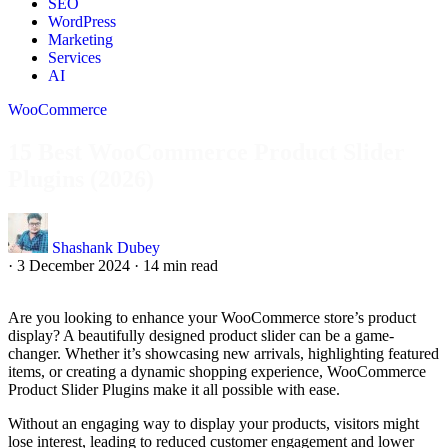
SEO
WordPress
Marketing
Services
AI
WooCommerce
15 Best WooCommerce Product Slider
Plugins (2026)
Shashank Dubey
·
3 December 2024
·
14 min read
Are you looking to enhance your WooCommerce store’s product
display? A beautifully designed product slider can be a game-
changer. Whether it’s showcasing new arrivals, highlighting featured
items, or creating a dynamic shopping experience, WooCommerce
Product Slider Plugins make it all possible with ease.
Without an engaging way to display your products, visitors might
lose interest, leading to reduced customer engagement and lower