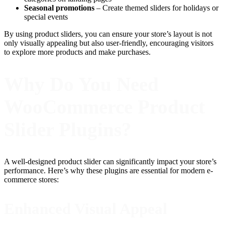
Seasonal promotions
– Create themed sliders for holidays or
special events
By using product sliders, you can ensure your store’s layout is not
only visually appealing but also user-friendly, encouraging visitors
to explore more products and make purchases.
Why Do You Need
WooCommerce Product
Slider Plugins?
A well-designed product slider can significantly impact your store’s
performance. Here’s why these plugins are essential for modern e-
commerce stores:
Enhanced Visual Appeal