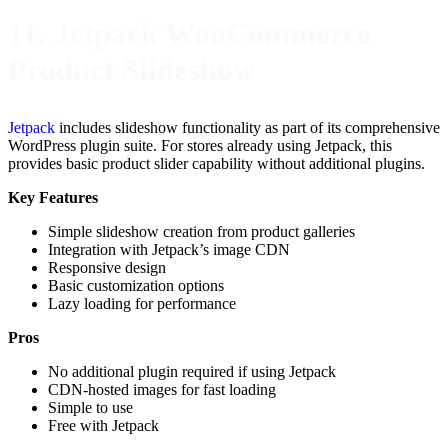
11. Jetpack WooCommerce
Product Slideshow
Jetpack
includes slideshow functionality as part of its comprehensive
WordPress plugin suite. For stores already using Jetpack, this
provides basic product slider capability without additional plugins.
Key Features
Simple slideshow creation from product galleries
Integration with Jetpack’s image CDN
Responsive design
Basic customization options
Lazy loading for performance
Pros
No additional plugin required if using Jetpack
CDN-hosted images for fast loading
Simple to use
Free with Jetpack