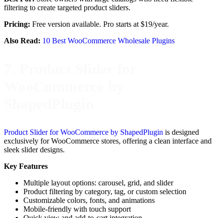
filtering to create targeted product sliders.
Pricing:
Free version available. Pro starts at $19/year.
Also Read:
10 Best WooCommerce Wholesale Plugins
7. Product Slider for
WooCommerce by
ShapedPlugin
Product Slider for WooCommerce by ShapedPlugin
is designed
exclusively for WooCommerce stores, offering a clean interface and
sleek slider designs.
Key Features
Multiple layout options: carousel, grid, and slider
Product filtering by category, tag, or custom selection
Customizable colors, fonts, and animations
Mobile-friendly with touch support
Quick view and add-to-cart integration