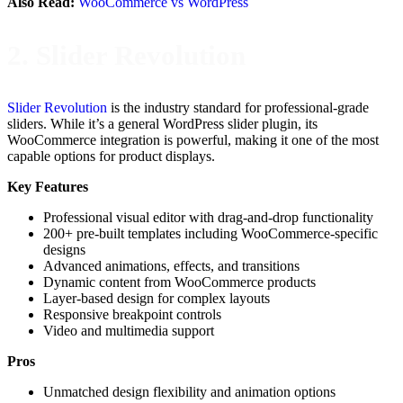
Also Read:
WooCommerce vs WordPress
2. Slider Revolution
Slider Revolution
is the industry standard for professional-grade
sliders. While it’s a general WordPress slider plugin, its
WooCommerce integration is powerful, making it one of the most
capable options for product displays.
Key Features
Professional visual editor with drag-and-drop functionality
200+ pre-built templates including WooCommerce-specific
designs
Advanced animations, effects, and transitions
Dynamic content from WooCommerce products
Layer-based design for complex layouts
Responsive breakpoint controls
Video and multimedia support
Pros
Unmatched design flexibility and animation options