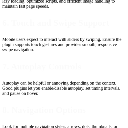
lazy loading, optimized scripts, and efficient image handling to
maintain fast page speeds.
6. Touch and Swipe Support
Mobile users expect to interact with sliders by swiping. Ensure the
plugin supports touch gestures and provides smooth, responsive
swipe navigation.
7. Autoplay Controls
Autoplay can be helpful or annoying depending on the context.
Good plugins let you enable/disable autoplay, set timing intervals,
and pause on hover.
8. Navigation Options
Look for multiple navigation styles: arrows, dots, thumbnails, or