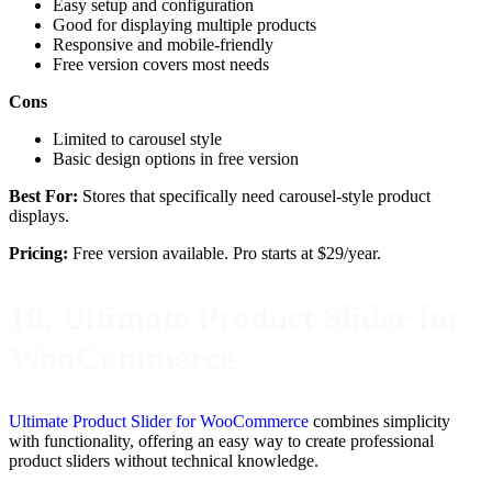
Easy setup and configuration
Good for displaying multiple products
Responsive and mobile-friendly
Free version covers most needs
Cons
Limited to carousel style
Basic design options in free version
Best For:
Stores that specifically need carousel-style product
displays.
Pricing:
Free version available. Pro starts at $29/year.
10. Ultimate Product Slider for
WooCommerce
Ultimate Product Slider for WooCommerce
combines simplicity
with functionality, offering an easy way to create professional
product sliders without technical knowledge.