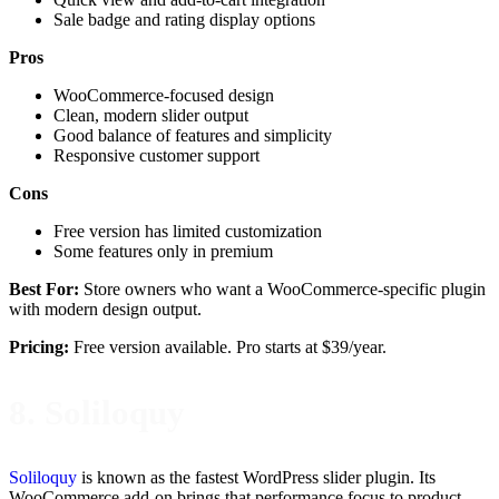
Sale badge and rating display options
Pros
WooCommerce-focused design
Clean, modern slider output
Good balance of features and simplicity
Responsive customer support
Cons
Free version has limited customization
Some features only in premium
Best For:
Store owners who want a WooCommerce-specific plugin
with modern design output.
Pricing:
Free version available. Pro starts at $39/year.
8. Soliloquy
Soliloquy
is known as the fastest WordPress slider plugin. Its
WooCommerce add-on brings that performance focus to product