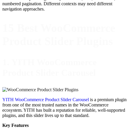
numbered pagination. Different contexts may need different
navigation approaches.
15 Best WooCommerce
Product Slider Plugins
1. YITH WooCommerce
Product Slider Carousel
YITH WooCommerce Product Slider Carousel
is a premium plugin
from one of the most trusted names in the WooCommerce
ecosystem. YITH has built a reputation for reliable, well-supported
plugins, and this slider lives up to that standard.
Key Features