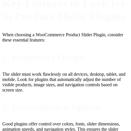
Key Features to Look for
in Product Slider Plugins
When choosing a WooCommerce Product Slider Plugin, consider
these essential features:
1. Responsive Design
The slider must work flawlessly on all devices, desktop, tablet, and
mobile. Look for plugins that automatically adjust the number of
visible products, image sizes, and navigation controls based on
screen size.
2. Customization Options
Good plugins offer control over colors, fonts, slider dimensions,
animation speeds, and navigation styles. This ensures the slider