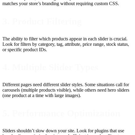
matches your store’s branding without requiring custom CSS.
3. Product Filtering
The ability to filter which products appear in each slider is crucial.
Look for filters by category, tag, attribute, price range, stock status,
or specific product IDs.
4. Multiple Slider Types
Different pages need different slider styles. Some situations call for
carousels (multiple products visible), while others need hero sliders
(one product at a time with large images).
5. Performance Optimization
Sliders shouldn’t slow down your site. Look for plugins that use