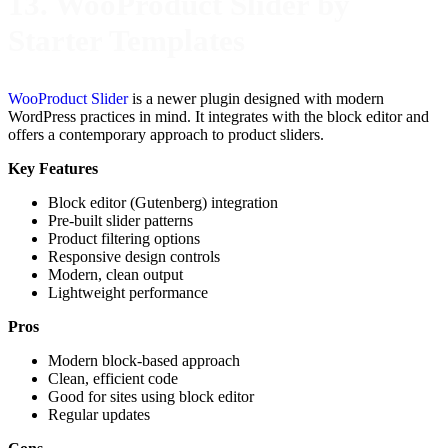
13. WooProduct Slider by
Starter Templates
WooProduct Slider
is a newer plugin designed with modern
WordPress practices in mind. It integrates with the block editor and
offers a contemporary approach to product sliders.
Key Features
Block editor (Gutenberg) integration
Pre-built slider patterns
Product filtering options
Responsive design controls
Modern, clean output
Lightweight performance
Pros
Modern block-based approach
Clean, efficient code
Good for sites using block editor
Regular updates