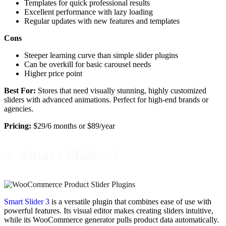
Templates for quick professional results
Excellent performance with lazy loading
Regular updates with new features and templates
Cons
Steeper learning curve than simple slider plugins
Can be overkill for basic carousel needs
Higher price point
Best For:
Stores that need visually stunning, highly customized
sliders with advanced animations. Perfect for high-end brands or
agencies.
Pricing:
$29/6 months or $89/year
3. Smart Slider 3
Smart Slider 3
is a versatile plugin that combines ease of use with
powerful features. Its visual editor makes creating sliders intuitive,
while its WooCommerce generator pulls product data automatically.