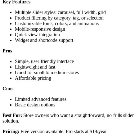
Key Features
Multiple slider styles: carousel, full-width, grid
Product filtering by category, tag, or selection
Customizable fonts, colors, and animations
Mobile-responsive design
Quick view integration
Widget and shortcode support
Pros
Simple, user-friendly interface
Lightweight and fast
Good for small to medium stores
Affordable pricing
Cons
Limited advanced features
Basic design options
Best For:
Store owners who want a straightforward, no-frills slider
solution.
Pricing:
Free version available. Pro starts at $19/year.