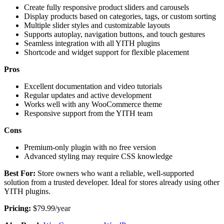
Create fully responsive product sliders and carousels
Display products based on categories, tags, or custom sorting
Multiple slider styles and customizable layouts
Supports autoplay, navigation buttons, and touch gestures
Seamless integration with all YITH plugins
Shortcode and widget support for flexible placement
Pros
Excellent documentation and video tutorials
Regular updates and active development
Works well with any WooCommerce theme
Responsive support from the YITH team
Cons
Premium-only plugin with no free version
Advanced styling may require CSS knowledge
Best For:
Store owners who want a reliable, well-supported
solution from a trusted developer. Ideal for stores already using other
YITH plugins.
Pricing:
$79.99/year