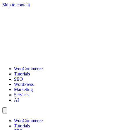
Skip to content
WooCommerce
Tutorials
SEO
WordPress
Marketing
Services
AI
WooCommerce
Tutorials