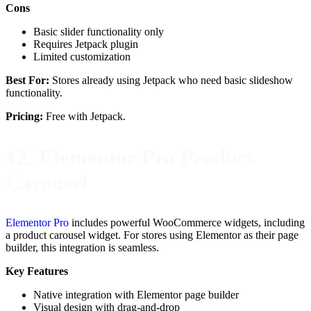
Cons
Basic slider functionality only
Requires Jetpack plugin
Limited customization
Best For:
Stores already using Jetpack who need basic slideshow
functionality.
Pricing:
Free with Jetpack.
12. Elementor Pro Product
Carousel
Elementor Pro
includes powerful WooCommerce widgets, including
a product carousel widget. For stores using Elementor as their page
builder, this integration is seamless.
Key Features
Native integration with Elementor page builder
Visual design with drag-and-drop