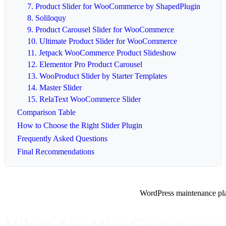
7. Product Slider for WooCommerce by ShapedPlugin
8. Soliloquy
9. Product Carousel Slider for WooCommerce
10. Ultimate Product Slider for WooCommerce
11. Jetpack WooCommerce Product Slideshow
12. Elementor Pro Product Carousel
13. WooProduct Slider by Starter Templates
14. Master Slider
15. RelaText WooCommerce Slider
Comparison Table
How to Choose the Right Slider Plugin
Frequently Asked Questions
Final Recommendations
WordPress maintenance pl
What Are WooCommerce