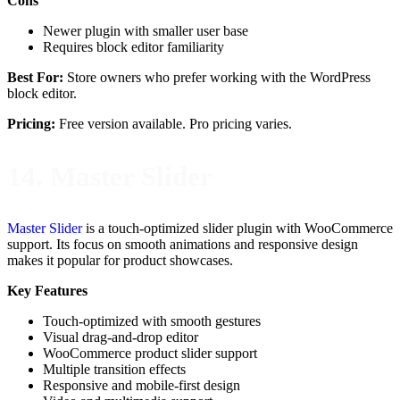
Cons
Newer plugin with smaller user base
Requires block editor familiarity
Best For:
Store owners who prefer working with the WordPress
block editor.
Pricing:
Free version available. Pro pricing varies.
14. Master Slider
Master Slider
is a touch-optimized slider plugin with WooCommerce
support. Its focus on smooth animations and responsive design
makes it popular for product showcases.
Key Features
Touch-optimized with smooth gestures
Visual drag-and-drop editor
WooCommerce product slider support
Multiple transition effects
Responsive and mobile-first design