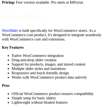
Pricing:
Free version available. Pro starts at $49/year.
4. WooSlider
WooSlider
is built specifically for WooCommerce stores. As a
WooCommerce.com product, it’s designed to integrate seamlessly
with WooCommerce core and extensions.
Key Features
Native WooCommerce integration
Drag-and-drop slider creation
Support for products, images, and mixed content
Multiple slider styles and transitions
Responsive and touch-friendly design
Works with WooCommerce product data natively
Pros
Official WooCommerce product ensures compatibility
Simple setup for basic sliders
Lightweight without bloated features