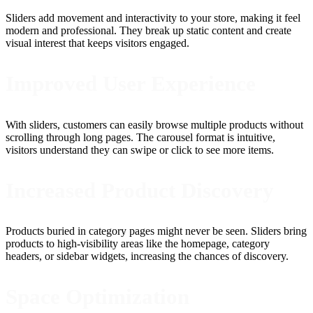
Sliders add movement and interactivity to your store, making it feel
modern and professional. They break up static content and create
visual interest that keeps visitors engaged.
Improved User Experience
With sliders, customers can easily browse multiple products without
scrolling through long pages. The carousel format is intuitive,
visitors understand they can swipe or click to see more items.
Increased Product Discovery
Products buried in category pages might never be seen. Sliders bring
products to high-visibility areas like the homepage, category
headers, or sidebar widgets, increasing the chances of discovery.
Space Optimization