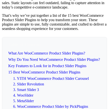
sales. Static layouts can feel outdated, failing to capture attention in
today’s competitive e-commerce landscape.
That’s why we’ve put together a list of the 15 best WooCommerce
Product Slider Plugins to help you transform your store. These
plugins are simple to use, fully customizable, and crafted to deliver a
seamless shopping experience for your customers.
Table of Contents
What Are WooCommerce Product Slider Plugins?
Why Do You Need WooCommerce Product Slider Plugins?
Key Features to Look for in Product Slider Plugins
15 Best WooCommerce Product Slider Plugins
1. YITH WooCommerce Product Slider Carousel
2. Slider Revolution
3. Smart Slider 3
4. WooSlider
5. MetaSlider
6. WooCommerce Product Slider by PickPlugins