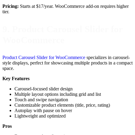
Pricing:
Starts at $17/year. WooCommerce add-on requires higher
tier.
9. Product Carousel Slider for
WooCommerce
Product Carousel Slider for WooCommerce
specializes in carousel-
style displays, perfect for showcasing multiple products in a compact
space.
Key Features
Carousel-focused slider design
Multiple layout options including grid and list
Touch and swipe navigation
Customizable product elements (title, price, rating)
Autoplay with pause on hover
Lightweight and optimized
Pros