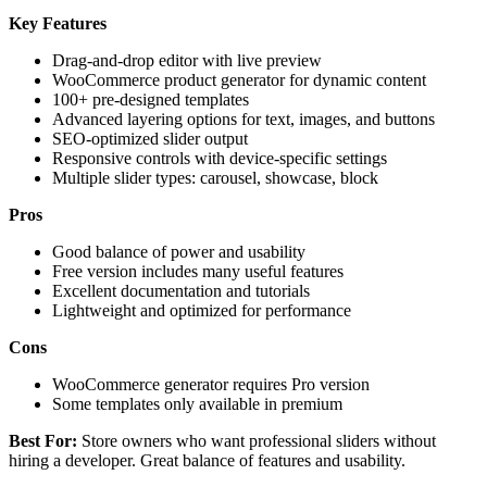
Key Features
Drag-and-drop editor with live preview
WooCommerce product generator for dynamic content
100+ pre-designed templates
Advanced layering options for text, images, and buttons
SEO-optimized slider output
Responsive controls with device-specific settings
Multiple slider types: carousel, showcase, block
Pros
Good balance of power and usability
Free version includes many useful features
Excellent documentation and tutorials
Lightweight and optimized for performance
Cons
WooCommerce generator requires Pro version
Some templates only available in premium
Best For:
Store owners who want professional sliders without
hiring a developer. Great balance of features and usability.