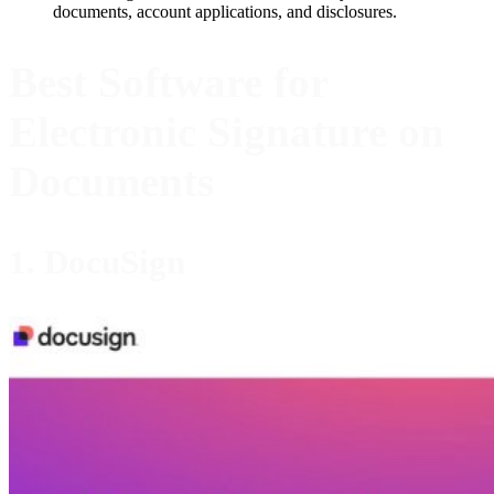
documents, account applications, and disclosures.
Best Software for
Electronic Signature on
Documents
1. DocuSign