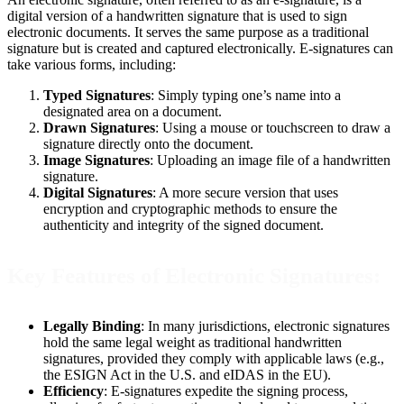
digital version of a handwritten signature that is used to sign
electronic documents. It serves the same purpose as a traditional
signature but is created and captured electronically. E-signatures can
take various forms, including:
Typed Signatures
: Simply typing one’s name into a
designated area on a document.
Drawn Signatures
: Using a mouse or touchscreen to draw a
signature directly onto the document.
Image Signatures
: Uploading an image file of a handwritten
signature.
Digital Signatures
: A more secure version that uses
encryption and cryptographic methods to ensure the
authenticity and integrity of the signed document.
Key Features of Electronic Signatures:
Legally Binding
: In many jurisdictions, electronic signatures
hold the same legal weight as traditional handwritten
signatures, provided they comply with applicable laws (e.g.,
the ESIGN Act in the U.S. and eIDAS in the EU).
Efficiency
: E-signatures expedite the signing process,