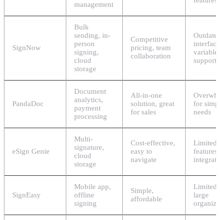
features
management
Bulk
sending, in-
Outdate
Competitive
person
interface
SignNow
pricing, team
signing,
variable
collaboration
cloud
support
storage
Document
All-in-one
Overwh
analytics,
PandaDoc
solution, great
for simp
payment
for sales
needs
processing
Multi-
Cost-effective,
Limited
signature,
eSign Genie
easy to
features
cloud
navigate
integrat
storage
Mobile app,
Limited 
Simple,
SignEasy
offline
large
affordable
signing
organiza