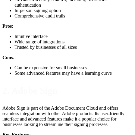
authentication
In-person signing option
Comprehensive audit trails
Pros
:
Intuitive interface
Wide range of integrations
Trusted by businesses of all sizes
Cons
:
Can be expensive for small businesses
Some advanced features may have a learning curve
2. Adobe Sign
Adobe Sign is part of the Adobe Document Cloud and offers
seamless integration with other Adobe products. Its user-friendly
interface and advanced features make it a popular choice for
businesses looking to streamline their signing processes.
Key Features
: