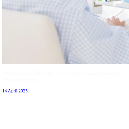
10 Key Local SEO Metrics Every Business Should
Track for Success
14 April 2025