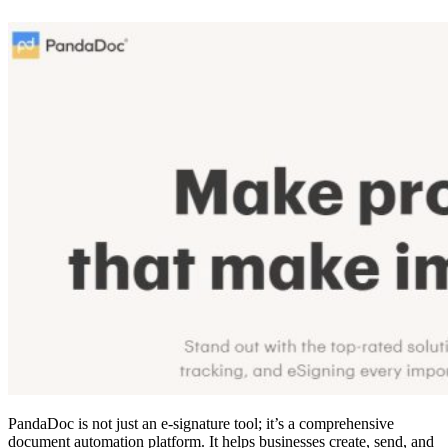
PandaDoc is not just an e-signature tool; it’s a comprehensive
document automation platform. It helps businesses create, send, and