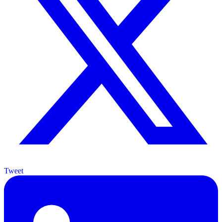
Tweet