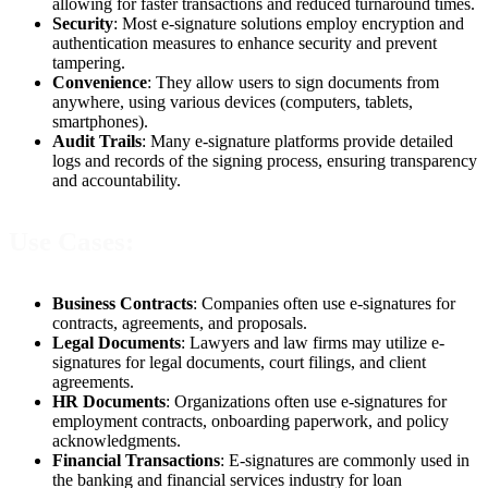
allowing for faster transactions and reduced turnaround times.
Security
: Most e-signature solutions employ encryption and
authentication measures to enhance security and prevent
tampering.
Convenience
: They allow users to sign documents from
anywhere, using various devices (computers, tablets,
smartphones).
Audit Trails
: Many e-signature platforms provide detailed
logs and records of the signing process, ensuring transparency
and accountability.
Use Cases:
Business Contracts
: Companies often use e-signatures for
contracts, agreements, and proposals.
Legal Documents
: Lawyers and law firms may utilize e-
signatures for legal documents, court filings, and client
agreements.
HR Documents
: Organizations often use e-signatures for
employment contracts, onboarding paperwork, and policy
acknowledgments.
Financial Transactions
: E-signatures are commonly used in
the banking and financial services industry for loan