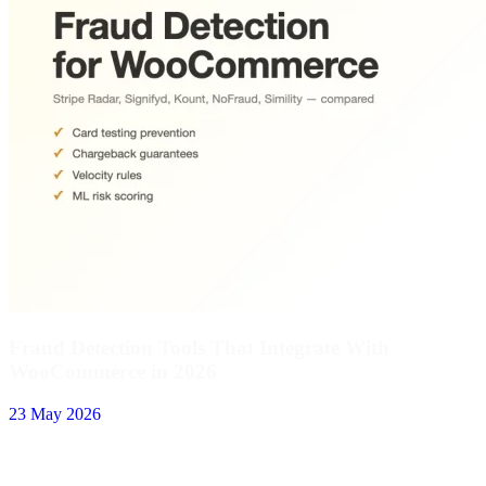
Fraud Detection Tools That Integrate With
WooCommerce in 2026
23 May 2026