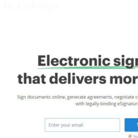
10. CudaSign