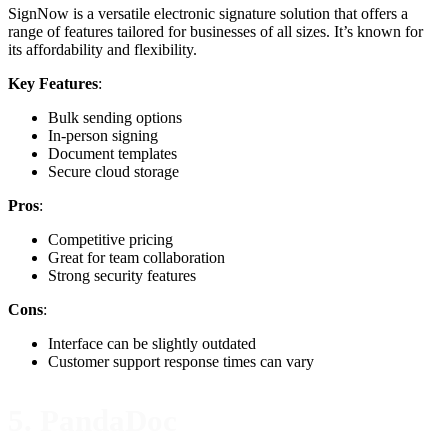
SignNow is a versatile electronic signature solution that offers a
range of features tailored for businesses of all sizes. It’s known for
its affordability and flexibility.
Key Features
:
Bulk sending options
In-person signing
Document templates
Secure cloud storage
Pros
:
Competitive pricing
Great for team collaboration
Strong security features
Cons
:
Interface can be slightly outdated
Customer support response times can vary
5. PandaDoc