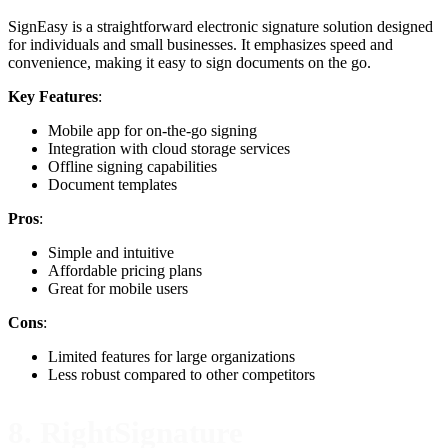
SignEasy is a straightforward electronic signature solution designed
for individuals and small businesses. It emphasizes speed and
convenience, making it easy to sign documents on the go.
Key Features
:
Mobile app for on-the-go signing
Integration with cloud storage services
Offline signing capabilities
Document templates
Pros
:
Simple and intuitive
Affordable pricing plans
Great for mobile users
Cons
:
Limited features for large organizations
Less robust compared to other competitors
8. RightSignature