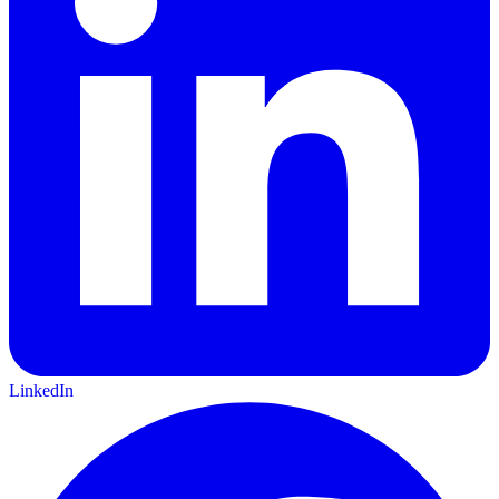
LinkedIn