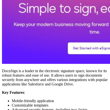
DocuSign is a leader in the electronic signature space, known for its
robust features and ease of use. It allows users to sign documents
securely from anywhere and offers various integrations with popular
applications like Salesforce and Google Drive.
Key Features
:
Mobile-friendly application
Customizable templates
Advanced security features, including two-factor