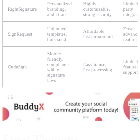
Personalized
Highly
Limited 
RightSignature
branding,
customizable,
party
audit trails
strong security
integrat
Unlimited
Fewer
Affordable,
SignRequest
templates,
advance
fast turnaround
bulk send
features
Mobile-
friendly,
Limited
compliance
Easy to use,
CudaSign
features
with e-
fast processing
support
signature
laws
Final Thought