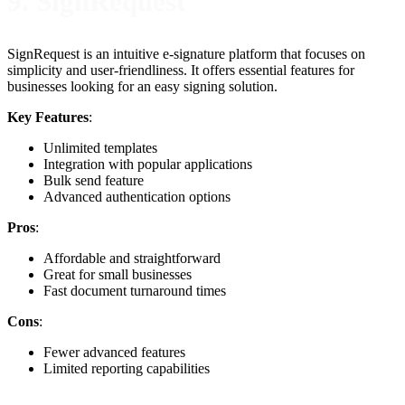
9. SignRequest
SignRequest is an intuitive e-signature platform that focuses on
simplicity and user-friendliness. It offers essential features for
businesses looking for an easy signing solution.
Key Features
:
Unlimited templates
Integration with popular applications
Bulk send feature
Advanced authentication options
Pros
:
Affordable and straightforward
Great for small businesses
Fast document turnaround times
Cons
:
Fewer advanced features
Limited reporting capabilities