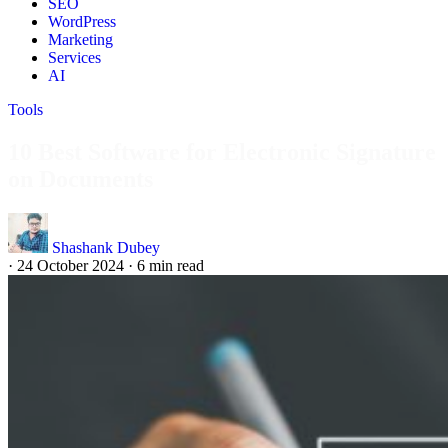
SEO
WordPress
Marketing
Services
AI
Tools
10 Best Software for Electronic Signature
on Documents
Shashank Dubey
·
24 October 2024
·
6 min read