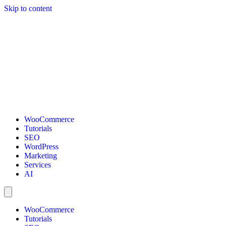
Skip to content
WooCommerce
Tutorials
SEO
WordPress
Marketing
Services
AI
WooCommerce
Tutorials