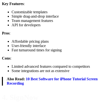
Key Features
:
Customizable templates
Simple drag-and-drop interface
Team management features
API for developers
Pros
:
Affordable pricing plans
User-friendly interface
Fast turnaround times for signing
Cons
:
Limited advanced features compared to competitors
Some integrations are not as extensive
Also Read:
10 Best Software for iPhone Tutorial Screen
Recording
4. SignNow