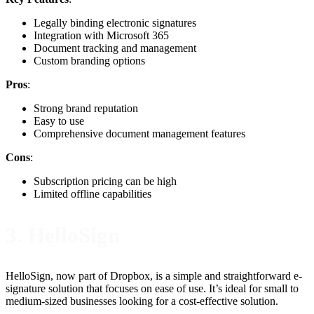
Legally binding electronic signatures
Integration with Microsoft 365
Document tracking and management
Custom branding options
Pros
:
Strong brand reputation
Easy to use
Comprehensive document management features
Cons
:
Subscription pricing can be high
Limited offline capabilities
3. HelloSign
HelloSign, now part of Dropbox, is a simple and straightforward e-
signature solution that focuses on ease of use. It’s ideal for small to
medium-sized businesses looking for a cost-effective solution.