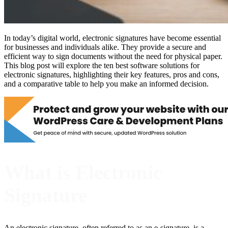
In today’s digital world, electronic signatures have become essential
for businesses and individuals alike. They provide a secure and
efficient way to sign documents without the need for physical paper.
This blog post will explore the ten best software solutions for
electronic signatures, highlighting their key features, pros and cons,
and a comparative table to help you make an informed decision.
What is Electronic
Signature
An electronic signature, often referred to as an e-signature, is a