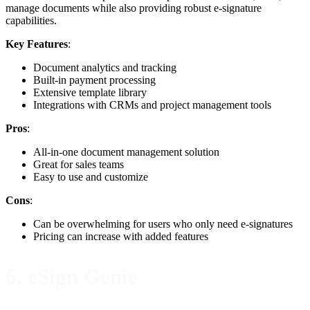
manage documents while also providing robust e-signature
capabilities.
Key Features
:
Document analytics and tracking
Built-in payment processing
Extensive template library
Integrations with CRMs and project management tools
Pros
:
All-in-one document management solution
Great for sales teams
Easy to use and customize
Cons
:
Can be overwhelming for users who only need e-signatures
Pricing can increase with added features
6. eSign Genie