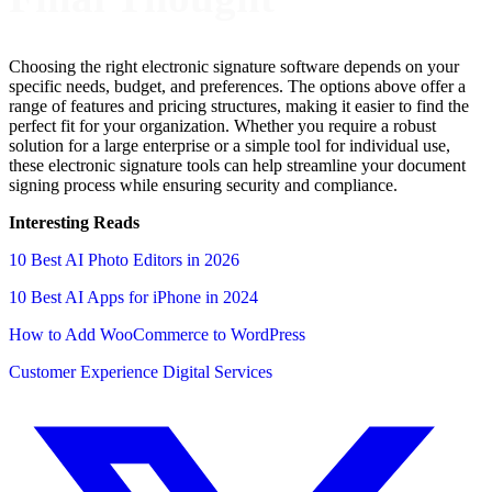
Choosing the right electronic signature software depends on your
specific needs, budget, and preferences. The options above offer a
range of features and pricing structures, making it easier to find the
perfect fit for your organization. Whether you require a robust
solution for a large enterprise or a simple tool for individual use,
these electronic signature tools can help streamline your document
signing process while ensuring security and compliance.
Interesting Reads
10 Best AI Photo Editors in 2026
10 Best AI Apps for iPhone in 2024
How to Add WooCommerce to WordPress
Customer Experience
Digital Services