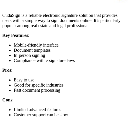
CudaSign is a reliable electronic signature solution that provides
users with a simple way to sign documents online. It’s particularly
popular among real estate and legal professionals.
Key Features
:
Mobile-friendly interface
Document templates
In-person signing
Compliance with e-signature laws
Pros
:
Easy to use
Good for specific industries
Fast document processing
Cons
:
Limited advanced features
Customer support can be slow