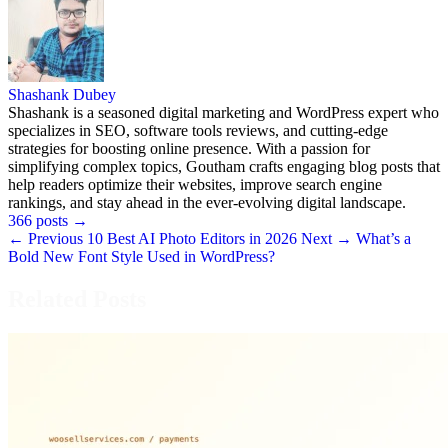
Shashank Dubey
Shashank is a seasoned digital marketing and WordPress expert who
specializes in SEO, software tools reviews, and cutting-edge
strategies for boosting online presence. With a passion for
simplifying complex topics, Goutham crafts engaging blog posts that
help readers optimize their websites, improve search engine
rankings, and stay ahead in the ever-evolving digital landscape.
366 posts
→
← Previous
10 Best AI Photo Editors in 2026
Next →
What’s a
Bold New Font Style Used in WordPress?
Related Posts