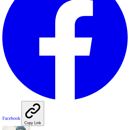
Facebook
Copy Link