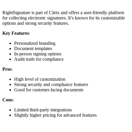
RightSignature is part of Citrix and offers a user-friendly platform
for collecting electronic signatures. It’s known for its customizable
options and strong security features.
Key Features
:
Personalized branding
Document templates
In-person signing options
Audit trails for compliance
Pros
:
High level of customization
Strong security and compliance features
Good for customer-facing documents
Cons
:
Limited third-party integrations
Slightly higher pricing for advanced features