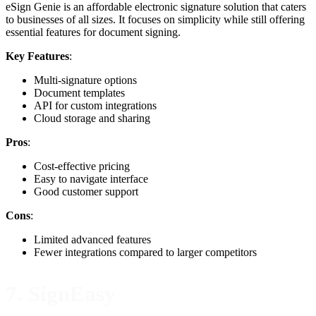
eSign Genie is an affordable electronic signature solution that caters
to businesses of all sizes. It focuses on simplicity while still offering
essential features for document signing.
Key Features
:
Multi-signature options
Document templates
API for custom integrations
Cloud storage and sharing
Pros
:
Cost-effective pricing
Easy to navigate interface
Good customer support
Cons
:
Limited advanced features
Fewer integrations compared to larger competitors
7. SignEasy