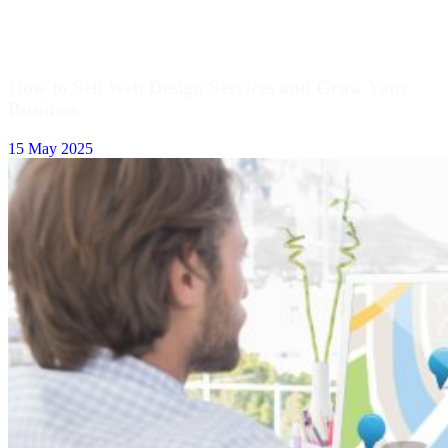
How to Sell Web Design Services and Grow Your
Business
15 May 2025