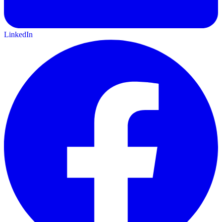
LinkedIn