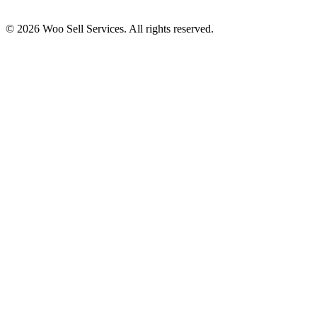
© 2026 Woo Sell Services. All rights reserved.