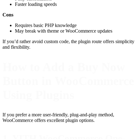
Faster loading speeds
Cons
Requires basic PHP knowledge
May break with theme or WooCommerce updates
If you’d rather avoid custom code, the plugin route offers simplicity
and flexibility.
How to Add a Buy Now
Button in WooCommerce
Using Plugins
If you prefer a more user-friendly, plug-and-play method,
WooCommerce offers excellent plugin options.
1. YITH WooCommerce One-