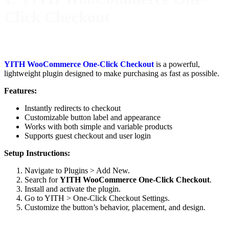
Click Checkout
YITH WooCommerce One-Click Checkout
is a powerful,
lightweight plugin designed to make purchasing as fast as possible.
Features:
Instantly redirects to checkout
Customizable button label and appearance
Works with both simple and variable products
Supports guest checkout and user login
Setup Instructions:
Navigate to Plugins > Add New.
Search for
YITH WooCommerce One-Click Checkout
.
Install and activate the plugin.
Go to YITH > One-Click Checkout Settings.
Customize the button’s behavior, placement, and design.