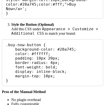
color:#28a745;color:#fff;">Buy 
Now</a>';

Style the Button (Optional)
Appearance > Customize >
Add this CSS under
Additional CSS
to match your brand:
.buy-now-button {

    background-color: #28a745;

    color: #ffffff;

    padding: 10px 20px;

    border-radius: 4px;

    font-weight: bold;

    display: inline-block;

    margin-top: 10px;

Pros of the Manual Method
No plugin overhead
Fully customizable