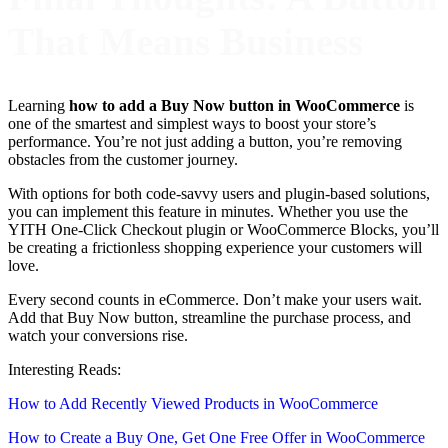
That Means Business
Learning
how to add a Buy Now button in WooCommerce
is
one of the smartest and simplest ways to boost your store’s
performance. You’re not just adding a button, you’re removing
obstacles from the customer journey.
With options for both code-savvy users and plugin-based solutions,
you can implement this feature in minutes. Whether you use the
YITH One-Click Checkout plugin or WooCommerce Blocks, you’ll
be creating a frictionless shopping experience your customers will
love.
Every second counts in eCommerce. Don’t make your users wait.
Add that Buy Now button, streamline the purchase process, and
watch your conversions rise.
Interesting Reads:
How to Add Recently Viewed Products in WooCommerce
How to Create a Buy One, Get One Free Offer in WooCommerce