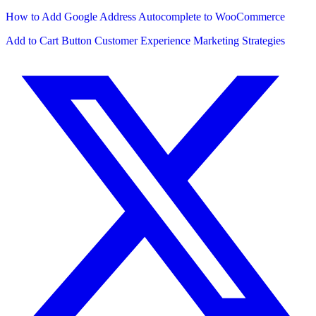
How to Add Google Address Autocomplete to WooCommerce
Add to Cart Button
Customer Experience
Marketing Strategies