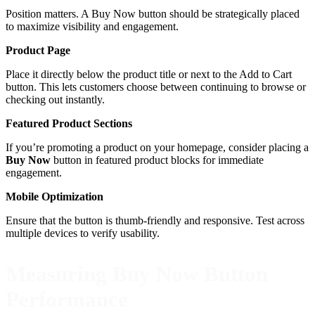
Position matters. A Buy Now button should be strategically placed
to maximize visibility and engagement.
Product Page
Place it directly below the product title or next to the Add to Cart
button. This lets customers choose between continuing to browse or
checking out instantly.
Featured Product Sections
If you’re promoting a product on your homepage, consider placing a
Buy Now
button in featured product blocks for immediate
engagement.
Mobile Optimization
Ensure that the button is thumb-friendly and responsive. Test across
multiple devices to verify usability.
Measuring Buy Now Button
Performance