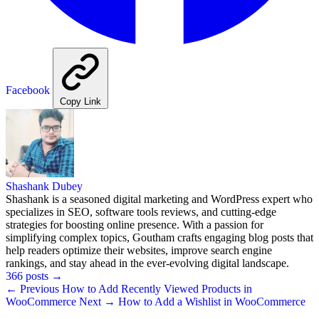
Facebook
Copy Link
Shashank Dubey
Shashank is a seasoned digital marketing and WordPress expert who
specializes in SEO, software tools reviews, and cutting-edge
strategies for boosting online presence. With a passion for
simplifying complex topics, Goutham crafts engaging blog posts that
help readers optimize their websites, improve search engine
rankings, and stay ahead in the ever-evolving digital landscape.
366 posts
→
← Previous
How to Add Recently Viewed Products in
WooCommerce
Next →
How to Add a Wishlist in WooCommerce