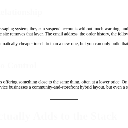
elationship
ssaging system, they can suspend accounts without much warning, and t
ite removes that layer. The email address, the order history, the follow
ramatically cheaper to sell to than a new one, but you can only build tha
to Control
rs offering something close to the same thing, often at a lower price. On
ervice businesses a community-and-storefront hybrid layout, but even a 
tually Adds to the Stack