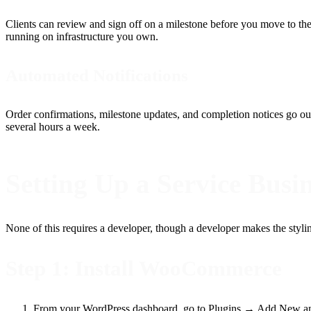
Clients can review and sign off on a milestone before you move to the
running on infrastructure you own.
Automated Notifications
Order confirmations, milestone updates, and completion notices go out
several hours a week.
Setting Up a Service Bus
None of this requires a developer, though a developer makes the styling
Step 1: Install WooCommerce
From your WordPress dashboard, go to Plugins → Add New a