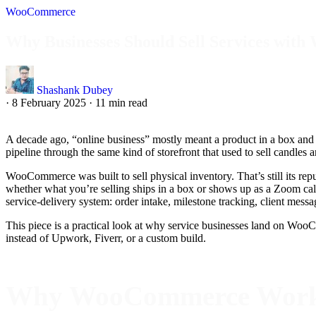
WooCommerce
Why Businesses Should Sell Services wi
Shashank Dubey
·
8 February 2025
·
11 min read
A decade ago, “online business” mostly meant a product in a box and a 
pipeline through the same kind of storefront that used to sell candles
WooCommerce was built to sell physical inventory. That’s still its repu
whether what you’re selling ships in a box or shows up as a Zoom cal
service-delivery system: order intake, milestone tracking, client mes
This piece is a practical look at why service businesses land on WooCom
instead of Upwork, Fiverr, or a custom build.
Why WooCommerce Works f