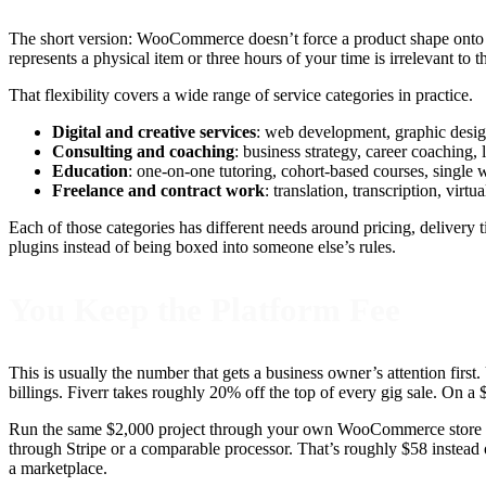
The short version: WooCommerce doesn’t force a product shape onto wha
represents a physical item or three hours of your time is irrelevant to 
That flexibility covers a wide range of service categories in practice.
Digital and creative services
: web development, graphic design
Consulting and coaching
: business strategy, career coaching, 
Education
: one-on-one tutoring, cohort-based courses, single 
Freelance and contract work
: translation, transcription, virt
Each of those categories has different needs around pricing, delivery
plugins instead of being boxed into someone else’s rules.
You Keep the Platform Fee
This is usually the number that gets a business owner’s attention first
billings. Fiverr takes roughly 20% off the top of every gig sale. On a
Run the same $2,000 project through your own WooCommerce store and
through Stripe or a comparable processor. That’s roughly $58 instead
a marketplace.