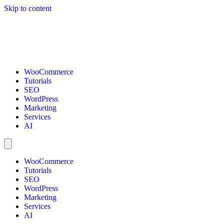
Skip to content
WooCommerce
Tutorials
SEO
WordPress
Marketing
Services
AI
WooCommerce
Tutorials
SEO
WordPress
Marketing
Services
AI