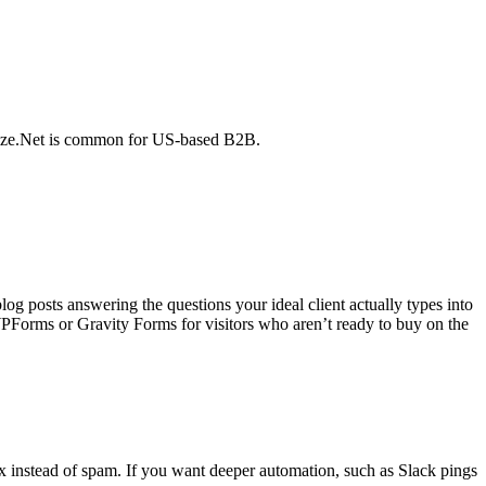
horize.Net is common for US-based B2B.
og posts answering the questions your ideal client actually types into
PForms or Gravity Forms for visitors who aren’t ready to buy on the
 instead of spam. If you want deeper automation, such as Slack pings