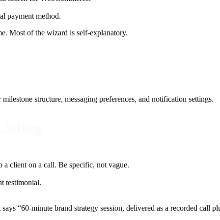
tial payment method.
ime. Most of the wizard is self-explanatory.
estone structure, messaging preferences, and notification settings.
Listing
o a client on a call. Be specific, not vague.
t testimonial.
at says “60-minute brand strategy session, delivered as a recorded call