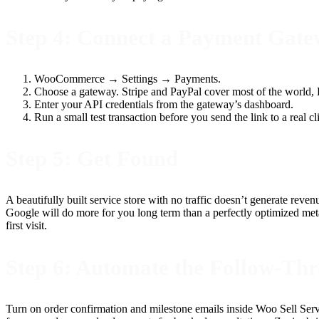
Step 4: Connect a Payment Gat
WooCommerce → Settings → Payments.
Choose a gateway. Stripe and PayPal cover most of the world, R
Enter your API credentials from the gateway’s dashboard.
Run a small test transaction before you send the link to a real cl
Step 5: Get Found
A beautifully built service store with no traffic doesn’t generate rev
Google will do more for you long term than a perfectly optimized met
first visit.
Step 6: Automate the Follow-Th
Turn on order confirmation and milestone emails inside Woo Sell Ser