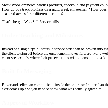
Stock WooCommerce handles products, checkout, and payment collection
How do you track progress on a multi-week engagement? How does a cl
scattered across three different accounts?
That’s the gap Woo Sell Services fills.
Order Tracking and Milestones
Instead of a single “paid” status, a service order can be broken into s
the client to sign off before the engagement moves forward. For a we
client sees exactly where their project stands without emailing to ask.
Built-In Messaging
Buyer and seller can communicate inside the order itself rather than th
ever comes up and you need to show what was actually agreed to.
Approval Workflow