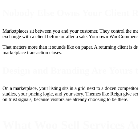
Nobody Else Owns Your Client R
Marketplaces sit between you and your customer. They control the me
exchange with a client before or after a sale. Your own WooCommerce s
That matters more than it sounds like on paper. A returning client is d
marketplace transaction closes.
Design and Branding Are Yours 
On a marketplace, your listing sits in a grid next to a dozen competito
studies, your pricing logic, and your story. Themes like Reign give s
on trust signals, because visitors are already choosing to be there.
What Woo Sell Services Ac