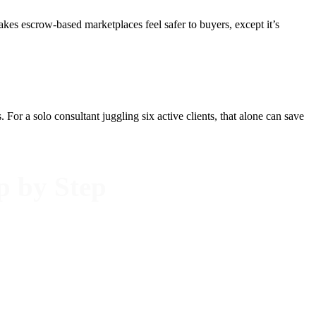
kes escrow-based marketplaces feel safer to buyers, except it’s
or a solo consultant juggling six active clients, that alone can save
p by Step