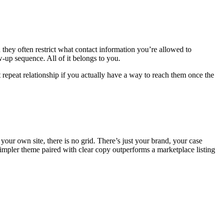
hey often restrict what contact information you’re allowed to
-up sequence. All of it belongs to you.
t repeat relationship if you actually have a way to reach them once the
 your own site, there is no grid. There’s just your brand, your case
simpler theme paired with clear copy outperforms a marketplace listing