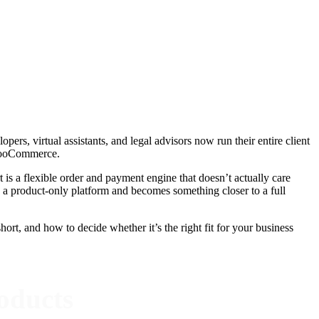
ers, virtual assistants, and legal advisors now run their entire client
s WooCommerce.
t is a flexible order and payment engine that doesn’t actually care
product-only platform and becomes something closer to a full
ort, and how to decide whether it’s the right fit for your business
oducts