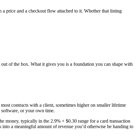
 price and a checkout flow attached to it. Whether that listing
 out of the box. What it gives you is a foundation you can shape with
 most contracts with a client, sometimes higher on smaller lifetime
, software, or your own time.
money, typically in the 2.9% + $0.30 range for a card transaction
ds into a meaningful amount of revenue you’d otherwise be handing to