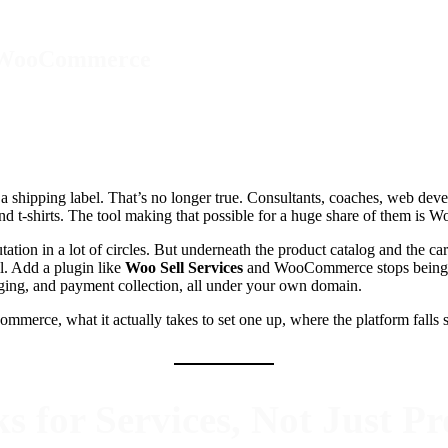
th WooCommerce
shipping label. That’s no longer true. Consultants, coaches, web develop
 and t-shirts. The tool making that possible for a huge share of them i
tation in a lot of circles. But underneath the product catalog and the car
l. Add a plugin like
Woo Sell Services
and WooCommerce stops being a 
saging, and payment collection, all under your own domain.
merce, what it actually takes to set one up, where the platform falls sh
or Services, Not Just Pr