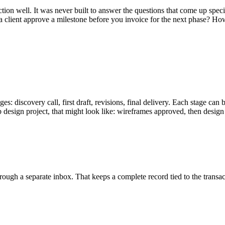
 well. It was never built to answer the questions that come up specifi
ient approve a milestone before you invoice for the next phase? How d
tages: discovery call, first draft, revisions, final delivery. Each stage
b design project, that might look like: wireframes approved, then des
rough a separate inbox. That keeps a complete record tied to the transacti