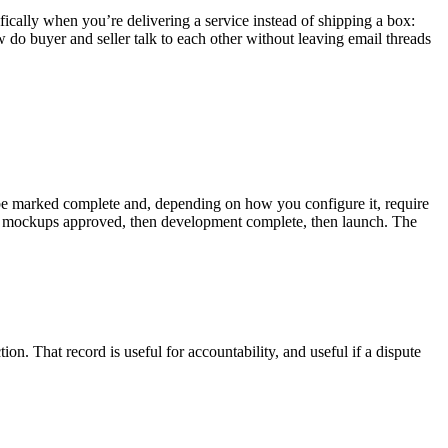
cally when you’re delivering a service instead of shipping a box:
o buyer and seller talk to each other without leaving email threads
 can be marked complete and, depending on how you configure it, require
ign mockups approved, then development complete, then launch. The
on. That record is useful for accountability, and useful if a dispute