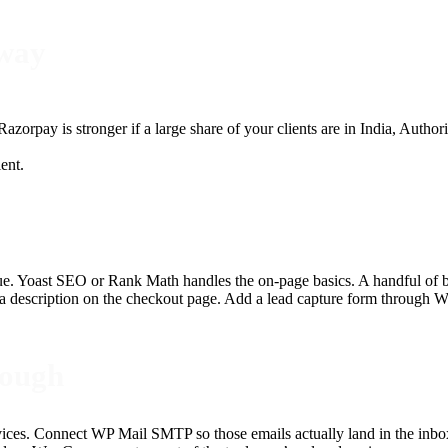
eway
azorpay is stronger if a large share of your clients are in India, Aut
ient.
enue. Yoast SEO or Rank Math handles the on-page basics. A handful of bl
a description on the checkout page. Add a lead capture form through W
rough
vices. Connect WP Mail SMTP so those emails actually land in the inbox