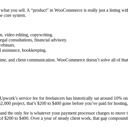
t you sell. A “product” in WooCommerce is really just a listing with a
the core system.
, video editing, copywriting.
legal consultations, financial advisory.
webinars.
ual assistance, bookkeeping.
 time, and client communication. WooCommerce doesn’t solve all of that
. Upwork’s service fee for freelancers has historically sat around 10% on
 $2,000 project, that’s $200 to $400 gone before you’ve paid for hosting
 the only fee is whatever your payment processor charges to move the 
 of $200 to $400. Over a year of steady client work, that gap compoun