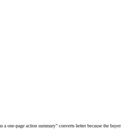
 plus a one-page action summary” converts better because the buyer