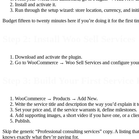
Install and activate it.
Run through the setup wizard: store location, currency, and ini
Budget fifteen to twenty minutes here if you’re doing it for the first t
Step 2: Install Woo Sell Services
Download and activate the plugin.
Go to WooCommerce → Woo Sell Services and configure your mil
Step 3: Build Your First Service 
WooCommerce → Products → Add New.
Write the service title and description the way you’d explain it t
Set your price and, if the service warrants it, define milestones.
Add supporting images, a short video if you have one, or a clien
Publish.
Skip the generic “Professional consulting services” copy. A listing th
knows exactly what they’re paying for.