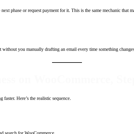
 next phase or request payment for it. This is the same mechanic that ma
 without you manually drafting an email every time something changes. F
iness on WooCommerce, Ste
 faster. Here’s the realistic sequence.
nd search for WooCommerce.